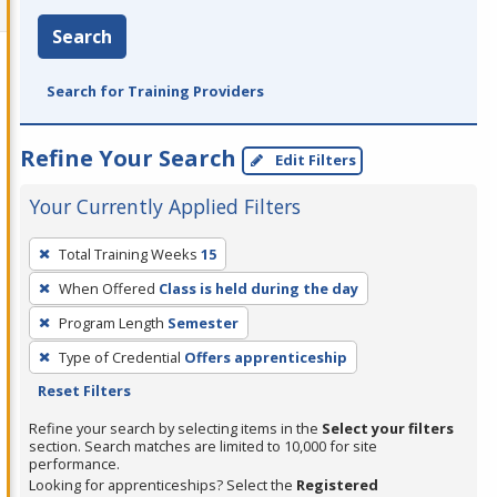
Search
Search for Training Providers
Refine Your Search
Edit Filters
Your Currently Applied Filters
To
Total Training Weeks
15
remove
When Offered
Class is held during the day
a
filter,
Program Length
Semester
press
Type of Credential
Offers apprenticeship
Enter
Reset Filters
or
Refine your search by selecting items in the
Select your filters
Spacebar.
section. Search matches are limited to 10,000 for site
performance.
Looking for apprenticeships? Select the
Registered