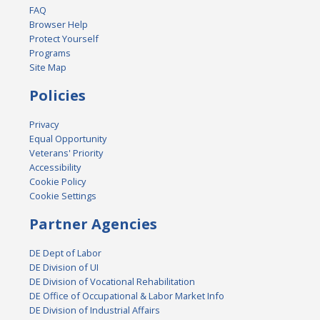
FAQ
Browser Help
Protect Yourself
Programs
Site Map
Policies
Privacy
Equal Opportunity
Veterans' Priority
Accessibility
Cookie Policy
Cookie Settings
Partner Agencies
DE Dept of Labor
DE Division of UI
DE Division of Vocational Rehabilitation
DE Office of Occupational & Labor Market Info
DE Division of Industrial Affairs