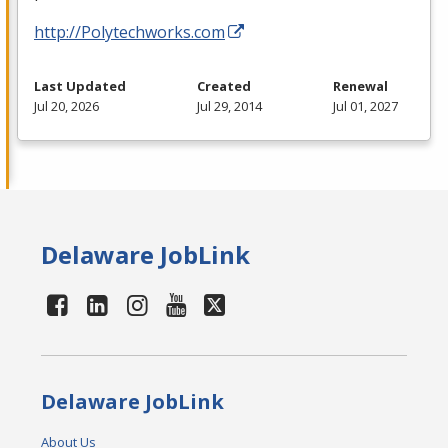
http://Polytechworks.com
Last Updated
Created
Renewal
Jul 20, 2026
Jul 29, 2014
Jul 01, 2027
Delaware JobLink
Delaware JobLink
About Us