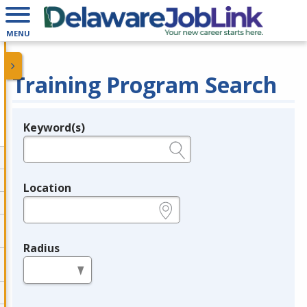
MENU
Training Program Search
Keyword(s)
Legend
e.g., provider name, FEIN, provider ID, etc.
Location
e.g., ZIP or City and State
Radius
in miles