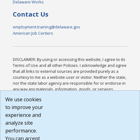
Delaware Works
Contact Us
employment.training@delaware.gov
American Job Centers
DISCLAIMER: By using or accessing this website, I agree to its
Terms of Use and all other Policies. I acknowledge and agree
that all links to external sources are provided purely as a
courtesy to me as a website user or visitor. Neither the state,
nor the state labor agency are responsible for or endorse in
any way any materials, information, goods, or services
available through third-party linked sites, any privacy policies,
We use cookies
or any other practices of such sites. I acknowledge and
to improve your
agree that the Terms of Use and all other Policies for this
Website are available to me, and I have read the
Full
experience and
Disclaimer
.
analyze site
Build: 185cbd2bac10e1bc83ab283352c24c0a9f3fd098 ,
performance.
1.131
You can accept