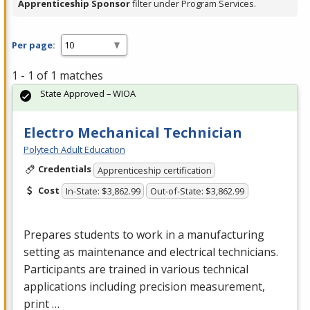
Apprenticeship Sponsor
filter under Program Services.
Per page:
1 - 1 of 1 matches
State Approved – WIOA
Electro Mechanical Technician
Polytech Adult Education
Credentials
Apprenticeship certification
Cost
In-State: $3,862.99
Out-of-State: $3,862.99
Prepares students to work in a manufacturing
setting as maintenance and electrical technicians.
Participants are trained in various technical
applications including precision measurement,
print …