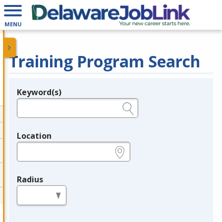
MENU
Training Program Search
Keyword(s)
Legend
e.g., provider name, FEIN, provider ID, etc.
Location
e.g., ZIP or City and State
Radius
in miles