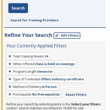
Search
Search for Training Providers
Refine Your Search
Edit Filters
Your Currently Applied Filters
To
Total Training Weeks
14
remove
When Offered
Class is held on evenings
a
filter,
Program Length
Semester
press
Type of Credential
Offers industry certificate
Enter
Method of Delivery
In Person
or
Prerequisite
No Prerequisites
Reset Filters
Spacebar.
Refine your search by selecting items in the
Select your filters
section. Search matches are limited to 10,000 for site