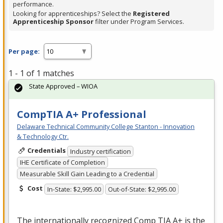
performance.
Looking for apprenticeships? Select the
Registered
Apprenticeship Sponsor
filter under Program Services.
Per page:
1 - 1 of 1 matches
State Approved – WIOA
CompTIA A+ Professional
Delaware Technical Community College Stanton - Innovation
& Technology Ctr.
Credentials
Industry certification
IHE Certificate of Completion
Measurable Skill Gain Leading to a Credential
Cost
In-State: $2,995.00
Out-of-State: $2,995.00
The internationally recognized Comp
TIA
A+ is the