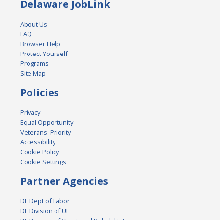
Delaware JobLink
About Us
FAQ
Browser Help
Protect Yourself
Programs
Site Map
Policies
Privacy
Equal Opportunity
Veterans' Priority
Accessibility
Cookie Policy
Cookie Settings
Partner Agencies
DE Dept of Labor
DE Division of UI