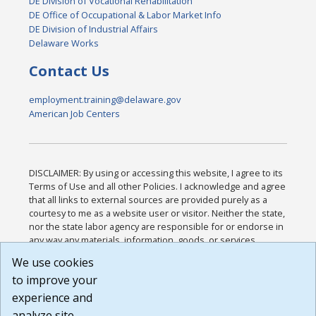
DE Division of Vocational Rehabilitation
DE Office of Occupational & Labor Market Info
DE Division of Industrial Affairs
Delaware Works
Contact Us
employment.training@delaware.gov
American Job Centers
DISCLAIMER: By using or accessing this website, I agree to its
Terms of Use and all other Policies. I acknowledge and agree
that all links to external sources are provided purely as a
courtesy to me as a website user or visitor. Neither the state,
nor the state labor agency are responsible for or endorse in
any way any materials, information, goods, or services
available through third-party linked sites, any privacy policies,
We use cookies
or any other practices of such sites. I acknowledge and
to improve your
agree that the Terms of Use and all other Policies for this
Website are available to me, and I have read the
Full
experience and
Disclaimer
.
analyze site