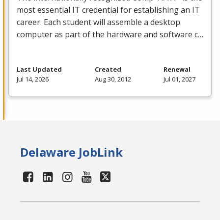
most essential IT credential for establishing an IT
career. Each student will assemble a desktop
computer as part of the hardware and software c…
Last Updated
Created
Renewal
Jul 14, 2026
Aug 30, 2012
Jul 01, 2027
Delaware JobLink