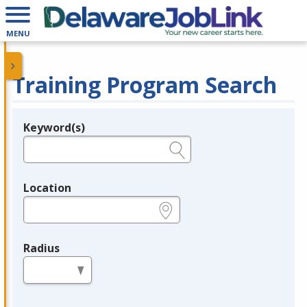
MENU
Training Program Search
Keyword(s)
Legend
e.g., provider name, FEIN, provider ID, etc.
Location
e.g., ZIP or City and State
Radius
in miles