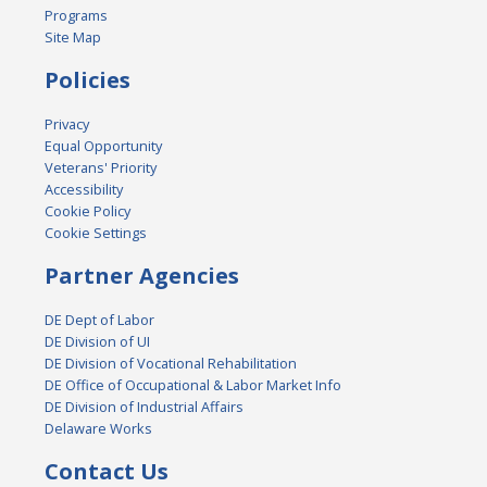
Programs
Site Map
Policies
Privacy
Equal Opportunity
Veterans' Priority
Accessibility
Cookie Policy
Cookie Settings
Partner Agencies
DE Dept of Labor
DE Division of UI
DE Division of Vocational Rehabilitation
DE Office of Occupational & Labor Market Info
DE Division of Industrial Affairs
Delaware Works
Contact Us