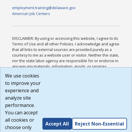
employment.training@delaware.gov
American Job Centers
DISCLAIMER: By using or accessing this website, I agree to its
Terms of Use and all other Policies. I acknowledge and agree
that all links to external sources are provided purely as a
courtesy to me as a website user or visitor. Neither the state,
nor the state labor agency are responsible for or endorse in
any way any materials, information, goods, or services
available through third-party linked sites, any privacy policies,
We use cookies
or any other practices of such sites. I acknowledge and
to improve your
agree that the Terms of Use and all other Policies for this
Website are available to me, and I have read the
Full
experience and
Disclaimer
.
analyze site
Build: 185cbd2bac10e1bc83ab283352c24c0a9f3fd098 ,
performance.
1.131
You can accept
all cookies or
Accept All
Reject Non-Essential
choose only