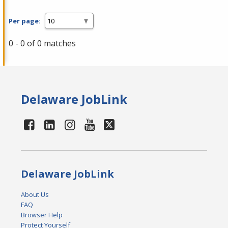
Per page:
0 - 0 of 0 matches
Delaware JobLink
Delaware JobLink
About Us
FAQ
Browser Help
Protect Yourself