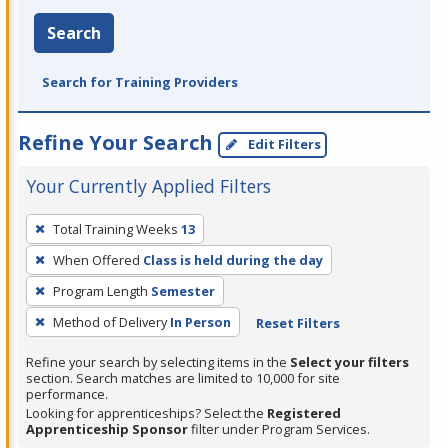
Search
Search for Training Providers
Refine Your Search
Edit Filters
Your Currently Applied Filters
To
Total Training Weeks
13
remove
When Offered
Class is held during the day
a
filter,
Program Length
Semester
press
Method of Delivery
In Person
Reset Filters
Enter
Refine your search by selecting items in the
Select your filters
or
section. Search matches are limited to 10,000 for site
Spacebar.
performance.
Looking for apprenticeships? Select the
Registered
Apprenticeship Sponsor
filter under Program Services.