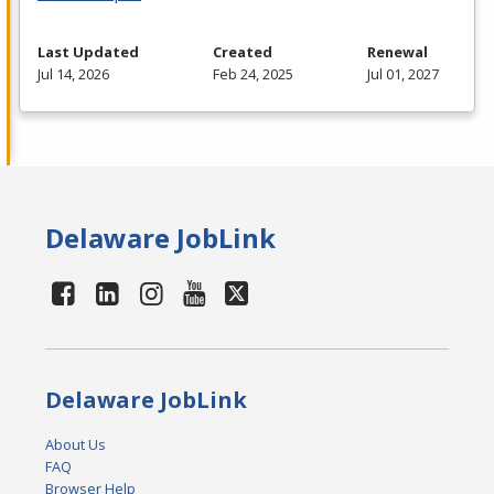
Last Updated
Created
Renewal
Jul 14, 2026
Feb 24, 2025
Jul 01, 2027
Delaware JobLink
Delaware JobLink
About Us
FAQ
Browser Help