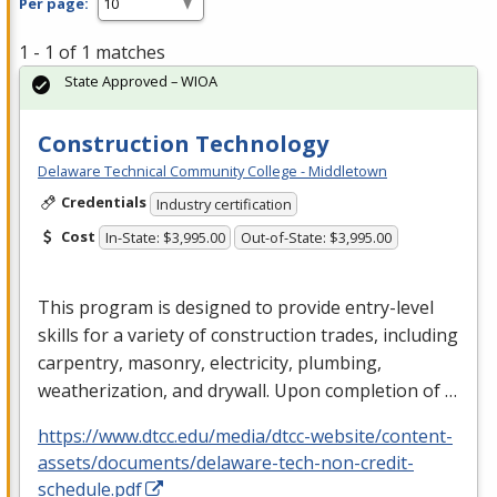
Per page:
1 - 1 of 1 matches
State Approved – WIOA
Construction Technology
Delaware Technical Community College - Middletown
Credentials
Industry certification
Cost
In-State: $3,995.00
Out-of-State: $3,995.00
This program is designed to provide entry-level
skills for a variety of construction trades, including
carpentry, masonry, electricity, plumbing,
weatherization, and drywall. Upon completion of …
https://www.dtcc.edu/media/dtcc-website/content-
assets/documents/delaware-tech-non-credit-
schedule.pdf