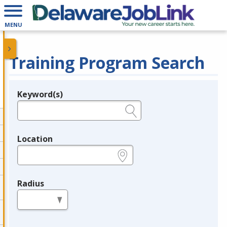
MENU
Training Program Search
Keyword(s)
Legend
e.g., provider name, FEIN, provider ID, etc.
Location
e.g., ZIP or City and State
Radius
in miles