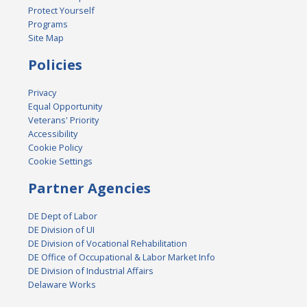
Protect Yourself
Programs
Site Map
Policies
Privacy
Equal Opportunity
Veterans' Priority
Accessibility
Cookie Policy
Cookie Settings
Partner Agencies
DE Dept of Labor
DE Division of UI
DE Division of Vocational Rehabilitation
DE Office of Occupational & Labor Market Info
DE Division of Industrial Affairs
Delaware Works