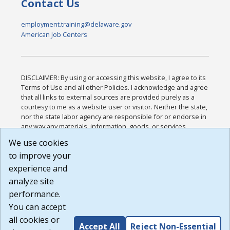
Contact Us
employment.training@delaware.gov
American Job Centers
DISCLAIMER: By using or accessing this website, I agree to its
Terms of Use and all other Policies. I acknowledge and agree
that all links to external sources are provided purely as a
courtesy to me as a website user or visitor. Neither the state,
nor the state labor agency are responsible for or endorse in
any way any materials, information, goods, or services
available through third-party linked sites, any privacy policies,
We use cookies
or any other practices of such sites. I acknowledge and
to improve your
agree that the Terms of Use and all other Policies for this
Website are available to me, and I have read the
Full
experience and
Disclaimer
.
analyze site
Build: 185cbd2bac10e1bc83ab283352c24c0a9f3fd098 ,
performance.
1.131
You can accept
all cookies or
Accept All
Reject Non-Essential