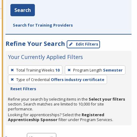
Search
Search for Training Providers
Refine Your Search
Edit Filters
Your Currently Applied Filters
To
Total Training Weeks
10
Program Length
Semester
remove
Type of Credential
Offers industry certificate
a
Reset Filters
filter,
press
Refine your search by selecting items in the
Select your filters
section. Search matches are limited to 10,000 for site
Enter
performance.
or
Looking for apprenticeships? Select the
Registered
Spacebar.
Apprenticeship Sponsor
filter under Program Services.