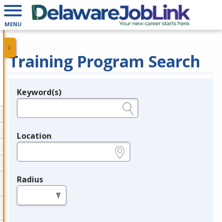
MENU
Training Program Search
Keyword(s)
Legend
e.g., provider name, FEIN, provider ID, etc.
Location
e.g., ZIP or City and State
Radius
in miles