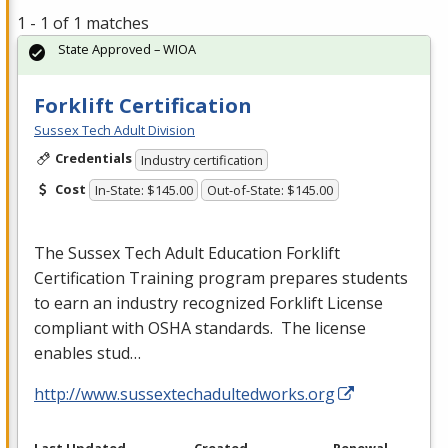
1 - 1 of 1 matches
State Approved – WIOA
Forklift Certification
Sussex Tech Adult Division
Credentials
Industry certification
Cost
In-State: $145.00
Out-of-State: $145.00
The Sussex Tech Adult Education Forklift
Certification Training program prepares students
to earn an industry recognized Forklift License
compliant with
OSHA
standards. The license
enables stud…
http://www.sussextechadultedworks.org