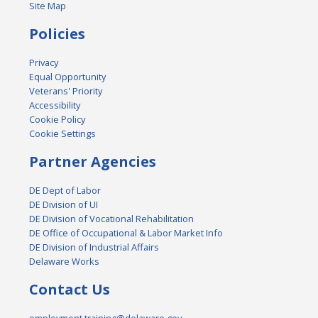
Site Map
Policies
Privacy
Equal Opportunity
Veterans' Priority
Accessibility
Cookie Policy
Cookie Settings
Partner Agencies
DE Dept of Labor
DE Division of UI
DE Division of Vocational Rehabilitation
DE Office of Occupational & Labor Market Info
DE Division of Industrial Affairs
Delaware Works
Contact Us