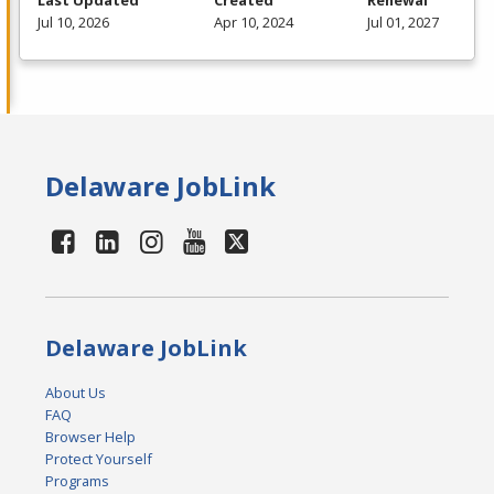
Last Updated
Created
Renewal
Jul 10, 2026
Apr 10, 2024
Jul 01, 2027
Delaware JobLink
Delaware JobLink
About Us
FAQ
Browser Help
Protect Yourself
Programs