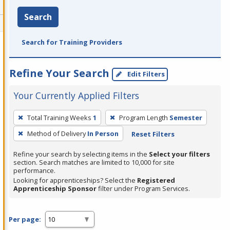
Search
Search for Training Providers
Refine Your Search
Edit Filters
Your Currently Applied Filters
To
Total Training Weeks
1
Program Length
Semester
remove
Method of Delivery
In Person
Reset Filters
a
filter,
Refine your search by selecting items in the
Select your filters
press
section. Search matches are limited to 10,000 for site
performance.
Enter
Looking for apprenticeships? Select the
Registered
or
Apprenticeship Sponsor
filter under Program Services.
Spacebar.
Per page: