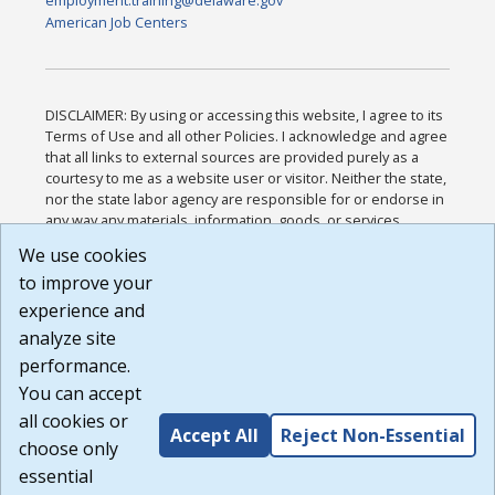
employment.training@delaware.gov
American Job Centers
DISCLAIMER: By using or accessing this website, I agree to its
Terms of Use and all other Policies. I acknowledge and agree
that all links to external sources are provided purely as a
courtesy to me as a website user or visitor. Neither the state,
nor the state labor agency are responsible for or endorse in
any way any materials, information, goods, or services
available through third-party linked sites, any privacy policies,
We use cookies
or any other practices of such sites. I acknowledge and
to improve your
agree that the Terms of Use and all other Policies for this
Website are available to me, and I have read the
Full
experience and
Disclaimer
.
analyze site
Build: 185cbd2bac10e1bc83ab283352c24c0a9f3fd098 ,
performance.
1.131
You can accept
all cookies or
Accept All
Reject Non-Essential
choose only
essential