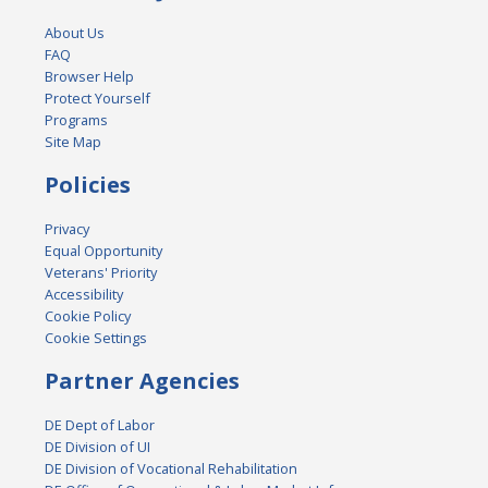
About Us
FAQ
Browser Help
Protect Yourself
Programs
Site Map
Policies
Privacy
Equal Opportunity
Veterans' Priority
Accessibility
Cookie Policy
Cookie Settings
Partner Agencies
DE Dept of Labor
DE Division of UI
DE Division of Vocational Rehabilitation