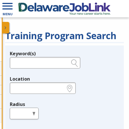
MENU
Training Program Search
Keyword(s)
Legend
e.g., provider name, FEIN, provider ID, etc.
Location
e.g., ZIP or City and State
Radius
in miles