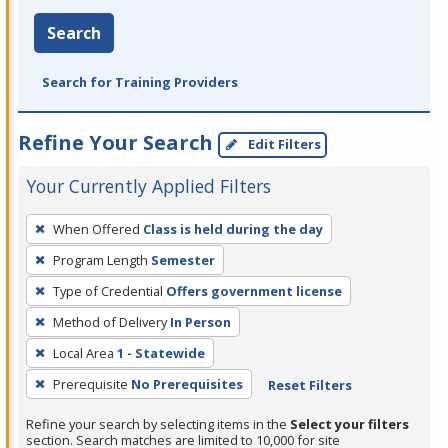
Search
Search for Training Providers
Refine Your Search
Edit Filters
Your Currently Applied Filters
To
When Offered
Class is held during the day
remove
Program Length
Semester
a
filter,
Type of Credential
Offers government license
press
Method of Delivery
In Person
Enter
Local Area
1 - Statewide
or
Prerequisite
No Prerequisites
Reset Filters
Spacebar.
Refine your search by selecting items in the
Select your filters
section. Search matches are limited to 10,000 for site