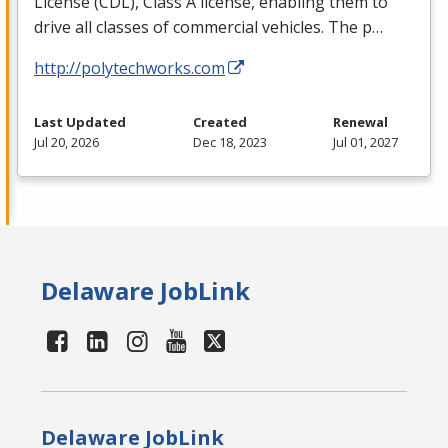
License (
CDL
), Class A license, enabling them to
drive all classes of commercial vehicles. The p…
http://polytechworks.com
Last Updated
Created
Renewal
Jul 20, 2026
Dec 18, 2023
Jul 01, 2027
Delaware JobLink
Delaware JobLink