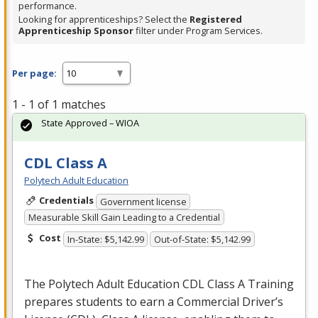
performance.
Looking for apprenticeships? Select the
Registered
Apprenticeship Sponsor
filter under Program Services.
Per page:
1 - 1 of 1 matches
State Approved – WIOA
CDL Class A
Polytech Adult Education
Credentials
Government license
Measurable Skill Gain Leading to a Credential
Cost
In-State: $5,142.99
Out-of-State: $5,142.99
The Polytech Adult Education
CDL
Class A Training
prepares students to earn a Commercial Driver’s