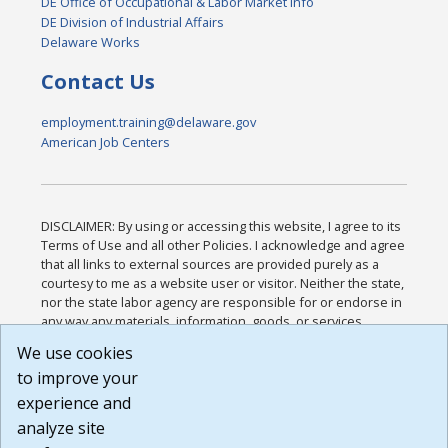
DE Office of Occupational & Labor Market Info
DE Division of Industrial Affairs
Delaware Works
Contact Us
employment.training@delaware.gov
American Job Centers
DISCLAIMER: By using or accessing this website, I agree to its
Terms of Use and all other Policies. I acknowledge and agree
that all links to external sources are provided purely as a
courtesy to me as a website user or visitor. Neither the state,
nor the state labor agency are responsible for or endorse in
any way any materials, information, goods, or services
available through third-party linked sites, any privacy policies,
We use cookies
or any other practices of such sites. I acknowledge and
to improve your
agree that the Terms of Use and all other Policies for this
Website are available to me, and I have read the
Full
experience and
Disclaimer
.
analyze site
Build: 185cbd2bac10e1bc83ab283352c24c0a9f3fd098 ,