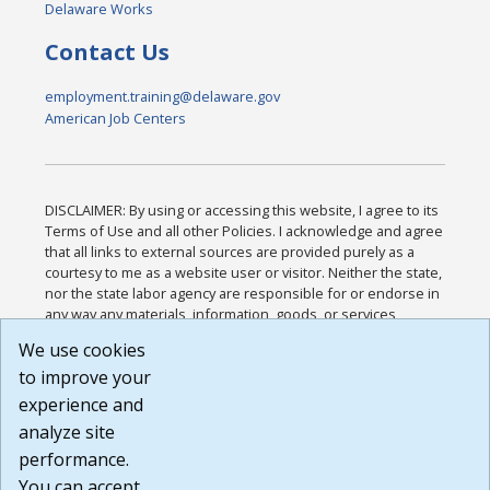
Delaware Works
Contact Us
employment.training@delaware.gov
American Job Centers
DISCLAIMER: By using or accessing this website, I agree to its
Terms of Use and all other Policies. I acknowledge and agree
that all links to external sources are provided purely as a
courtesy to me as a website user or visitor. Neither the state,
nor the state labor agency are responsible for or endorse in
any way any materials, information, goods, or services
available through third-party linked sites, any privacy policies,
We use cookies
or any other practices of such sites. I acknowledge and
to improve your
agree that the Terms of Use and all other Policies for this
Website are available to me, and I have read the
Full
experience and
Disclaimer
.
analyze site
Build: 185cbd2bac10e1bc83ab283352c24c0a9f3fd098 ,
performance.
1.131
You can accept