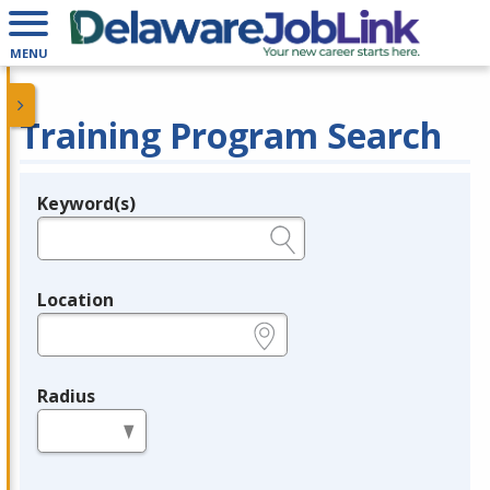
MENU
Training Program Search
Keyword(s)
Legend
e.g., provider name, FEIN, provider ID, etc.
Location
e.g., ZIP or City and State
Radius
in miles