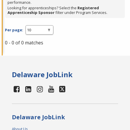
performance.
Looking for apprenticeships? Select the
Registered
Apprenticeship Sponsor
filter under Program Services.
Per page:
0 - 0 of 0 matches
Delaware JobLink
Delaware JobLink
About Us