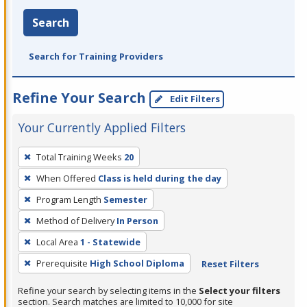
Search
Search for Training Providers
Refine Your Search
Edit Filters
Your Currently Applied Filters
To
Total Training Weeks
20
remove
When Offered
Class is held during the day
a
filter,
Program Length
Semester
press
Method of Delivery
In Person
Enter
Local Area
1 - Statewide
or
Prerequisite
High School Diploma
Reset Filters
Spacebar.
Refine your search by selecting items in the
Select your filters
section. Search matches are limited to 10,000 for site