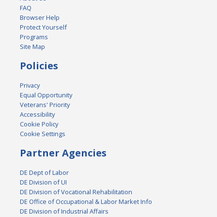
FAQ
Browser Help
Protect Yourself
Programs
Site Map
Policies
Privacy
Equal Opportunity
Veterans' Priority
Accessibility
Cookie Policy
Cookie Settings
Partner Agencies
DE Dept of Labor
DE Division of UI
DE Division of Vocational Rehabilitation
DE Office of Occupational & Labor Market Info
DE Division of Industrial Affairs