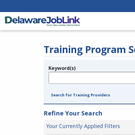
Training Program S
Keyword(s)
Legend
e.g., provider name, FEIN, provider ID, etc.
Search for Training Providers
Refine Your Search
Your Currently Applied Filters