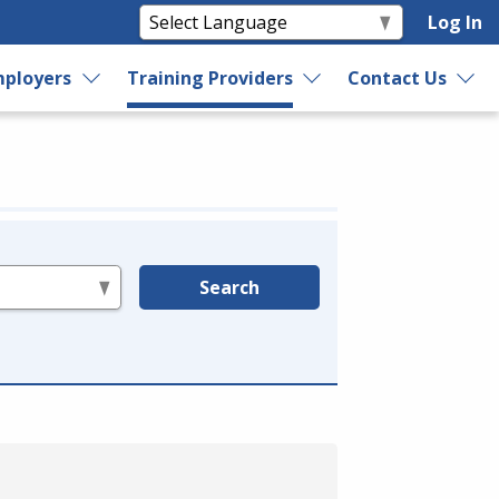
Log In
ployers
Training Providers
Contact Us
Search