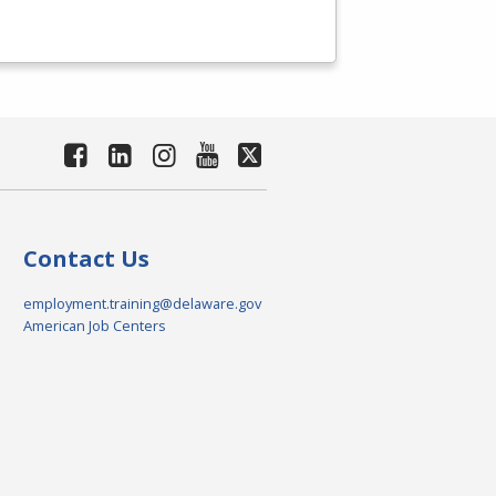
Contact Us
employment.training@delaware.gov
American Job Centers