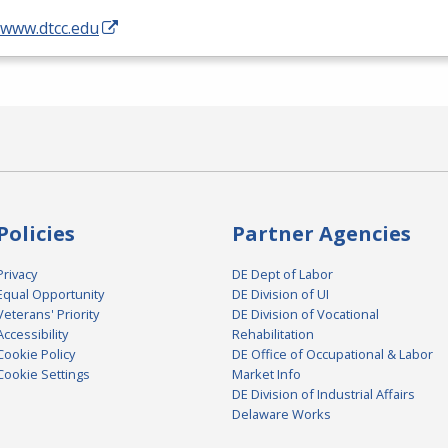
/www.dtcc.edu
Policies
Partner Agencies
Privacy
DE Dept of Labor
Equal Opportunity
DE Division of UI
Veterans' Priority
DE Division of Vocational
Accessibility
Rehabilitation
Cookie Policy
DE Office of Occupational & Labor
Cookie Settings
Market Info
DE Division of Industrial Affairs
Delaware Works