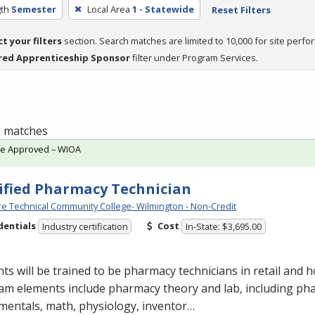
th
Semester
Local Area
1 - Statewide
Reset Filters
ct your filters
section. Search matches are limited to 10,000 for site perfo
red Apprenticeship Sponsor
filter under Program Services.
 1 matches
te Approved – WIOA
ified Pharmacy Technician
e Technical Community College- Wilmington - Non-Credit
dentials
Cost
Industry certification
In-State: $3,695.00
ts will be trained to be pharmacy technicians in retail and ho
am elements include pharmacy theory and lab, including ph
mentals, math, physiology, inventor…