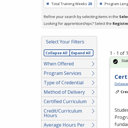
To
Total Training Weeks
20
Program Leng
remove
a
Refine your search by selecting items in the
Sele
filter,
Looking for apprenticeships? Select the
Registe
press
Enter
Select Your Filters
or
Spacebar.
1 - 1 of
Collapse All
Expand All
Sta
When Offered
Program Services
Cert
Type of Credential
Delawar
Method of Delivery
Cre
Certified Curriculum
Studen
Credit/Curriculum
Hours
Progr
funda
Average Hours Per