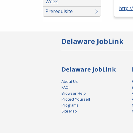
Week
http:/
Prerequisite
Delaware JobLink
Delaware JobLink
About Us
FAQ
Browser Help
Protect Yourself
Programs
Site Map