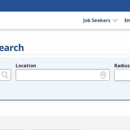
Job Seekers
Em
earch
Location
Radius
e.g., ZIP or City and State
in miles