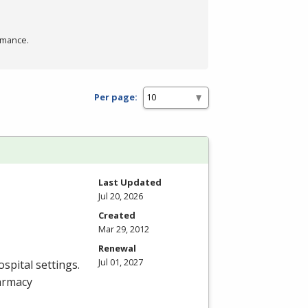
rmance.
Per page:
Last Updated
Jul 20, 2026
Created
Mar 29, 2012
Renewal
Jul 01, 2027
spital settings.
armacy