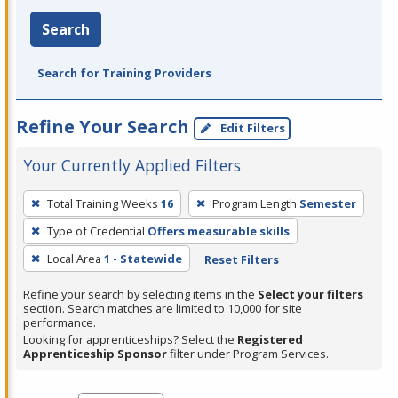
Search
Search for Training Providers
Refine Your Search
Edit Filters
Your Currently Applied Filters
To
Total Training Weeks
16
Program Length
Semester
remove
Type of Credential
Offers measurable skills
a
filter,
Local Area
1 - Statewide
Reset Filters
press
Refine your search by selecting items in the
Select your filters
Enter
section. Search matches are limited to 10,000 for site
performance.
or
Looking for apprenticeships? Select the
Registered
Spacebar.
Apprenticeship Sponsor
filter under Program Services.