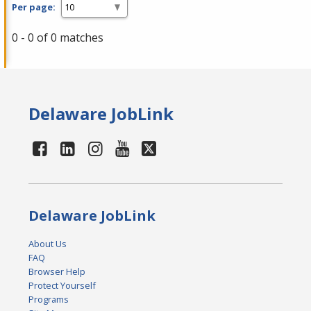
Per page:
0 - 0 of 0 matches
Delaware JobLink
Delaware JobLink
About Us
FAQ
Browser Help
Protect Yourself
Programs