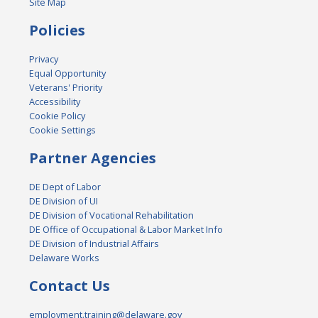
Site Map
Policies
Privacy
Equal Opportunity
Veterans' Priority
Accessibility
Cookie Policy
Cookie Settings
Partner Agencies
DE Dept of Labor
DE Division of UI
DE Division of Vocational Rehabilitation
DE Office of Occupational & Labor Market Info
DE Division of Industrial Affairs
Delaware Works
Contact Us
employment.training@delaware.gov