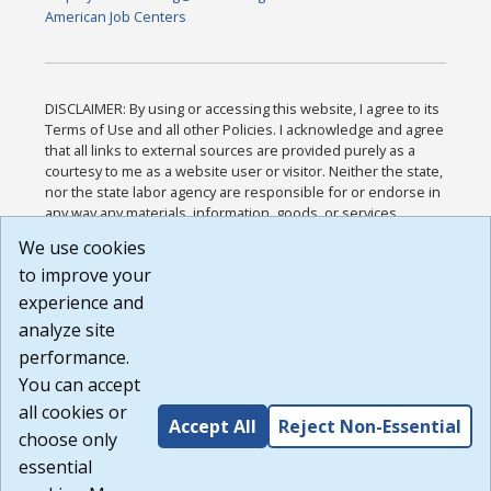
American Job Centers
DISCLAIMER: By using or accessing this website, I agree to its
Terms of Use and all other Policies. I acknowledge and agree
that all links to external sources are provided purely as a
courtesy to me as a website user or visitor. Neither the state,
nor the state labor agency are responsible for or endorse in
any way any materials, information, goods, or services
available through third-party linked sites, any privacy policies,
We use cookies
or any other practices of such sites. I acknowledge and
to improve your
agree that the Terms of Use and all other Policies for this
Website are available to me, and I have read the
Full
experience and
Disclaimer
.
analyze site
Build: 185cbd2bac10e1bc83ab283352c24c0a9f3fd098 ,
performance.
1.131
You can accept
all cookies or
Accept All
Reject Non-Essential
choose only
essential