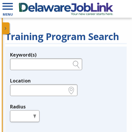
MENU
Training Program Search
Keyword(s)
Legend
e.g., provider name, FEIN, provider ID, etc.
Location
e.g., ZIP or City and State
Radius
in miles