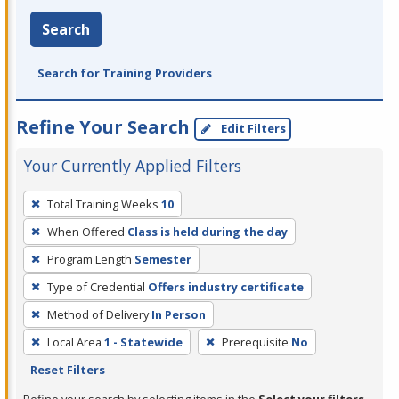
Search
Search for Training Providers
Refine Your Search
Edit Filters
Your Currently Applied Filters
To
Total Training Weeks
10
remove
When Offered
Class is held during the day
a
filter,
Program Length
Semester
press
Type of Credential
Offers industry certificate
Enter
Method of Delivery
In Person
or
Local Area
1 - Statewide
Prerequisite
No
Spacebar.
Reset Filters