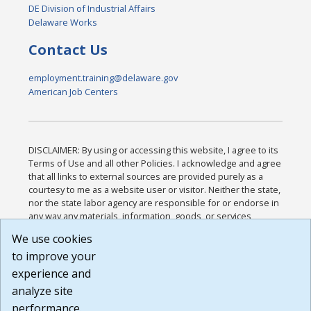
DE Division of Industrial Affairs
Delaware Works
Contact Us
employment.training@delaware.gov
American Job Centers
DISCLAIMER: By using or accessing this website, I agree to its
Terms of Use and all other Policies. I acknowledge and agree
that all links to external sources are provided purely as a
courtesy to me as a website user or visitor. Neither the state,
nor the state labor agency are responsible for or endorse in
any way any materials, information, goods, or services
available through third-party linked sites, any privacy policies,
We use cookies
or any other practices of such sites. I acknowledge and
to improve your
agree that the Terms of Use and all other Policies for this
Website are available to me, and I have read the
Full
experience and
Disclaimer
.
analyze site
Build: 185cbd2bac10e1bc83ab283352c24c0a9f3fd098 ,
performance.
1.131