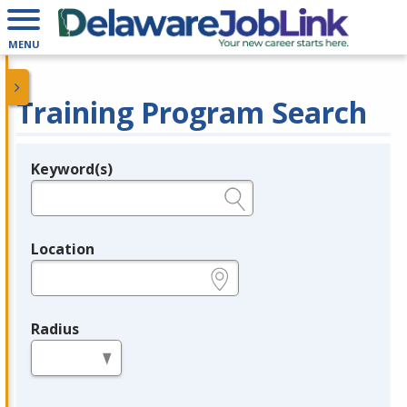
MENU
Training Program Search
Keyword(s)
Legend
e.g., provider name, FEIN, provider ID, etc.
Location
e.g., ZIP or City and State
Radius
in miles