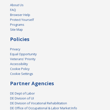
About Us
FAQ
Browser Help
Protect Yourself
Programs
Site Map
Policies
Privacy
Equal Opportunity
Veterans' Priority
Accessibility
Cookie Policy
Cookie Settings
Partner Agencies
DE Dept of Labor
DE Division of UI
DE Division of Vocational Rehabilitation
DE Office of Occupational & Labor Market Info