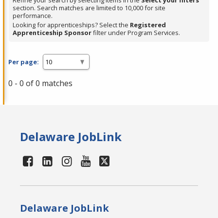
Refine your search by selecting items in the
Select your filters
section. Search matches are limited to 10,000 for site
performance.
Looking for apprenticeships? Select the
Registered
Apprenticeship Sponsor
filter under Program Services.
Per page:
0 - 0 of 0 matches
Delaware JobLink
Delaware JobLink