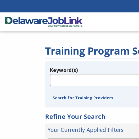
Training Program S
Keyword(s)
Legend
e.g., provider name, FEIN, provider ID, etc.
Search for Training Providers
Refine Your Search
Your Currently Applied Filters