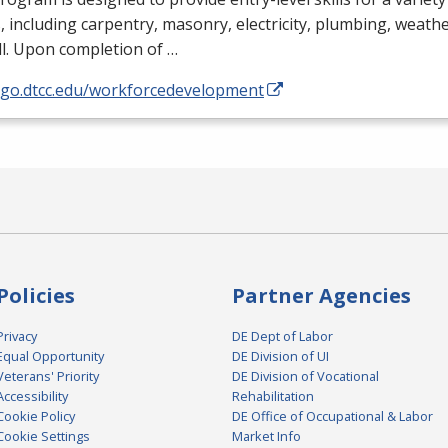
, including carpentry, masonry, electricity, plumbing, weathe
l. Upon completion of …
//go.dtcc.edu/workforcedevelopment
Policies
Partner Agencies
Privacy
DE Dept of Labor
Equal Opportunity
DE Division of UI
Veterans' Priority
DE Division of Vocational
Accessibility
Rehabilitation
Cookie Policy
DE Office of Occupational & Labor
Cookie Settings
Market Info