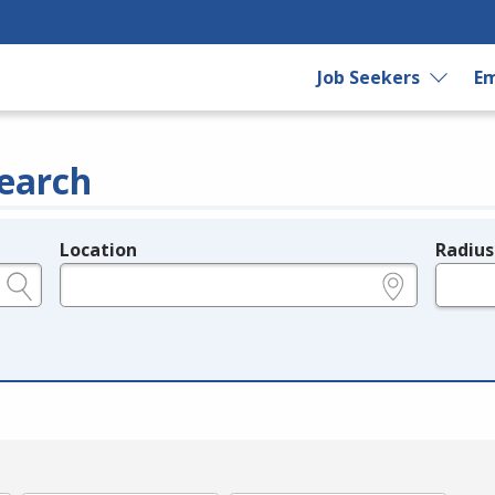
Job Seekers
Em
earch
Location
Radius
e.g., ZIP or City and State
in miles