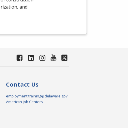
rization, and
Contact Us
employment.training@delaware.gov
American Job Centers