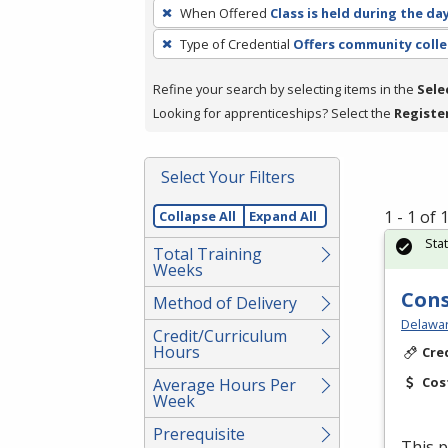
To
When Offered
Class is held during the da
remove
Type of Credential
Offers community colle
a
filter,
Refine your search by selecting items in the
Sele
press
Looking for apprenticeships? Select the
Registe
Enter
or
Spacebar.
Select Your Filters
1 - 1 of
Collapse All
Expand All
Sta
Total Training
Weeks
Cons
Method of Delivery
Delawar
Credit/Curriculum
Hours
Cre
Cos
Average Hours Per
Week
Prerequisite
This p