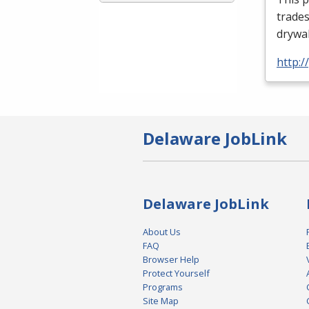
trades
drywal
http:
Delaware JobLink
Delaware JobLink
About Us
FAQ
Browser Help
Protect Yourself
Programs
Site Map