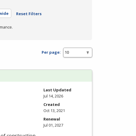
ewide
Reset Filters
rmance.
Per page:
Last Updated
Jul 14, 2026
Created
Oct 13, 2021
Renewal
Jul 01, 2027
y of construction