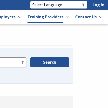
Log In
ployers
Training Providers
Contact Us
Search