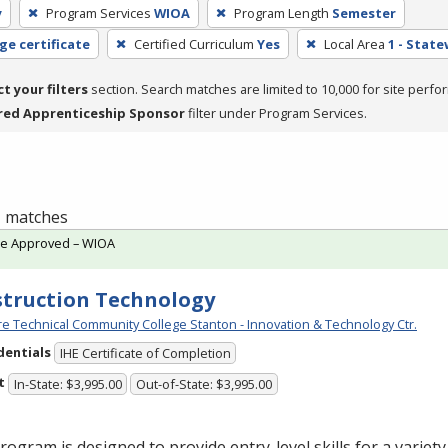
y
Program Services
WIOA
Program Length
Semester
ge certificate
Certified Curriculum
Yes
Local Area
1 - Stat
ct your filters
section. Search matches are limited to 10,000 for site perfo
red Apprenticeship Sponsor
filter under Program Services.
 1 matches
te Approved – WIOA
truction Technology
e Technical Community College Stanton - Innovation & Technology Ctr.
dentials
IHE Certificate of Completion
t
In-State: $3,995.00
Out-of-State: $3,995.00
rogram is designed to provide entry-level skills for a variet