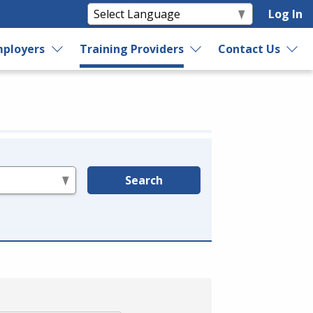
Log In
ployers
Training Providers
Contact Us
Search