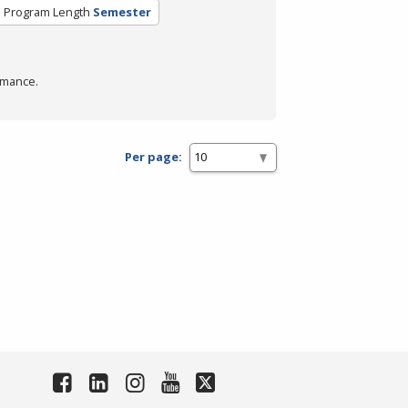
Program Length
Semester
rmance.
Per page: