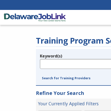
Training Program S
Keyword(s)
Legend
e.g., provider name, FEIN, provider ID, etc.
Search for Training Providers
Refine Your Search
Your Currently Applied Filters