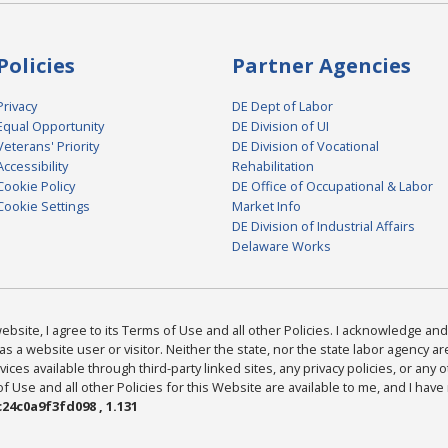
Policies
Partner Agencies
Privacy
DE Dept of Labor
Equal Opportunity
DE Division of UI
Veterans' Priority
DE Division of Vocational
Accessibility
Rehabilitation
Cookie Policy
DE Office of Occupational & Labor
Cookie Settings
Market Info
DE Division of Industrial Affairs
Delaware Works
bsite, I agree to its Terms of Use and all other Policies. I acknowledge and 
as a website user or visitor. Neither the state, nor the state labor agency 
ices available through third-party linked sites, any privacy policies, or any o
Use and all other Policies for this Website are available to me, and I have
24c0a9f3fd098 , 1.131