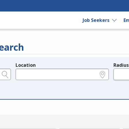
Job Seekers
Em
earch
Location
Radius
e.g., ZIP or City and State
in miles