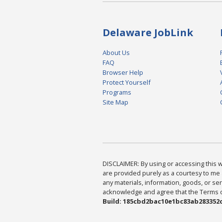
Delaware JobLink
About Us
FAQ
Browser Help
Protect Yourself
Programs
Site Map
DISCLAIMER: By using or accessing this we
are provided purely as a courtesy to me 
any materials, information, goods, or serv
acknowledge and agree that the Terms of 
Build: 185cbd2bac10e1bc83ab283352c