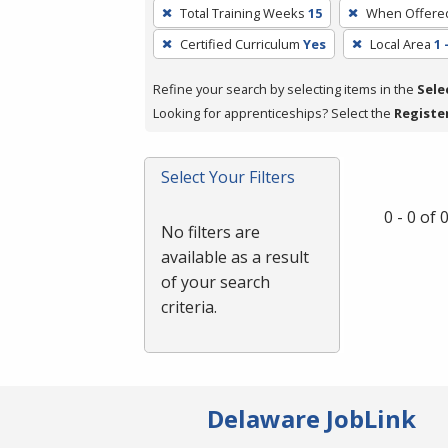
To
Total Training Weeks
15
When Offere
remove
Certified Curriculum
Yes
Local Area
1 
a
filter,
Refine your search by selecting items in the
Sele
press
Looking for apprenticeships? Select the
Registe
Enter
or
Spacebar.
Select Your Filters
0 - 0 of
No filters are
available as a result
of your search
criteria.
Delaware JobLink