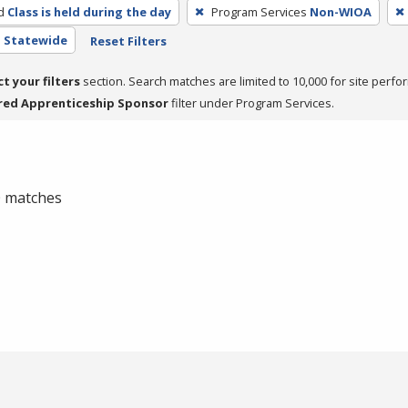
d
Class is held during the day
Program Services
Non-WIOA
- Statewide
Reset Filters
ct your filters
section. Search matches are limited to 10,000 for site perfo
red Apprenticeship Sponsor
filter under Program Services.
 0 matches