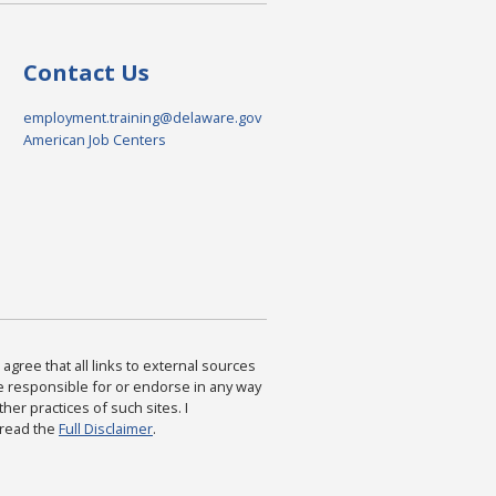
Contact Us
employment.training@delaware.gov
American Job Centers
agree that all links to external sources
are responsible for or endorse in any way
ther practices of such sites. I
 read the
Full Disclaimer
.