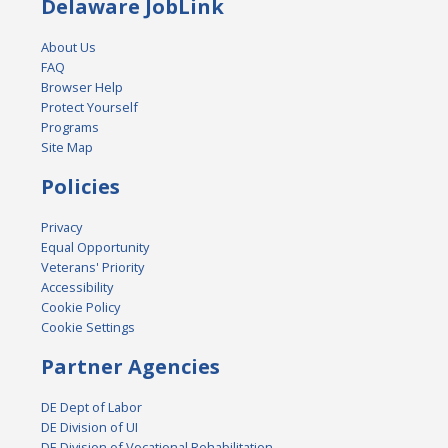
Delaware JobLink
About Us
FAQ
Browser Help
Protect Yourself
Programs
Site Map
Policies
Privacy
Equal Opportunity
Veterans' Priority
Accessibility
Cookie Policy
Cookie Settings
Partner Agencies
DE Dept of Labor
DE Division of UI
DE Division of Vocational Rehabilitation