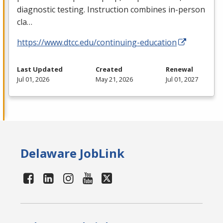
diagnostic testing. Instruction combines in-person
cla…
https://www.dtcc.edu/continuing-education
Last Updated
Created
Renewal
Jul 01, 2026
May 21, 2026
Jul 01, 2027
Delaware JobLink