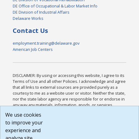
DE Office of Occupational & Labor Market Info
DE Division of Industrial Affairs
Delaware Works
Contact Us
employment.training@delaware.gov
American Job Centers
DISCLAIMER: By using or accessing this website, I agree to its
Terms of Use and all other Policies. I acknowledge and agree
that all links to external sources are provided purely as a
courtesy to me as a website user or visitor. Neither the state,
nor the state labor agency are responsible for or endorse in
any way any materials, information, goods, or services
available through third-party linked sites, any privacy policies,
We use cookies
or any other practices of such sites. I acknowledge and
to improve your
agree that the Terms of Use and all other Policies for this
Website are available to me, and I have read the
Full
experience and
Disclaimer
.
analyze site