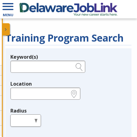
MENU
Training Program Search
Keyword(s)
Legend
e.g., provider name, FEIN, provider ID, etc.
Location
e.g., ZIP or City and State
Radius
in miles