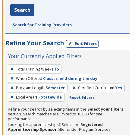
Search
Search for Training Providers
Refine Your Search
Edit Filters
Your Currently Applied Filters
To
Total Training Weeks
15
remove
When Offered
Class is held during the day
a
filter,
Program Length
Semester
Certified Curriculum
Yes
press
Local Area
1 - Statewide
Reset Filters
Enter
Refine your search by selecting items in the
Select your filters
or
section. Search matches are limited to 10,000 for site
Spacebar.
performance.
Looking for apprenticeships? Select the
Registered
Apprenticeship Sponsor
filter under Program Services.