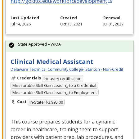
http://go.dtcc.edu/workforcedevelopment
Last Updated
Created
Renewal
Jul 14, 2026
Oct 13, 2021
Jul 01, 2027
State Approved – WIOA
Clinical Medical Assistant
Delaware Technical Community College- Stanton - Non-Credit
Credentials
Industry certification
Measurable Skill Gain Leading to a Credential
Measurable Skill Gain Leading to Employment
Cost
In-State: $3,995.00
This course prepares students for a dynamic
career in healthcare, training them to support
providers with patient prep, lab procedures, and