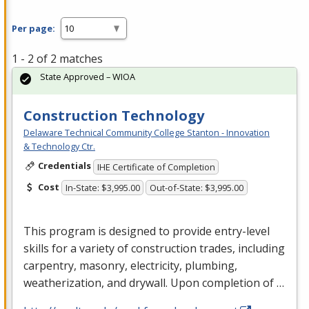
Per page:
1 - 2 of 2 matches
State Approved – WIOA
Construction Technology
Delaware Technical Community College Stanton - Innovation
& Technology Ctr.
Credentials
IHE Certificate of Completion
Cost
In-State: $3,995.00
Out-of-State: $3,995.00
This program is designed to provide entry-level
skills for a variety of construction trades, including
carpentry, masonry, electricity, plumbing,
weatherization, and drywall. Upon completion of …