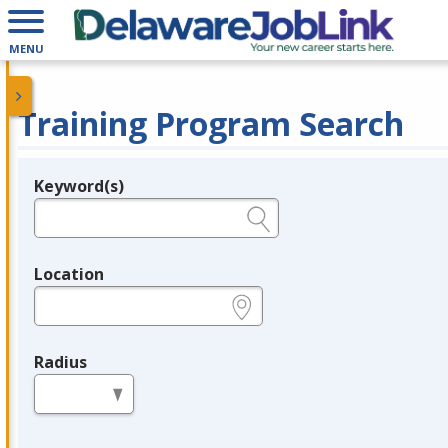
MENU
Training Program Search
Keyword(s)
Legend
e.g., provider name, FEIN, provider ID, etc.
Location
e.g., ZIP or City and State
Radius
in miles