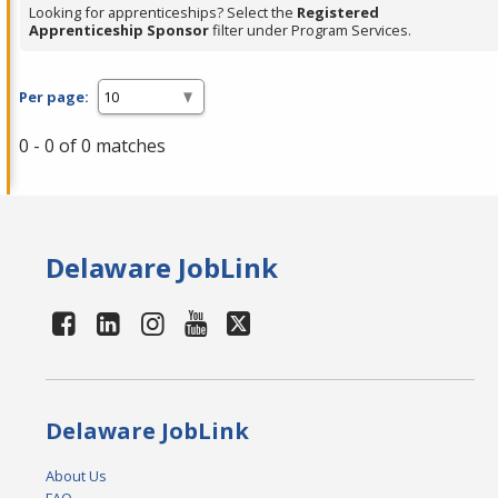
Looking for apprenticeships? Select the
Registered
Apprenticeship Sponsor
filter under Program Services.
Per page:
0 - 0 of 0 matches
Delaware JobLink
Delaware JobLink
About Us