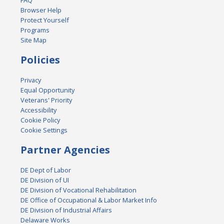
FAQ
Browser Help
Protect Yourself
Programs
Site Map
Policies
Privacy
Equal Opportunity
Veterans' Priority
Accessibility
Cookie Policy
Cookie Settings
Partner Agencies
DE Dept of Labor
DE Division of UI
DE Division of Vocational Rehabilitation
DE Office of Occupational & Labor Market Info
DE Division of Industrial Affairs
Delaware Works