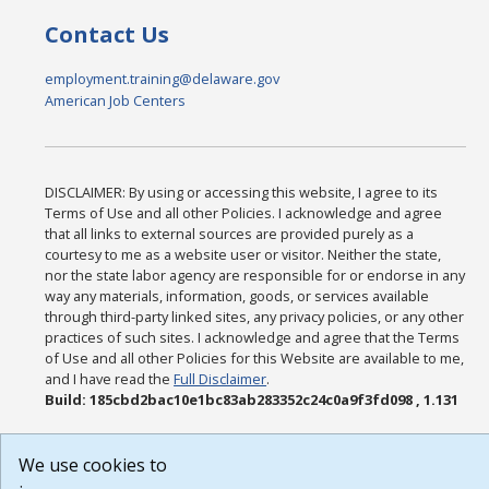
Contact Us
employment.training@delaware.gov
American Job Centers
DISCLAIMER: By using or accessing this website, I agree to its
Terms of Use and all other Policies. I acknowledge and agree
that all links to external sources are provided purely as a
courtesy to me as a website user or visitor. Neither the state,
nor the state labor agency are responsible for or endorse in any
way any materials, information, goods, or services available
through third-party linked sites, any privacy policies, or any other
practices of such sites. I acknowledge and agree that the Terms
of Use and all other Policies for this Website are available to me,
and I have read the
Full Disclaimer
.
Build: 185cbd2bac10e1bc83ab283352c24c0a9f3fd098 , 1.131
We use cookies to