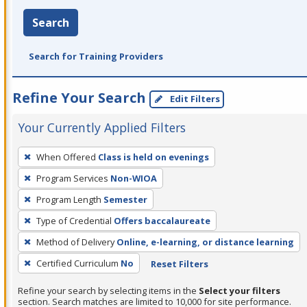
Search
Search for Training Providers
Refine Your Search
Edit Filters
Your Currently Applied Filters
To
When Offered
Class is held on evenings
remove
Program Services
Non-WIOA
a
filter,
Program Length
Semester
press
Type of Credential
Offers baccalaureate
Enter
Method of Delivery
Online, e-learning, or distance learning
or
Certified Curriculum
No
Reset Filters
Spacebar.
Refine your search by selecting items in the
Select your filters
section. Search matches are limited to 10,000 for site performance.