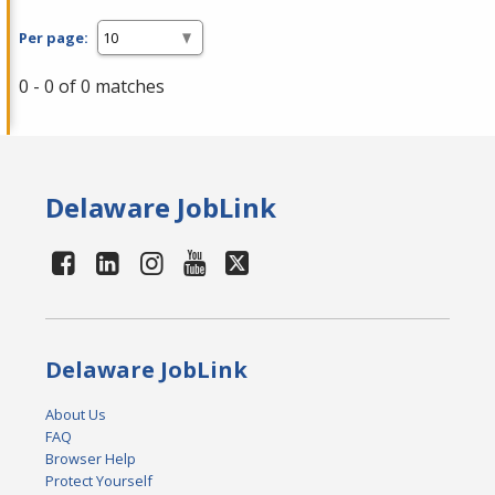
Per page:
0 - 0 of 0 matches
Delaware JobLink
Delaware JobLink
About Us
FAQ
Browser Help
Protect Yourself