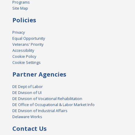
Programs
Site Map
Policies
Privacy
Equal Opportunity
Veterans' Priority
Accessibility
Cookie Policy
Cookie Settings
Partner Agencies
DE Dept of Labor
DE Division of UI
DE Division of Vocational Rehabilitation
DE Office of Occupational & Labor Market Info
DE Division of Industrial Affairs
Delaware Works
Contact Us