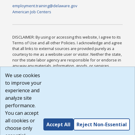
employment.training@delaware.gov
American Job Centers
DISCLAIMER: By using or accessing this website, I agree to its
Terms of Use and all other Policies. I acknowledge and agree
that all links to external sources are provided purely as a
courtesy to me as a website user or visitor. Neither the state,
nor the state labor agency are responsible for or endorse in
any way any materials, information, goods, or services
available through third-party linked sites, any privacy policies,
We use cookies
or any other practices of such sites. I acknowledge and
to improve your
agree that the Terms of Use and all other Policies for this
Website are available to me, and I have read the
Full
experience and
Disclaimer
.
analyze site
Build: 185cbd2bac10e1bc83ab283352c24c0a9f3fd098 ,
performance.
1.131
You can accept
all cookies or
Accept All
Reject Non-Essential
choose only