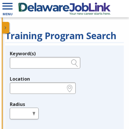
MENU
Training Program Search
Keyword(s)
Legend
e.g., provider name, FEIN, provider ID, etc.
Location
e.g., ZIP or City and State
Radius
in miles