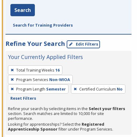
Search
Search for Training Providers
Refine Your Search
Edit Filters
Your Currently Applied Filters
To
Total Training Weeks
16
remove
Program Services
Non-WIOA
a
filter,
Program Length
Semester
Certified Curriculum
No
press
Reset Filters
Enter
Refine your search by selecting items in the
Select your filters
or
section. Search matches are limited to 10,000 for site
performance.
Spacebar.
Looking for apprenticeships? Select the
Registered
Apprenticeship Sponsor
filter under Program Services.