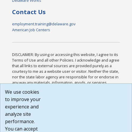
Delaware Works
Contact Us
employment.training@delaware.gov
American Job Centers
DISCLAIMER: By using or accessing this website, I agree to its
Terms of Use and all other Policies. I acknowledge and agree
that all links to external sources are provided purely as a
courtesy to me as a website user or visitor. Neither the state,
nor the state labor agency are responsible for or endorse in
any way any materials, information, goods, or services
available through third-party linked sites, any privacy policies,
We use cookies
or any other practices of such sites. I acknowledge and
to improve your
agree that the Terms of Use and all other Policies for this
Website are available to me, and I have read the
Full
experience and
Disclaimer
.
analyze site
Build: 185cbd2bac10e1bc83ab283352c24c0a9f3fd098 ,
performance.
1.131
You can accept