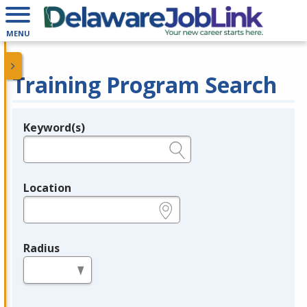
MENU
Training Program Search
Keyword(s)
Legend
e.g., provider name, FEIN, provider ID, etc.
Location
e.g., ZIP or City and State
Radius
in miles