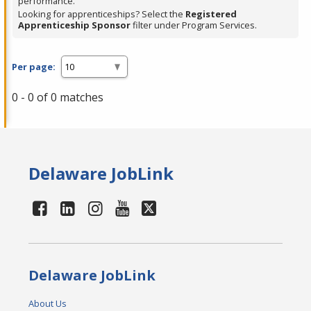
performance.
Looking for apprenticeships? Select the
Registered
Apprenticeship Sponsor
filter under Program Services.
Per page:
0 - 0 of 0 matches
Delaware JobLink
Delaware JobLink
About Us