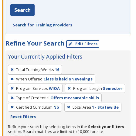
Search
Search for Training Providers
Refine Your Search
Edit Filters
Your Currently Applied Filters
To
Total Training Weeks
16
remove
When Offered
Class is held on evenings
a
filter,
Program Services
WIOA
Program Length
Semester
press
Type of Credential
Offers measurable skills
Enter
Certified Curriculum
No
Local Area
1 - Statewide
or
Reset Filters
Spacebar.
Refine your search by selecting items in the
Select your filters
section. Search matches are limited to 10,000 for site