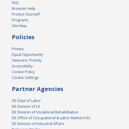
FAQ
Browser Help
Protect Yourself
Programs
Site Map
Policies
Privacy
Equal Opportunity
Veterans' Priority
Accessibility
Cookie Policy
Cookie Settings
Partner Agencies
DE Dept of Labor
DE Division of UI
DE Division of Vocational Rehabilitation
DE Office of Occupational & Labor Market Info
DE Division of Industrial Affairs