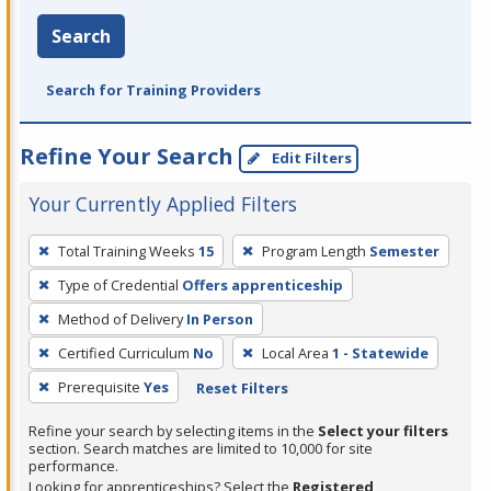
Search
Search for Training Providers
Refine Your Search
Edit Filters
Your Currently Applied Filters
To
Total Training Weeks
15
Program Length
Semester
remove
Type of Credential
Offers apprenticeship
a
filter,
Method of Delivery
In Person
press
Certified Curriculum
No
Local Area
1 - Statewide
Enter
Prerequisite
Yes
Reset Filters
or
Spacebar.
Refine your search by selecting items in the
Select your filters
section. Search matches are limited to 10,000 for site
performance.
Looking for apprenticeships? Select the
Registered