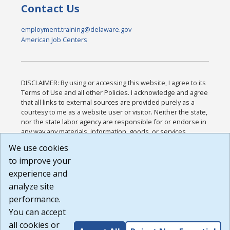
Contact Us
employment.training@delaware.gov
American Job Centers
DISCLAIMER: By using or accessing this website, I agree to its
Terms of Use and all other Policies. I acknowledge and agree
that all links to external sources are provided purely as a
courtesy to me as a website user or visitor. Neither the state,
nor the state labor agency are responsible for or endorse in
any way any materials, information, goods, or services
available through third-party linked sites, any privacy policies,
We use cookies
or any other practices of such sites. I acknowledge and
to improve your
agree that the Terms of Use and all other Policies for this
Website are available to me, and I have read the
Full
experience and
Disclaimer
.
analyze site
Build: 185cbd2bac10e1bc83ab283352c24c0a9f3fd098 ,
performance.
1.131
You can accept
all cookies or