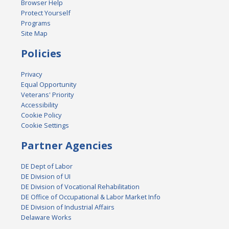
Browser Help
Protect Yourself
Programs
Site Map
Policies
Privacy
Equal Opportunity
Veterans' Priority
Accessibility
Cookie Policy
Cookie Settings
Partner Agencies
DE Dept of Labor
DE Division of UI
DE Division of Vocational Rehabilitation
DE Office of Occupational & Labor Market Info
DE Division of Industrial Affairs
Delaware Works