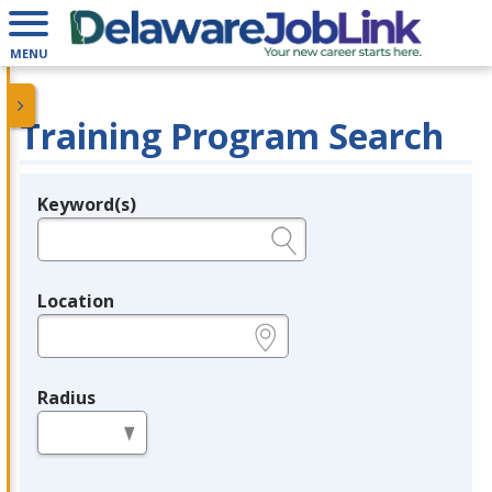
MENU
Training Program Search
Keyword(s)
Legend
e.g., provider name, FEIN, provider ID, etc.
Location
e.g., ZIP or City and State
Radius
in miles