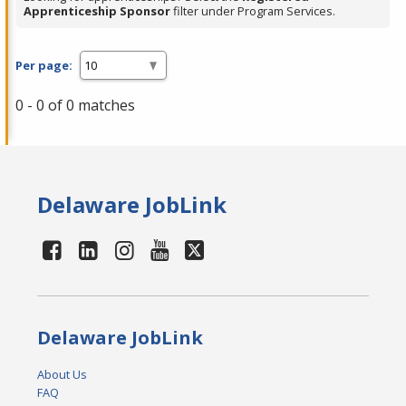
Apprenticeship Sponsor
filter under Program Services.
Per page:
0 - 0 of 0 matches
Delaware JobLink
Delaware JobLink
About Us
FAQ