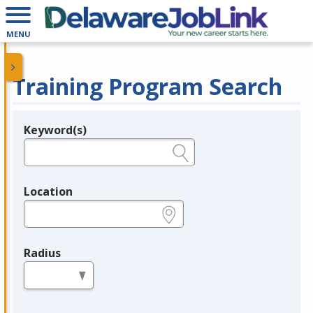
MENU
Training Program Search
Keyword(s)
Legend
e.g., provider name, FEIN, provider ID, etc.
Location
e.g., ZIP or City and State
Radius
in miles