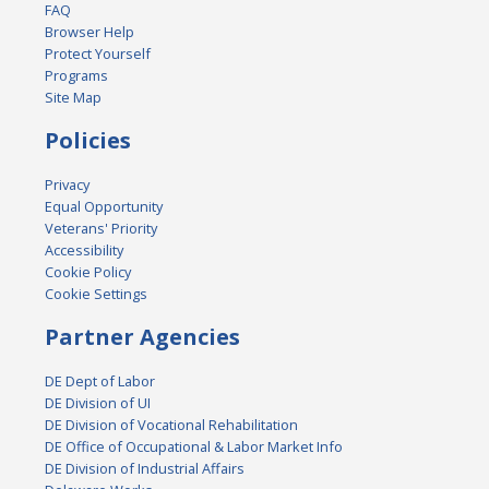
FAQ
Browser Help
Protect Yourself
Programs
Site Map
Policies
Privacy
Equal Opportunity
Veterans' Priority
Accessibility
Cookie Policy
Cookie Settings
Partner Agencies
DE Dept of Labor
DE Division of UI
DE Division of Vocational Rehabilitation
DE Office of Occupational & Labor Market Info
DE Division of Industrial Affairs