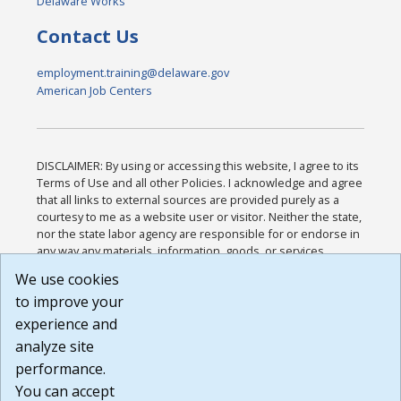
Delaware Works
Contact Us
employment.training@delaware.gov
American Job Centers
DISCLAIMER: By using or accessing this website, I agree to its
Terms of Use and all other Policies. I acknowledge and agree
that all links to external sources are provided purely as a
courtesy to me as a website user or visitor. Neither the state,
nor the state labor agency are responsible for or endorse in
any way any materials, information, goods, or services
available through third-party linked sites, any privacy policies,
We use cookies
or any other practices of such sites. I acknowledge and
to improve your
agree that the Terms of Use and all other Policies for this
Website are available to me, and I have read the
Full
experience and
Disclaimer
.
analyze site
Build: 185cbd2bac10e1bc83ab283352c24c0a9f3fd098 ,
performance.
1.131
You can accept