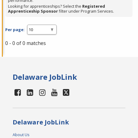
performance.
Looking for apprenticeships? Select the
Registered
Apprenticeship Sponsor
filter under Program Services.
Per page:
0 - 0 of 0 matches
Delaware JobLink
Delaware JobLink
About Us