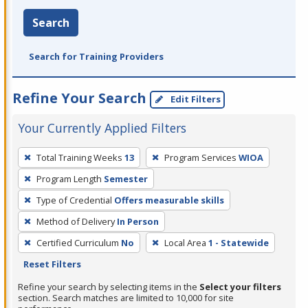
Search
Search for Training Providers
Refine Your Search
Edit Filters
Your Currently Applied Filters
To
Total Training Weeks
13
Program Services
WIOA
remove
Program Length
Semester
a
filter,
Type of Credential
Offers measurable skills
press
Method of Delivery
In Person
Enter
Certified Curriculum
No
Local Area
1 - Statewide
or
Reset Filters
Spacebar.
Refine your search by selecting items in the
Select your filters
section. Search matches are limited to 10,000 for site