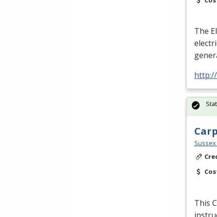
The El
electr
genera
http:
Sta
Car
Sussex 
Cre
Cos
This C
instru