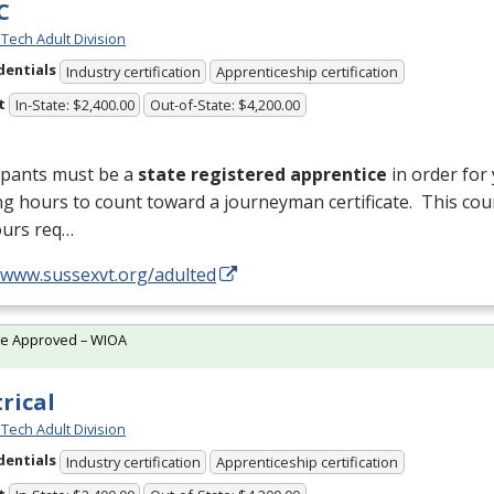
C
Tech Adult Division
dentials
Industry certification
Apprenticeship certification
t
In-State: $2,400.00
Out-of-State: $4,200.00
ipants must be a
state registered apprentice
in order for
ng hours to count toward a journeyman certificate. This cou
ours req…
//www.sussexvt.org/adulted
te Approved – WIOA
trical
Tech Adult Division
dentials
Industry certification
Apprenticeship certification
t