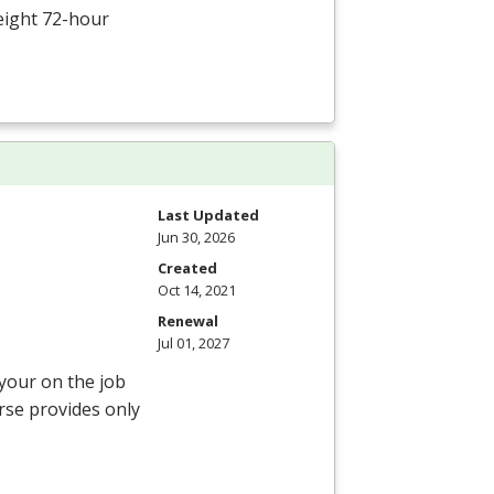
eight 72-hour
Last Updated
Jun 30, 2026
Created
Oct 14, 2021
Renewal
Jul 01, 2027
 your on the job
rse provides only