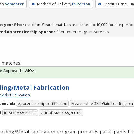
th
Semester
Method of Delivery
In Person
Credit/Curriculu
ct your filters
section. Search matches are limited to 10,000 for site perfo
red Apprenticeship Sponsor
filter under Program Services.
 6 matches
te Approved – WIOA
ing/Metal Fabrication
h Adult Education
dentials
Apprenticeship certification
Measurable Skill Gain Leading to a
t
In-State: $5,200.00
Out-of-State: $5,200.00
lding/Metal Fabrication program prepares participants to 