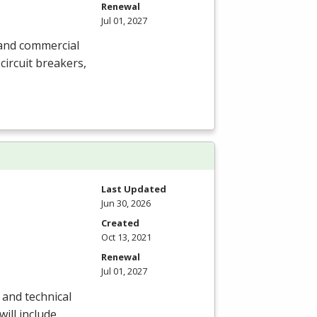
Renewal
Jul 01, 2027
l and commercial
circuit breakers,
Last Updated
Jun 30, 2026
Created
Oct 13, 2021
Renewal
Jul 01, 2027
 and technical
will include