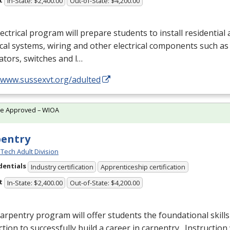
In-State: $2,400.00
Out-of-State: $4,200.00
ectrical program will prepare students to install residentia
ical systems, wiring and other electrical components such as 
tors, switches and l…
//www.sussexvt.org/adulted
te Approved – WIOA
pentry
Tech Adult Division
dentials
Industry certification
Apprenticeship certification
t
In-State: $2,400.00
Out-of-State: $4,200.00
arpentry program will offer students the foundational skills
ction to successfully build a career in carpentry. Instruction 