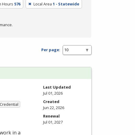
m Hours
576
Local Area
1 - Statewide
rmance.
Per page:
Last Updated
Jul 01, 2026
Created
 Credential
Jun 22, 2026
Renewal
Jul 01, 2027
work in a