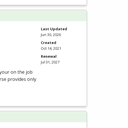
Last Updated
Jun 30, 2026
Created
Oct 14, 2021
Renewal
Jul 01, 2027
 your on the job
rse provides only