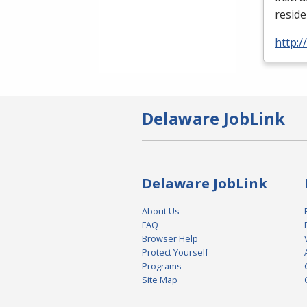
reside
http:
Delaware JobLink
Delaware JobLink
About Us
FAQ
Browser Help
Protect Yourself
Programs
Site Map