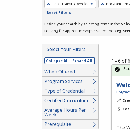
To
Total Training Weeks
96
Program Leng
remove
Reset Filters
a
filter,
Refine your search by selecting items in the
Sele
press
Looking for apprenticeships? Select the
Registe
Enter
or
Select Your Filters
Spacebar.
1 - 6 of
Collapse All
Expand All
Sta
When Offered
Program Services
Weld
Type of Credential
Polytec
Certified Curriculum
Cre
Cos
Average Hours Per
Week
Prerequisite
The We