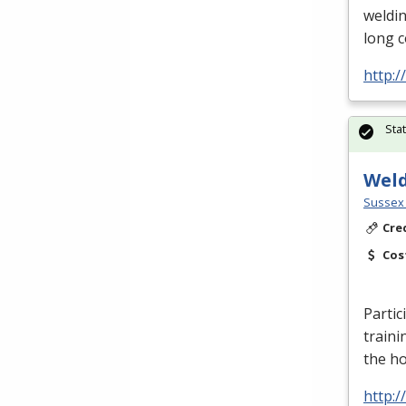
weldin
long 
http:
Sta
Wel
Sussex 
Cre
Cos
Partic
traini
the h
http: