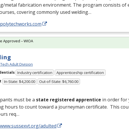
g/metal fabrication environment. The program consists of 
courses, covering commonly used welding…
//polytechworks.com
te Approved – WIOA
ding
Tech Adult Division
dentials
Industry certification
Apprenticeship certification
t
In-State: $4,200.00
Out-of-State: $6,760.00
ipants must be a
state registered apprentice
in order for
ng hours to count toward a journeyman certificate. This cou
ours req…
//www.sussexvt.org/adulted