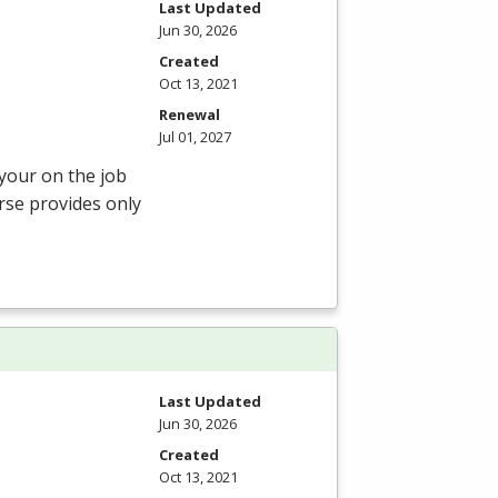
Last Updated
Jun 30, 2026
Created
Oct 13, 2021
Renewal
Jul 01, 2027
 your on the job
rse provides only
Last Updated
Jun 30, 2026
Created
Oct 13, 2021