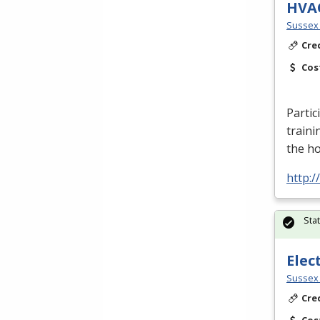
HVA
Sussex 
Cre
Cos
Partic
traini
the h
http:
Sta
Elec
Sussex 
Cre
Cos