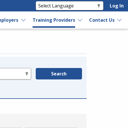
Log In
ployers
Training Providers
Contact Us
Search