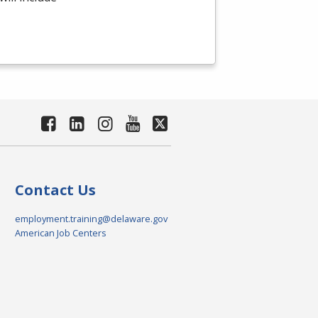
Contact Us
employment.training@delaware.gov
American Job Centers