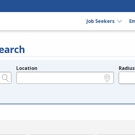
Job Seekers
Em
earch
Location
Radius
e.g., ZIP or City and State
in miles