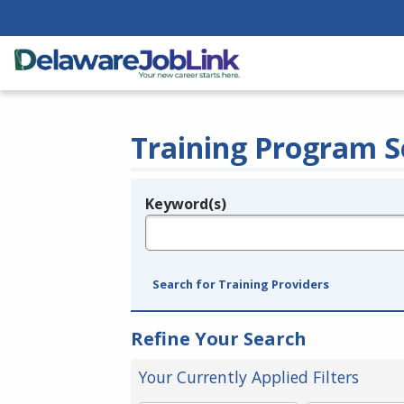
Training Program S
Keyword(s)
Legend
e.g., provider name, FEIN, provider ID, etc.
Search for Training Providers
Refine Your Search
Your Currently Applied Filters