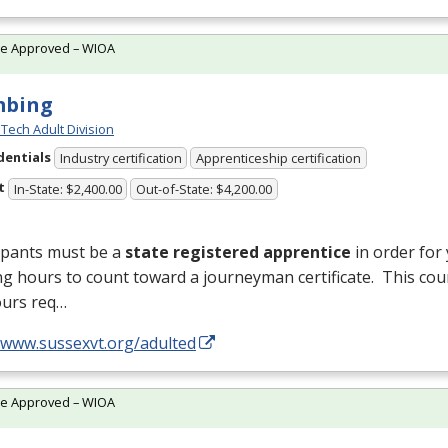
te Approved – WIOA
mbing
Tech Adult Division
dentials
Industry certification
Apprenticeship certification
t
In-State: $2,400.00
Out-of-State: $4,200.00
ipants must be a
state registered apprentice
in order for
ng hours to count toward a journeyman certificate. This cou
ours req…
//www.sussexvt.org/adulted
te Approved – WIOA