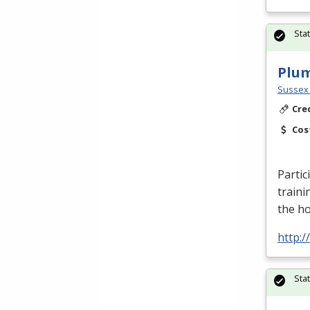
Sta
Plu
Sussex 
Cre
Cos
Partic
traini
the h
http:
Sta