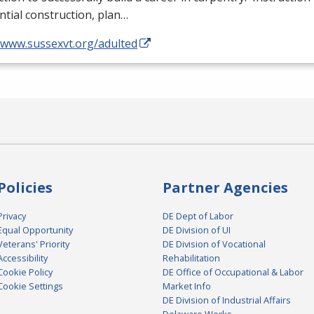
ntial construction, plan…
//www.sussexvt.org/adulted
Policies
Partner Agencies
Privacy
DE Dept of Labor
Equal Opportunity
DE Division of UI
Veterans' Priority
DE Division of Vocational
Accessibility
Rehabilitation
Cookie Policy
DE Office of Occupational & Labor
Cookie Settings
Market Info
DE Division of Industrial Affairs
Delaware Works