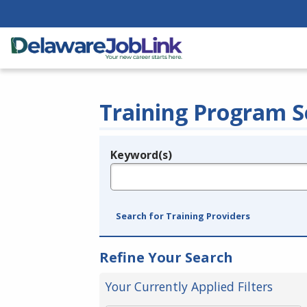
Training Program S
Keyword(s)
Legend
e.g., provider name, FEIN, provider ID, etc.
Search for Training Providers
Refine Your Search
Your Currently Applied Filters