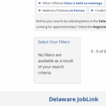
To
When Offered
Class is held on evenings
remove
Method of Delivery
In Person
Credit/
a
filter,
Refine your search by selecting items in the
Sele
press
Looking for apprenticeships? Select the
Registe
Enter
or
Spacebar.
Select Your Filters
0 - 0 of
No filters are
available as a result
of your search
criteria.
Delaware JobLink