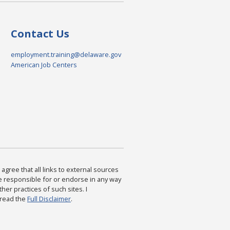
Contact Us
employment.training@delaware.gov
American Job Centers
agree that all links to external sources
are responsible for or endorse in any way
ther practices of such sites. I
 read the
Full Disclaimer
.