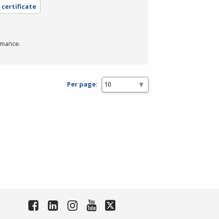
 certificate
rmance.
Per page: