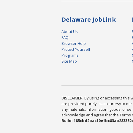
Delaware JobLink
About Us
FAQ
Browser Help
Protect Yourself
Programs
Site Map
DISCLAIMER: By using or accessing this we
are provided purely as a courtesy to me 
any materials, information, goods, or serv
acknowledge and agree that the Terms of 
Build: 185cbd2bac10e1bc83ab283352c