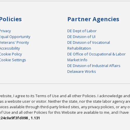
Policies
Partner Agencies
Privacy
DE Dept of Labor
Equal Opportunity
DE Division of UI
Veterans' Priority
DE Division of Vocational
Accessibility
Rehabilitation
Cookie Policy
DE Office of Occupational & Labor
Cookie Settings
Market Info
DE Division of Industrial Affairs
Delaware Works
bsite, I agree to its Terms of Use and all other Policies. I acknowledge and 
as a website user or visitor. Neither the state, nor the state labor agency 
ices available through third-party linked sites, any privacy policies, or any o
Use and all other Policies for this Website are available to me, and I have
24c0a9f3fd098 , 1.131