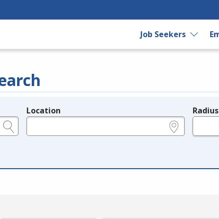
Job Seekers
Em
earch
Location
Radius
e.g., ZIP or City and State
in miles