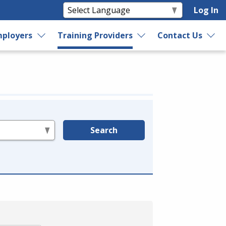
Log In
ployers
Training Providers
Contact Us
Search