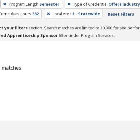
Program Length
Semester
Type of Credential
Offers industry
Curriculum Hours
382
Local Area
1 - Statewide
Reset Filters
ct your filters
section. Search matches are limited to 10,000 for site perfo
red Apprenticeship Sponsor
filter under Program Services.
 0 matches