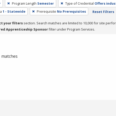
y
Program Length
Semester
Type of Credential
Offers indus
ea
1 - Statewide
Prerequisite
No Prerequisites
Reset Filters
ct your filters
section. Search matches are limited to 10,000 for site perfo
red Apprenticeship Sponsor
filter under Program Services.
 0 matches