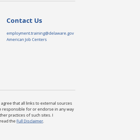
Contact Us
employment.training@delaware.gov
American Job Centers
agree that all links to external sources
are responsible for or endorse in any way
ther practices of such sites. I
 read the
Full Disclaimer
.