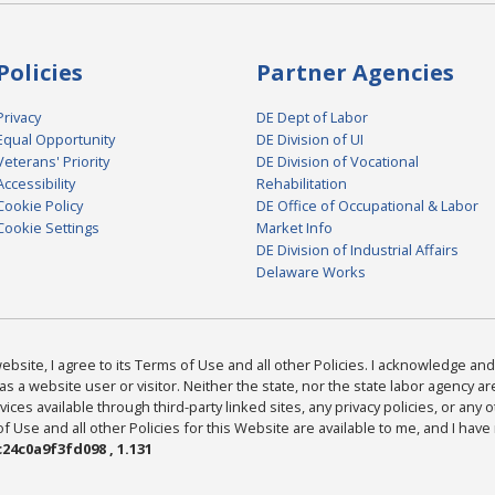
Policies
Partner Agencies
Privacy
DE Dept of Labor
Equal Opportunity
DE Division of UI
Veterans' Priority
DE Division of Vocational
Accessibility
Rehabilitation
Cookie Policy
DE Office of Occupational & Labor
Cookie Settings
Market Info
DE Division of Industrial Affairs
Delaware Works
bsite, I agree to its Terms of Use and all other Policies. I acknowledge and 
as a website user or visitor. Neither the state, nor the state labor agency 
ices available through third-party linked sites, any privacy policies, or any o
Use and all other Policies for this Website are available to me, and I have
24c0a9f3fd098 , 1.131