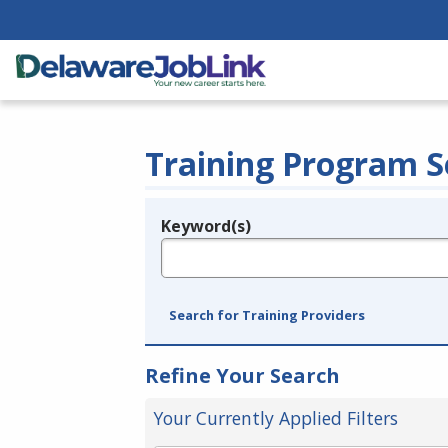
Training Program S
Keyword(s)
Legend
e.g., provider name, FEIN, provider ID, etc.
Search for Training Providers
Refine Your Search
Your Currently Applied Filters