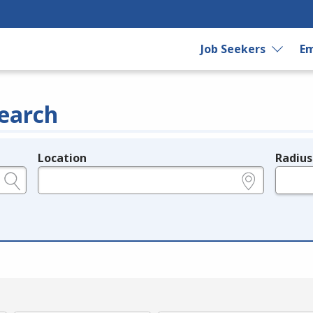
Job Seekers
Em
earch
Location
Radius
e.g., ZIP or City and State
in miles