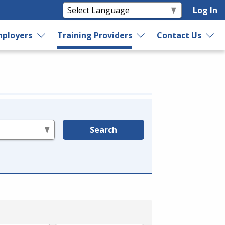
Log In
ployers
Training Providers
Contact Us
Search