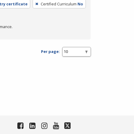
try certificate
Certified Curriculum
No
rmance.
Per page: