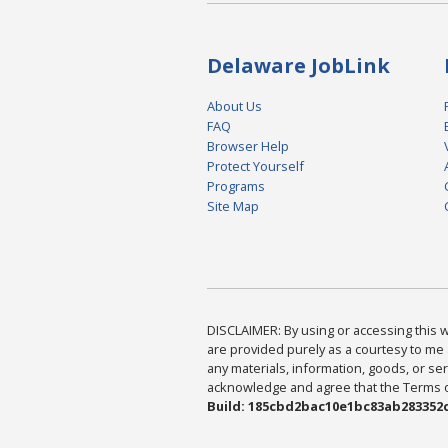
Delaware JobLink
About Us
FAQ
Browser Help
Protect Yourself
Programs
Site Map
DISCLAIMER: By using or accessing this we
are provided purely as a courtesy to me 
any materials, information, goods, or serv
acknowledge and agree that the Terms of 
Build: 185cbd2bac10e1bc83ab283352c