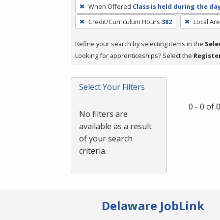
To
When Offered
Class is held during the da
remove
Credit/Curriculum Hours
382
Local Ar
a
filter,
Refine your search by selecting items in the
Sele
press
Looking for apprenticeships? Select the
Registe
Enter
or
Spacebar.
Select Your Filters
0 - 0 of
No filters are
available as a result
of your search
criteria.
Delaware JobLink