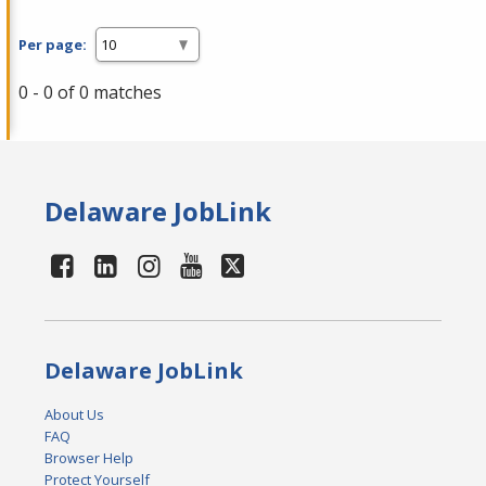
Per page:
0 - 0 of 0 matches
Delaware JobLink
Delaware JobLink
About Us
FAQ
Browser Help
Protect Yourself