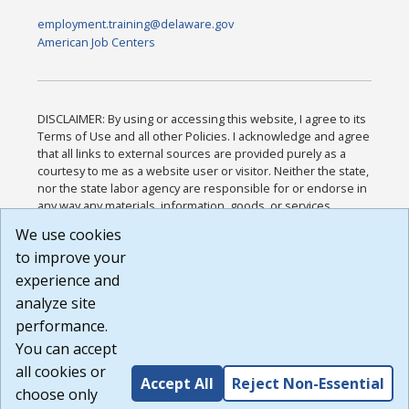
employment.training@delaware.gov
American Job Centers
DISCLAIMER: By using or accessing this website, I agree to its
Terms of Use and all other Policies. I acknowledge and agree
that all links to external sources are provided purely as a
courtesy to me as a website user or visitor. Neither the state,
nor the state labor agency are responsible for or endorse in
any way any materials, information, goods, or services
available through third-party linked sites, any privacy policies,
We use cookies
or any other practices of such sites. I acknowledge and
to improve your
agree that the Terms of Use and all other Policies for this
Website are available to me, and I have read the
Full
experience and
Disclaimer
.
analyze site
Build: 185cbd2bac10e1bc83ab283352c24c0a9f3fd098 ,
performance.
1.131
You can accept
all cookies or
Accept All
Reject Non-Essential
choose only