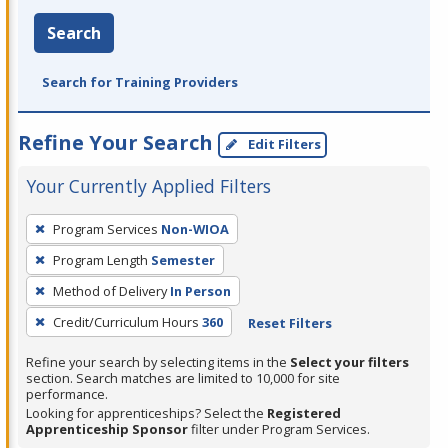
Search
Search for Training Providers
Refine Your Search
Edit Filters
Your Currently Applied Filters
To
Program Services
Non-WIOA
remove
Program Length
Semester
a
filter,
Method of Delivery
In Person
press
Credit/Curriculum Hours
360
Reset Filters
Enter
Refine your search by selecting items in the
Select your filters
or
section. Search matches are limited to 10,000 for site
Spacebar.
performance.
Looking for apprenticeships? Select the
Registered
Apprenticeship Sponsor
filter under Program Services.