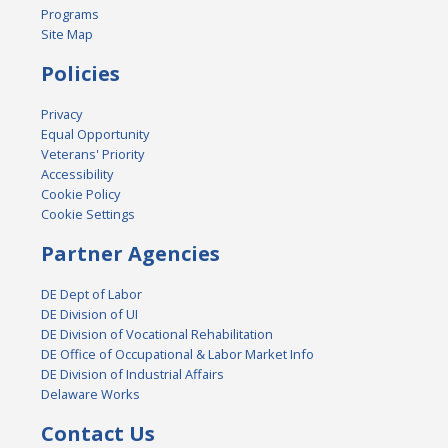
Programs
Site Map
Policies
Privacy
Equal Opportunity
Veterans' Priority
Accessibility
Cookie Policy
Cookie Settings
Partner Agencies
DE Dept of Labor
DE Division of UI
DE Division of Vocational Rehabilitation
DE Office of Occupational & Labor Market Info
DE Division of Industrial Affairs
Delaware Works
Contact Us