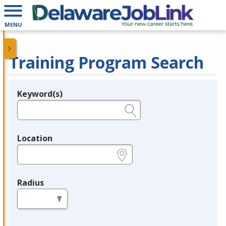
MENU
Training Program Search
Keyword(s)
Legend
e.g., provider name, FEIN, provider ID, etc.
Location
e.g., ZIP or City and State
Radius
in miles