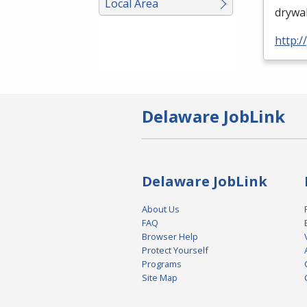
Local Area
drywal
http:
Delaware JobLink
Delaware JobLink
About Us
FAQ
Browser Help
Protect Yourself
Programs
Site Map