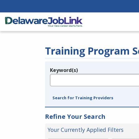
Training Program S
Keyword(s)
Legend
e.g., provider name, FEIN, provider ID, etc.
Search for Training Providers
Refine Your Search
Your Currently Applied Filters