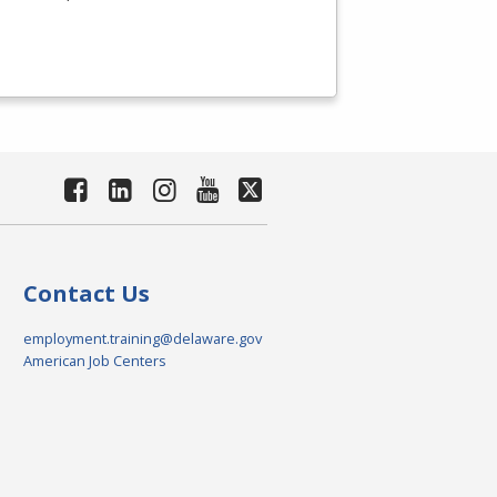
Contact Us
employment.training@delaware.gov
American Job Centers