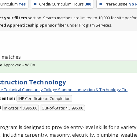
Curriculum
Yes
Credit/Curriculum Hours
300
Prerequisite
No P
ct your filters
section. Search matches are limited to 10,000 for site perfo
red Apprenticeship Sponsor
filter under Program Services.
 1 matches
te Approved – WIOA
truction Technology
e Technical Community College Stanton - Innovation & Technology Ctr.
dentials
IHE Certificate of Completion
t
In-State: $3,995.00
Out-of-State: $3,995.00
rogram is designed to provide entry-level skills for a variet
, including carpentry, masonry, electricity, plumbing, weathe