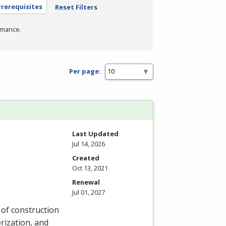
rerequisites
Reset Filters
rmance.
Per page:
Last Updated
Jul 14, 2026
Created
Oct 13, 2021
Renewal
Jul 01, 2027
y of construction
rization, and