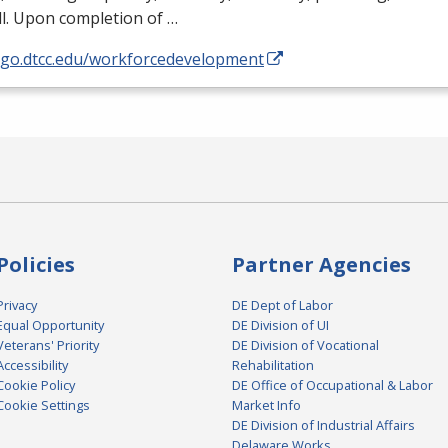
l. Upon completion of …
//go.dtcc.edu/workforcedevelopment
Policies
Partner Agencies
Privacy
DE Dept of Labor
Equal Opportunity
DE Division of UI
Veterans' Priority
DE Division of Vocational
Accessibility
Rehabilitation
Cookie Policy
DE Office of Occupational & Labor
Cookie Settings
Market Info
DE Division of Industrial Affairs
Delaware Works