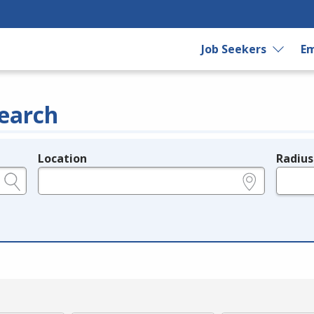
Job Seekers
Em
earch
Location
Radius
e.g., ZIP or City and State
in miles