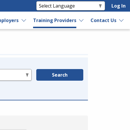
Log In
ployers
Training Providers
Contact Us
Search