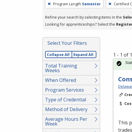
To
Program Length
Semester
Certified 
remove
a
Refine your search by selecting items in the
Sele
filter,
Looking for apprenticeships? Select the
Registe
press
Enter
Select Your Filters
or
Spacebar.
1 - 1 of
Collapse All
Expand All
Sta
Total Training
Weeks
Cons
When Offered
Delawar
Program Services
Cre
Type of Credential
Cos
Method of Delivery
Average Hours Per
This p
Week
trades