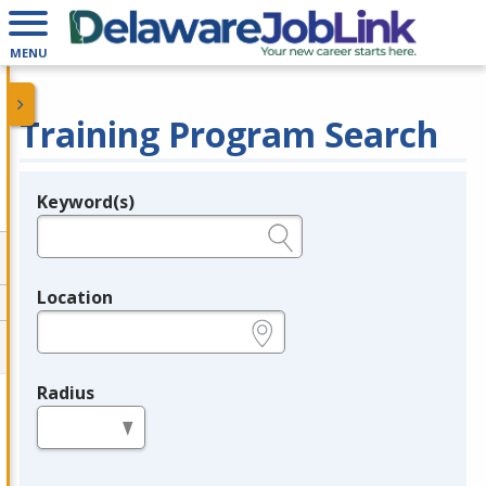
MENU
Training Program Search
Keyword(s)
Legend
e.g., provider name, FEIN, provider ID, etc.
Location
e.g., ZIP or City and State
Radius
in miles