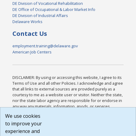
DE Division of Vocational Rehabilitation
DE Office of Occupational & Labor Market Info
DE Division of Industrial Affairs
Delaware Works
Contact Us
employment.training@delaware.gov
American Job Centers
DISCLAIMER: By using or accessing this website, I agree to its
Terms of Use and all other Policies. I acknowledge and agree
that all links to external sources are provided purely as a
courtesy to me as a website user or visitor. Neither the state,
nor the state labor agency are responsible for or endorse in
any way any materials, information, goods, or services
available through third-party linked sites, any privacy policies,
We use cookies
or any other practices of such sites. I acknowledge and
to improve your
agree that the Terms of Use and all other Policies for this
Website are available to me, and I have read the
Full
experience and
Disclaimer
.