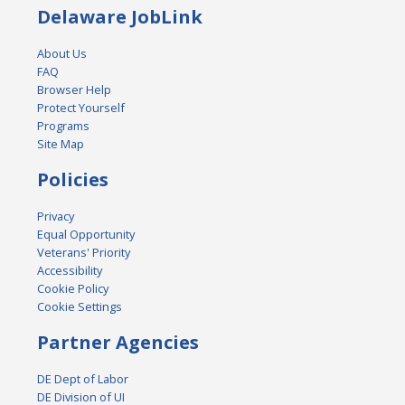
Delaware JobLink
About Us
FAQ
Browser Help
Protect Yourself
Programs
Site Map
Policies
Privacy
Equal Opportunity
Veterans' Priority
Accessibility
Cookie Policy
Cookie Settings
Partner Agencies
DE Dept of Labor
DE Division of UI