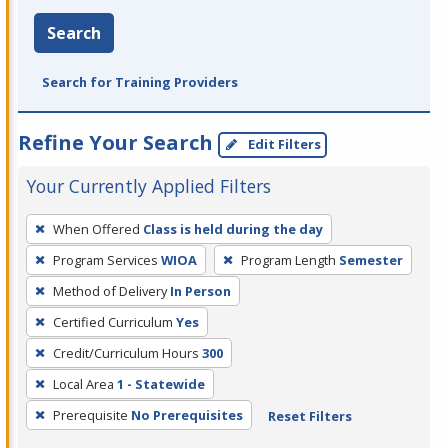
Search
Search for Training Providers
Refine Your Search
Edit Filters
Your Currently Applied Filters
To
When Offered
Class is held during the day
remove
Program Services
WIOA
Program Length
Semester
a
filter,
Method of Delivery
In Person
press
Certified Curriculum
Yes
Enter
Credit/Curriculum Hours
300
or
Local Area
1 - Statewide
Spacebar.
Prerequisite
No Prerequisites
Reset Filters