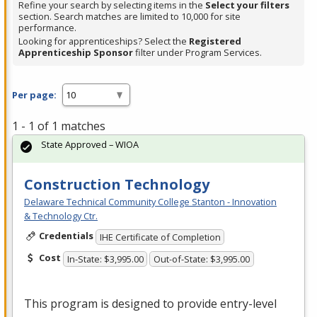
Refine your search by selecting items in the
Select your filters
section. Search matches are limited to 10,000 for site
performance.
Looking for apprenticeships? Select the
Registered
Apprenticeship Sponsor
filter under Program Services.
Per page:
1 - 1 of 1 matches
State Approved – WIOA
Construction Technology
Delaware Technical Community College Stanton - Innovation
& Technology Ctr.
Credentials
IHE Certificate of Completion
Cost
In-State: $3,995.00
Out-of-State: $3,995.00
This program is designed to provide entry-level