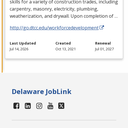
skills for a variety of construction trades, including
carpentry, masonry, electricity, plumbing,
weatherization, and drywall. Upon completion of …
http://go.dtcc.edu/workforcedevelopment
Last Updated
Created
Renewal
Jul 14, 2026
Oct 13, 2021
Jul 01, 2027
Delaware JobLink