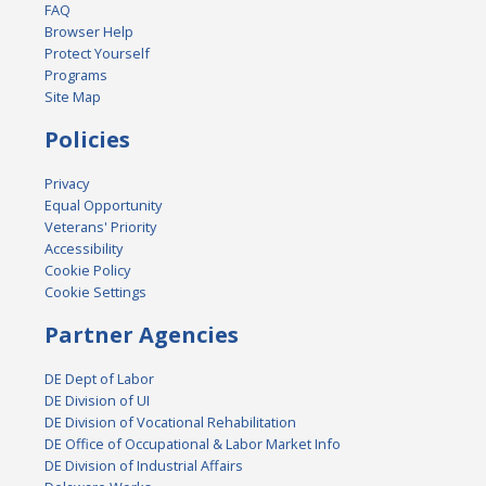
FAQ
Browser Help
Protect Yourself
Programs
Site Map
Policies
Privacy
Equal Opportunity
Veterans' Priority
Accessibility
Cookie Policy
Cookie Settings
Partner Agencies
DE Dept of Labor
DE Division of UI
DE Division of Vocational Rehabilitation
DE Office of Occupational & Labor Market Info
DE Division of Industrial Affairs