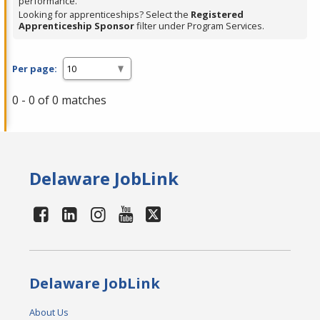
performance.
Looking for apprenticeships? Select the
Registered
Apprenticeship Sponsor
filter under Program Services.
Per page:
0 - 0 of 0 matches
Delaware JobLink
Delaware JobLink
About Us