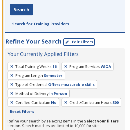
Search
Search for Training Providers
Refine Your Search
Edit Filters
Your Currently Applied Filters
To
Total Training Weeks
16
Program Services
WIOA
remove
Program Length
Semester
a
filter,
Type of Credential
Offers measurable skills
press
Method of Delivery
In Person
Enter
Certified Curriculum
No
Credit/Curriculum Hours
300
or
Reset Filters
Spacebar.
Refine your search by selecting items in the
Select your filters
section. Search matches are limited to 10,000 for site