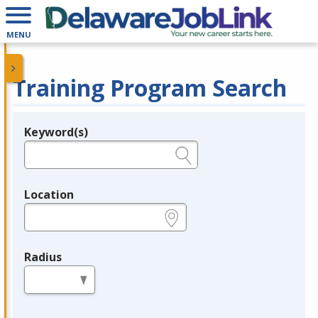
MENU
Training Program Search
Keyword(s)
Legend
e.g., provider name, FEIN, provider ID, etc.
Location
e.g., ZIP or City and State
Radius
in miles