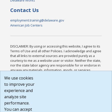
Delaware Works
Contact Us
employment.training@delaware.gov
American Job Centers
DISCLAIMER: By using or accessing this website, I agree to its
Terms of Use and all other Policies. I acknowledge and agree
that all links to external sources are provided purely as a
courtesy to me as a website user or visitor. Neither the state,
nor the state labor agency are responsible for or endorse in
any way any materials, information, goods, or services
available through third-party linked sites, any privacy policies,
We use cookies
or any other practices of such sites. I acknowledge and
to improve your
agree that the Terms of Use and all other Policies for this
Website are available to me, and I have read the
Full
experience and
Disclaimer
.
analyze site
Build: 185cbd2bac10e1bc83ab283352c24c0a9f3fd098 ,
performance.
1.131
You can accept