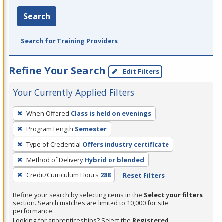
Search
Search for Training Providers
Refine Your Search
Edit Filters
Your Currently Applied Filters
To
When Offered
Class is held on evenings
remove
Program Length
Semester
a
filter,
Type of Credential
Offers industry certificate
press
Method of Delivery
Hybrid or blended
Enter
Credit/Curriculum Hours
288
Reset Filters
or
Spacebar.
Refine your search by selecting items in the
Select your filters
section. Search matches are limited to 10,000 for site
performance.
Looking for apprenticeships? Select the
Registered