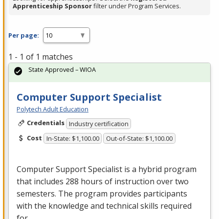
Apprenticeship Sponsor
filter under Program Services.
Per page:
1 - 1 of 1 matches
State Approved – WIOA
Computer Support Specialist
Polytech Adult Education
Credentials
Industry certification
Cost
In-State: $1,100.00
Out-of-State: $1,100.00
Computer Support Specialist is a hybrid program
that includes 288 hours of instruction over two
semesters. The program provides participants
with the knowledge and technical skills required
for …