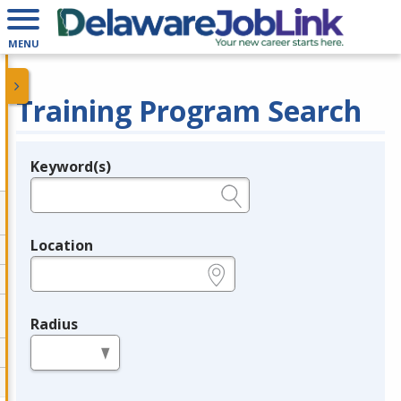
MENU
Training Program Search
Keyword(s)
Legend
e.g., provider name, FEIN, provider ID, etc.
Location
e.g., ZIP or City and State
Radius
in miles