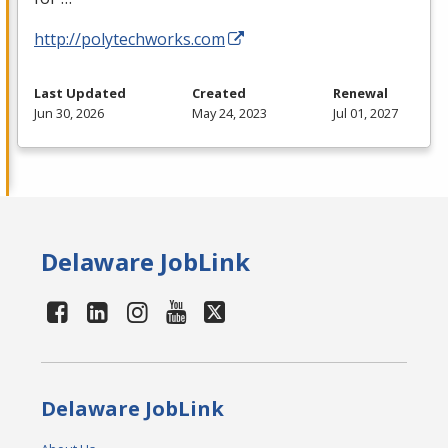
http://polytechworks.com
Last Updated
Created
Renewal
Jun 30, 2026
May 24, 2023
Jul 01, 2027
Delaware JobLink
Delaware JobLink