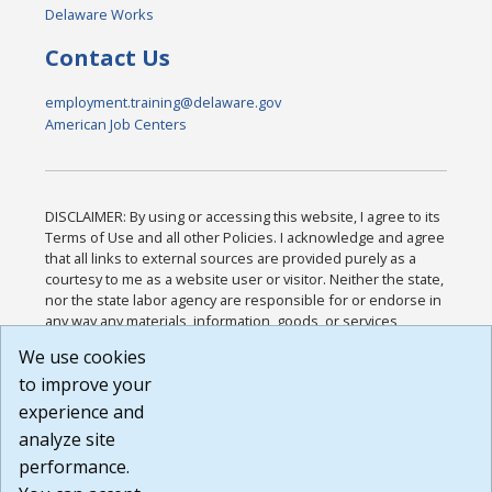
Delaware Works
Contact Us
employment.training@delaware.gov
American Job Centers
DISCLAIMER: By using or accessing this website, I agree to its
Terms of Use and all other Policies. I acknowledge and agree
that all links to external sources are provided purely as a
courtesy to me as a website user or visitor. Neither the state,
nor the state labor agency are responsible for or endorse in
any way any materials, information, goods, or services
available through third-party linked sites, any privacy policies,
We use cookies
or any other practices of such sites. I acknowledge and
to improve your
agree that the Terms of Use and all other Policies for this
Website are available to me, and I have read the
Full
experience and
Disclaimer
.
analyze site
Build: 185cbd2bac10e1bc83ab283352c24c0a9f3fd098 ,
performance.
1.131