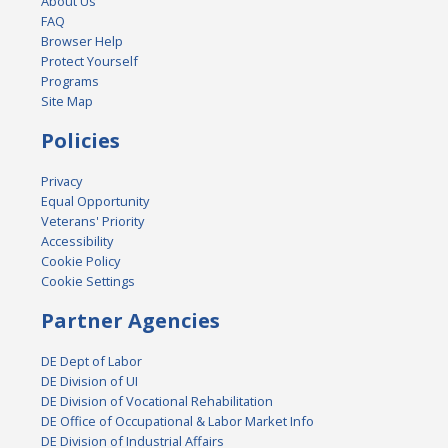
About Us
FAQ
Browser Help
Protect Yourself
Programs
Site Map
Policies
Privacy
Equal Opportunity
Veterans' Priority
Accessibility
Cookie Policy
Cookie Settings
Partner Agencies
DE Dept of Labor
DE Division of UI
DE Division of Vocational Rehabilitation
DE Office of Occupational & Labor Market Info
DE Division of Industrial Affairs