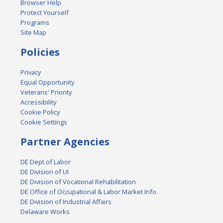
Browser Help
Protect Yourself
Programs
Site Map
Policies
Privacy
Equal Opportunity
Veterans' Priority
Accessibility
Cookie Policy
Cookie Settings
Partner Agencies
DE Dept of Labor
DE Division of UI
DE Division of Vocational Rehabilitation
DE Office of Occupational & Labor Market Info
DE Division of Industrial Affairs
Delaware Works