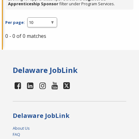
Apprenticeship Sponsor
filter under Program Services.
Per page:
0 - 0 of 0 matches
Delaware JobLink
Delaware JobLink
About Us
FAQ