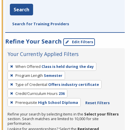
Search
Search for Training Providers
Refine Your Search
Edit Filters
Your Currently Applied Filters
To
When Offered
Class is held during the day
remove
Program Length
Semester
a
filter,
Type of Credential
Offers industry certificate
press
Credit/Curriculum Hours
236
Enter
Prerequisite
High School Diploma
Reset Filters
or
Spacebar.
Refine your search by selecting items in the
Select your filters
section. Search matches are limited to 10,000 for site
performance.
Looking for apprenticeships? Select the
Registered