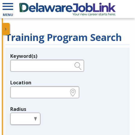
MENU
Training Program Search
Keyword(s)
Legend
e.g., provider name, FEIN, provider ID, etc.
Location
e.g., ZIP or City and State
Radius
in miles