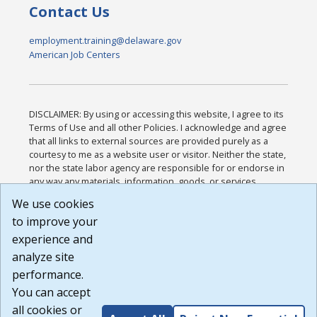
Contact Us
employment.training@delaware.gov
American Job Centers
DISCLAIMER: By using or accessing this website, I agree to its
Terms of Use and all other Policies. I acknowledge and agree
that all links to external sources are provided purely as a
courtesy to me as a website user or visitor. Neither the state,
nor the state labor agency are responsible for or endorse in
any way any materials, information, goods, or services
available through third-party linked sites, any privacy policies,
We use cookies
or any other practices of such sites. I acknowledge and
to improve your
agree that the Terms of Use and all other Policies for this
Website are available to me, and I have read the
Full
experience and
Disclaimer
.
analyze site
Build: 185cbd2bac10e1bc83ab283352c24c0a9f3fd098 ,
performance.
1.131
You can accept
all cookies or