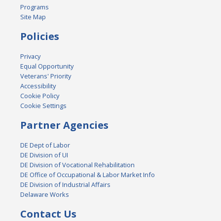
Programs
Site Map
Policies
Privacy
Equal Opportunity
Veterans' Priority
Accessibility
Cookie Policy
Cookie Settings
Partner Agencies
DE Dept of Labor
DE Division of UI
DE Division of Vocational Rehabilitation
DE Office of Occupational & Labor Market Info
DE Division of Industrial Affairs
Delaware Works
Contact Us