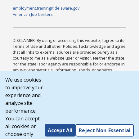
employment.training@delaware.gov
American Job Centers
DISCLAIMER: By using or accessing this website, I agree to its
Terms of Use and all other Policies. I acknowledge and agree
that all links to external sources are provided purely as a
courtesy to me as a website user or visitor. Neither the state,
nor the state labor agency are responsible for or endorse in
any way any materials, information, goods, or services
available through third-party linked sites, any privacy policies,
We use cookies
or any other practices of such sites. I acknowledge and
to improve your
agree that the Terms of Use and all other Policies for this
Website are available to me, and I have read the
Full
experience and
Disclaimer
.
analyze site
Build: 185cbd2bac10e1bc83ab283352c24c0a9f3fd098 ,
performance.
1.131
You can accept
all cookies or
Accept All
Reject Non-Essential
choose only