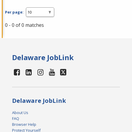
Per page:
0 - 0 of 0 matches
Delaware JobLink
Delaware JobLink
About Us
FAQ
Browser Help
Protect Yourself