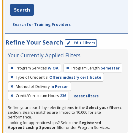
Search
Search for Training Providers
Refine Your Search
Edit Filters
Your Currently Applied Filters
To
Program Services
WIOA
Program Length
Semester
remove
Type of Credential
Offers industry certificate
a
filter,
Method of Delivery
In Person
press
Credit/Curriculum Hours
236
Reset Filters
Enter
Refine your search by selecting items in the
Select your filters
or
section. Search matches are limited to 10,000 for site
Spacebar.
performance.
Looking for apprenticeships? Select the
Registered
Apprenticeship Sponsor
filter under Program Services.