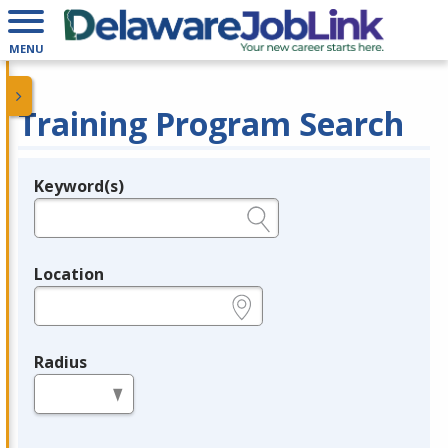
MENU
Training Program Search
Keyword(s)
Legend
e.g., provider name, FEIN, provider ID, etc.
Location
e.g., ZIP or City and State
Radius
in miles