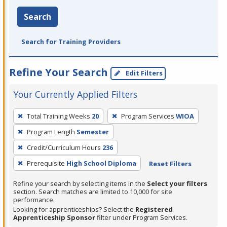
Search
Search for Training Providers
Refine Your Search
Edit Filters
Your Currently Applied Filters
To
Total Training Weeks
20
Program Services
WIOA
remove
Program Length
Semester
a
filter,
Credit/Curriculum Hours
236
press
Prerequisite
High School Diploma
Reset Filters
Enter
Refine your search by selecting items in the
Select your filters
or
section. Search matches are limited to 10,000 for site
Spacebar.
performance.
Looking for apprenticeships? Select the
Registered
Apprenticeship Sponsor
filter under Program Services.