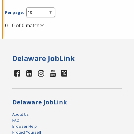
Per page:
0 - 0 of 0 matches
Delaware JobLink
Delaware JobLink
About Us
FAQ
Browser Help
Protect Yourself