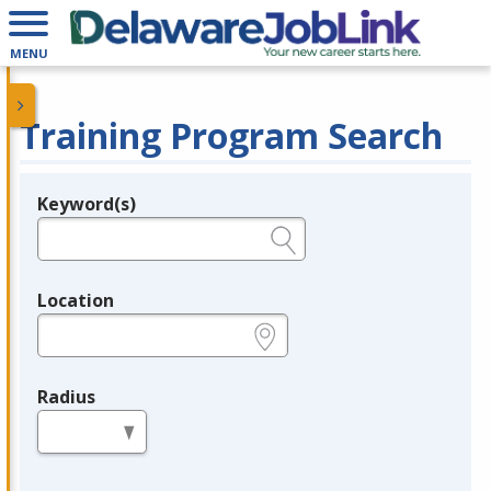
MENU
Training Program Search
Keyword(s)
Legend
e.g., provider name, FEIN, provider ID, etc.
Location
e.g., ZIP or City and State
Radius
in miles