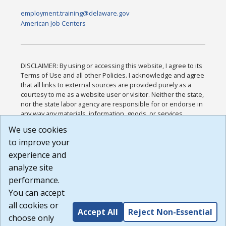
employment.training@delaware.gov
American Job Centers
DISCLAIMER: By using or accessing this website, I agree to its
Terms of Use and all other Policies. I acknowledge and agree
that all links to external sources are provided purely as a
courtesy to me as a website user or visitor. Neither the state,
nor the state labor agency are responsible for or endorse in
any way any materials, information, goods, or services
available through third-party linked sites, any privacy policies,
We use cookies
or any other practices of such sites. I acknowledge and
to improve your
agree that the Terms of Use and all other Policies for this
Website are available to me, and I have read the
Full
experience and
Disclaimer
.
analyze site
Build: 185cbd2bac10e1bc83ab283352c24c0a9f3fd098 ,
performance.
1.131
You can accept
all cookies or
Accept All
Reject Non-Essential
choose only