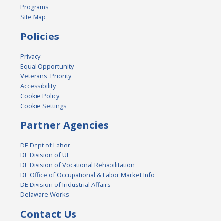
Programs
Site Map
Policies
Privacy
Equal Opportunity
Veterans' Priority
Accessibility
Cookie Policy
Cookie Settings
Partner Agencies
DE Dept of Labor
DE Division of UI
DE Division of Vocational Rehabilitation
DE Office of Occupational & Labor Market Info
DE Division of Industrial Affairs
Delaware Works
Contact Us