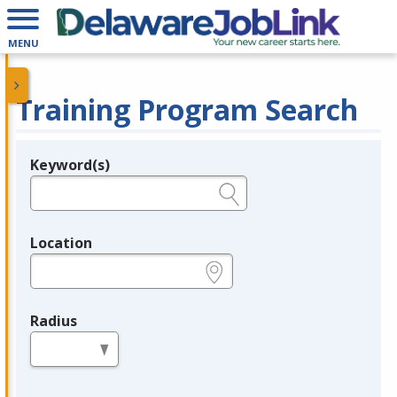
MENU
Training Program Search
Keyword(s)
Legend
e.g., provider name, FEIN, provider ID, etc.
Location
e.g., ZIP or City and State
Radius
in miles