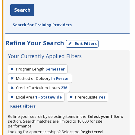
Search
Search for Training Providers
Refine Your Search
Edit Filters
Your Currently Applied Filters
To
Program Length
Semester
remove
Method of Delivery
In Person
a
filter,
Credit/Curriculum Hours
236
press
Local Area
1 - Statewide
Prerequisite
Yes
Enter
Reset Filters
or
Refine your search by selecting items in the
Select your filters
Spacebar.
section. Search matches are limited to 10,000 for site
performance.
Looking for apprenticeships? Select the
Registered