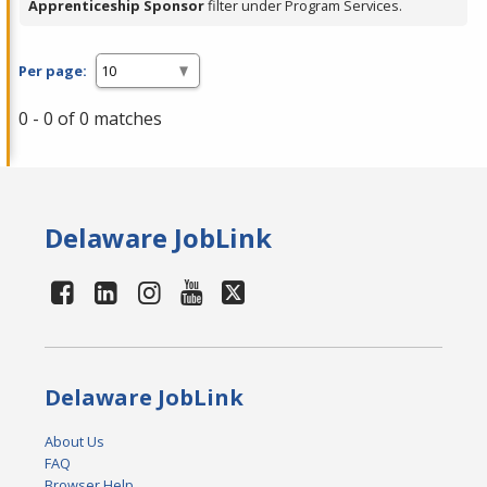
Apprenticeship Sponsor
filter under Program Services.
Per page:
0 - 0 of 0 matches
Delaware JobLink
Delaware JobLink
About Us
FAQ
Browser Help