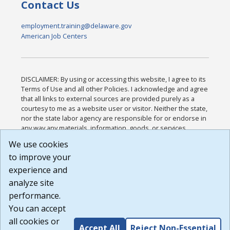
Contact Us
employment.training@delaware.gov
American Job Centers
DISCLAIMER: By using or accessing this website, I agree to its
Terms of Use and all other Policies. I acknowledge and agree
that all links to external sources are provided purely as a
courtesy to me as a website user or visitor. Neither the state,
nor the state labor agency are responsible for or endorse in
any way any materials, information, goods, or services
available through third-party linked sites, any privacy policies,
We use cookies
or any other practices of such sites. I acknowledge and
to improve your
agree that the Terms of Use and all other Policies for this
Website are available to me, and I have read the
Full
experience and
Disclaimer
.
analyze site
Build: 185cbd2bac10e1bc83ab283352c24c0a9f3fd098 ,
performance.
1.131
You can accept
all cookies or
Accept All
Reject Non-Essential