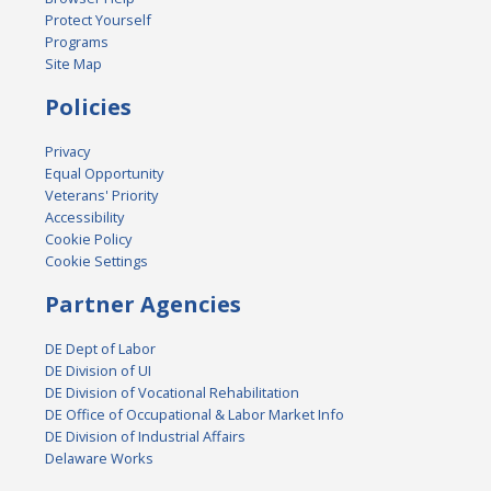
Protect Yourself
Programs
Site Map
Policies
Privacy
Equal Opportunity
Veterans' Priority
Accessibility
Cookie Policy
Cookie Settings
Partner Agencies
DE Dept of Labor
DE Division of UI
DE Division of Vocational Rehabilitation
DE Office of Occupational & Labor Market Info
DE Division of Industrial Affairs
Delaware Works