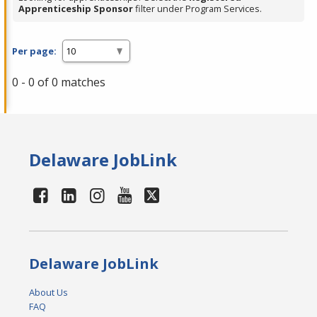
Apprenticeship Sponsor
filter under Program Services.
Per page:
0 - 0 of 0 matches
Delaware JobLink
Delaware JobLink
About Us
FAQ