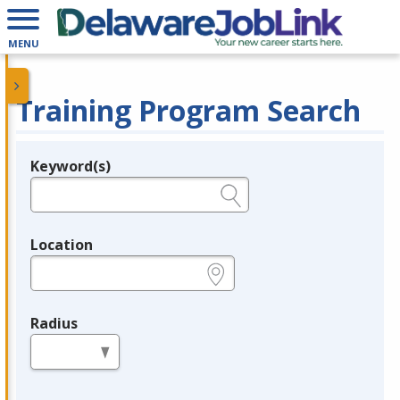
MENU
Training Program Search
Keyword(s)
Legend
e.g., provider name, FEIN, provider ID, etc.
Location
e.g., ZIP or City and State
Radius
in miles