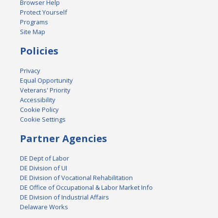
Browser Help
Protect Yourself
Programs
Site Map
Policies
Privacy
Equal Opportunity
Veterans' Priority
Accessibility
Cookie Policy
Cookie Settings
Partner Agencies
DE Dept of Labor
DE Division of UI
DE Division of Vocational Rehabilitation
DE Office of Occupational & Labor Market Info
DE Division of Industrial Affairs
Delaware Works