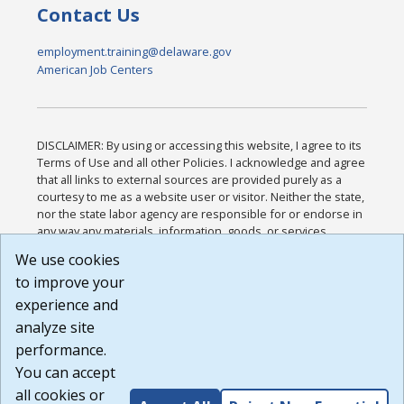
Contact Us
employment.training@delaware.gov
American Job Centers
DISCLAIMER: By using or accessing this website, I agree to its
Terms of Use and all other Policies. I acknowledge and agree
that all links to external sources are provided purely as a
courtesy to me as a website user or visitor. Neither the state,
nor the state labor agency are responsible for or endorse in
any way any materials, information, goods, or services
available through third-party linked sites, any privacy policies,
We use cookies
or any other practices of such sites. I acknowledge and
to improve your
agree that the Terms of Use and all other Policies for this
Website are available to me, and I have read the
Full
experience and
Disclaimer
.
analyze site
Build: 185cbd2bac10e1bc83ab283352c24c0a9f3fd098 ,
performance.
1.131
You can accept
all cookies or