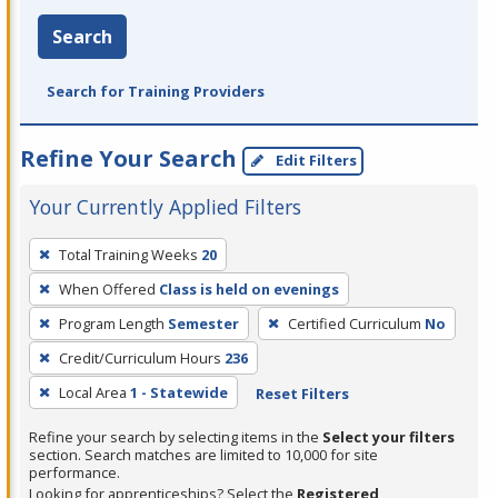
Search
Search for Training Providers
Refine Your Search
Edit Filters
Your Currently Applied Filters
To
Total Training Weeks
20
remove
When Offered
Class is held on evenings
a
filter,
Program Length
Semester
Certified Curriculum
No
press
Credit/Curriculum Hours
236
Enter
Local Area
1 - Statewide
Reset Filters
or
Spacebar.
Refine your search by selecting items in the
Select your filters
section. Search matches are limited to 10,000 for site
performance.
Looking for apprenticeships? Select the
Registered