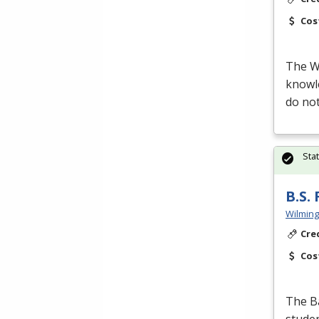
Cos
The Wi
knowle
do not
Sta
B.S.
Wilming
Cre
Cos
The Ba