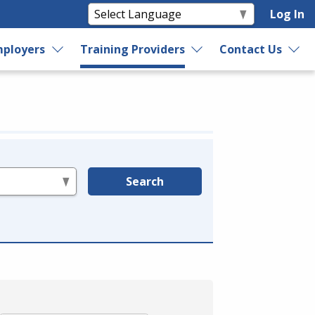
Log In
ployers
Training Providers
Contact Us
Search