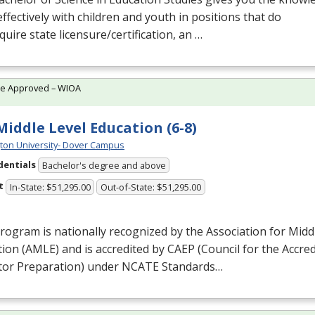
ffectively with children and youth in positions that do
quire state licensure/certification, an …
te Approved – WIOA
 Middle Level Education (6-8)
ton University- Dover Campus
dentials
Bachelor's degree and above
t
In-State: $51,295.00
Out-of-State: $51,295.00
rogram is nationally recognized by the Association for Midd
ion (
AMLE
) and is accredited by
CAEP
(Council for the Accred
tor Preparation) under
NCATE
Standards…