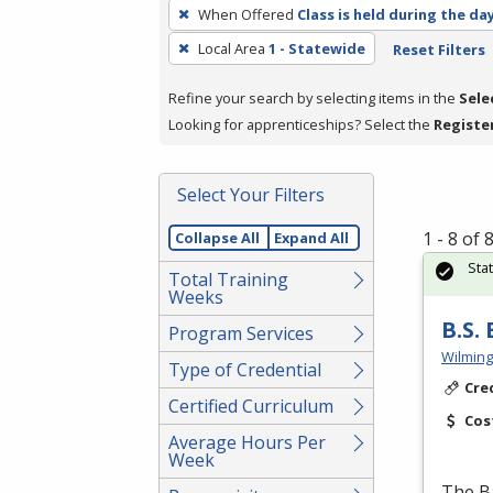
To
When Offered
Class is held during the da
remove
Local Area
1 - Statewide
Reset Filters
a
filter,
Refine your search by selecting items in the
Sele
press
Looking for apprenticeships? Select the
Registe
Enter
or
Spacebar.
Select Your Filters
1 - 8 of
Collapse All
Expand All
Sta
Total Training
Weeks
B.S.
Program Services
Wilming
Type of Credential
Cre
Certified Curriculum
Cos
Average Hours Per
Week
The Ba