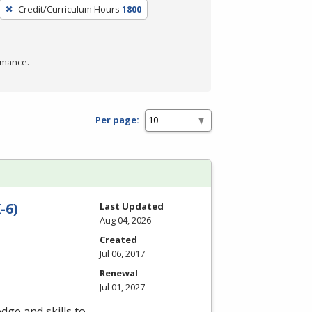
Credit/Curriculum Hours
1800
rmance.
Per page:
-6)
Last Updated
Aug 04, 2026
Created
Jul 06, 2017
Renewal
Jul 01, 2027
dge and skills to