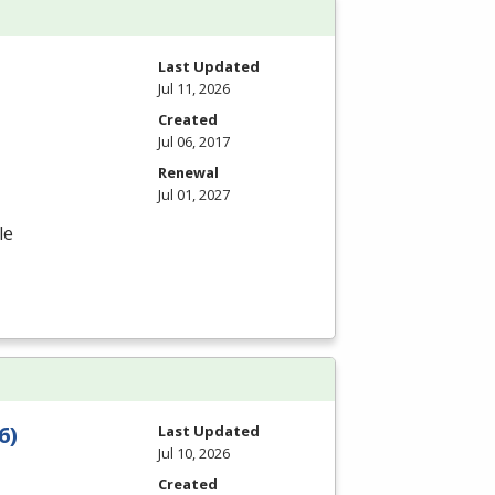
Last Updated
Jul 11, 2026
Created
Jul 06, 2017
Renewal
Jul 01, 2027
le
6)
Last Updated
Jul 10, 2026
Created