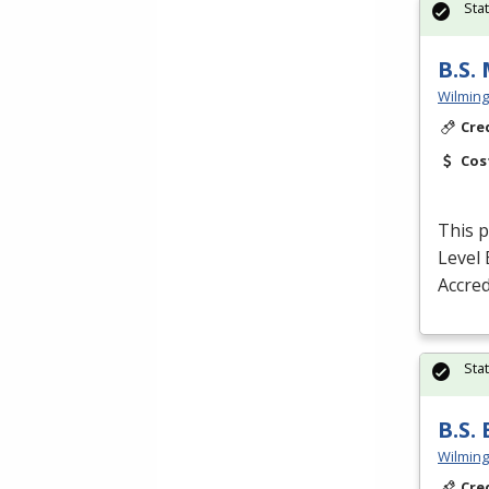
Sta
B.S.
Wilming
Cre
Cos
This p
Level 
Accred
Sta
B.S.
Wilming
Cre