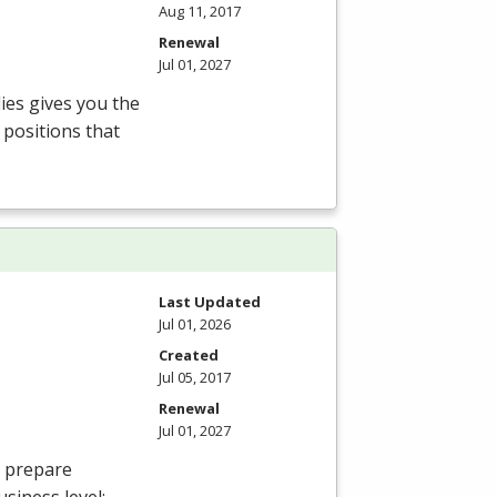
Aug 11, 2017
Renewal
Jul 01, 2027
ies gives you the
 positions that
Last Updated
Jul 01, 2026
Created
Jul 05, 2017
Renewal
Jul 01, 2027
o prepare