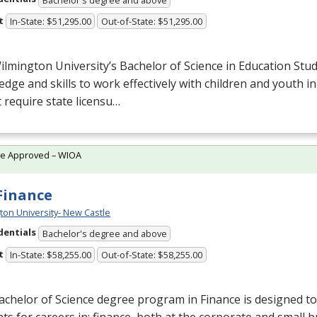
t
In-State: $51,295.00
Out-of-State: $51,295.00
lmington University’s Bachelor of Science in Education Stud
dge and skills to work effectively with children and youth in
 require state licensu…
te Approved – WIOA
 Finance
ton University- New Castle
dentials
Bachelor's degree and above
t
In-State: $58,255.00
Out-of-State: $58,255.00
chelor of Science degree program in Finance is designed t