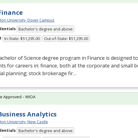
 Finance
ton University- Dover Campus
dentials
Bachelor's degree and above
t
In-State: $51,295.00
Out-of-State: $51,295.00
chelor of Science degree program in Finance is designed t
ts for careers in: finance, both at the corporate and small b
ial planning; stock brokerage fir…
te Approved – WIOA
 Business Analytics
ton University- New Castle
dentials
Bachelor's degree and above