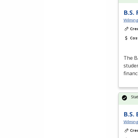
B.S.
Wilming
Cre
Cos
The Ba
studen
financ
Sta
B.S.
Wilming
Cre