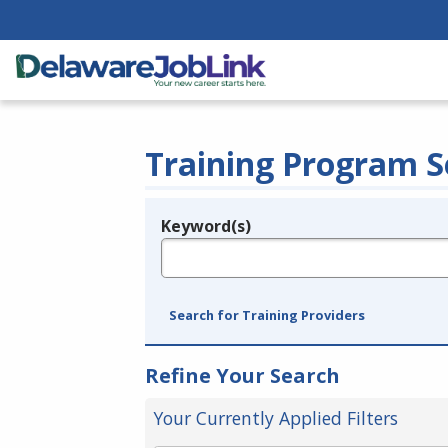
Training Program S
Keyword(s)
Legend
e.g., provider name, FEIN, provider ID, etc.
Search for Training Providers
Refine Your Search
Your Currently Applied Filters