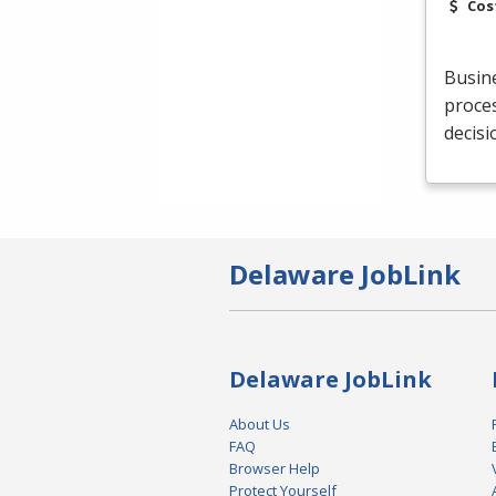
Cos
Busine
proces
decis
Delaware JobLink
Delaware JobLink
About Us
FAQ
Browser Help
Protect Yourself