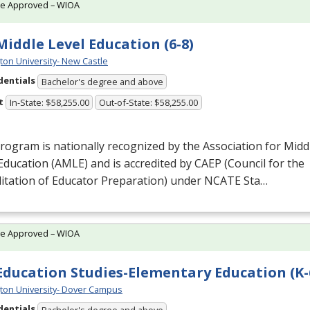
te Approved – WIOA
 Middle Level Education (6-8)
ton University- New Castle
dentials
Bachelor's degree and above
t
In-State: $58,255.00
Out-of-State: $58,255.00
rogram is nationally recognized by the Association for Midd
Education (
AMLE
) and is accredited by
CAEP
(Council for the
itation of Educator Preparation) under
NCATE
Sta…
te Approved – WIOA
 Education Studies-Elementary Education (K-
ton University- Dover Campus
dentials
Bachelor's degree and above