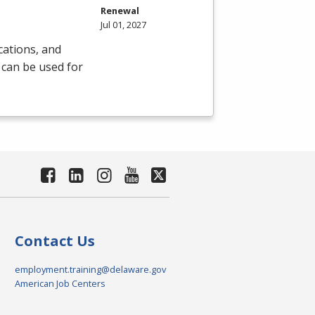
Renewal
Jul 01, 2027
cations, and
 can be used for
Contact Us
employment.training@delaware.gov
American Job Centers