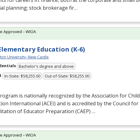
ts for careers in: finance, both at the corporate and small b
ial planning; stock brokerage fir…
te Approved – WIOA
 Elementary Education (K-6)
ton University- New Castle
dentials
Bachelor's degree and above
t
In-State: $58,255.00
Out-of-State: $58,255.00
rogram is nationally recognized by the Association for Chil
ion International (
ACEI
) and is accredited by the Council for
itation of Educator Preparation (
CAEP
) …
te Approved – WIOA