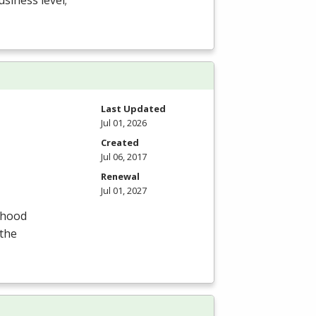
usiness level;
Last Updated
Jul 01, 2026
Created
Jul 06, 2017
Renewal
Jul 01, 2027
dhood
 the