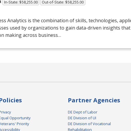
t
In-State: $58,255.00
Out-of-State: $58,255.00
ss Analytics is the combination of skills, technologies, appli
ses used by organizations to gain data-driven insights that
ion making across business…
Policies
Partner Agencies
Privacy
DE Dept of Labor
Equal Opportunity
DE Division of UI
Veterans' Priority
DE Division of Vocational
Accessibility
Rehabilitation