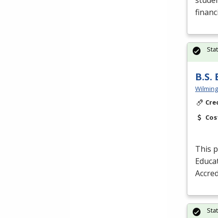
studen
financ
Sta
B.S.
Wilming
Cre
Cos
This p
Educat
Accred
Sta