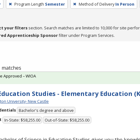
y
Program Length
Semester
Method of Delivery
In Person
ct your filters
section. Search matches are limited to 10,000 for site perfo
red Apprenticeship Sponsor
filter under Program Services.
 8 matches
te Approved – WIOA
 Education Studies - Elementary Education (K
ton University- New Castle
dentials
Bachelor's degree and above
t
In-State: $58,255.00
Out-of-State: $58,255.00
chelor of Science in Education Studies gives you the knowle