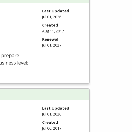
Last Updated
Jul 01, 2026
Created
Aug 11, 2017
Renewal
Jul 01, 2027
o prepare
usiness level;
Last Updated
Jul 01, 2026
Created
Jul 06, 2017