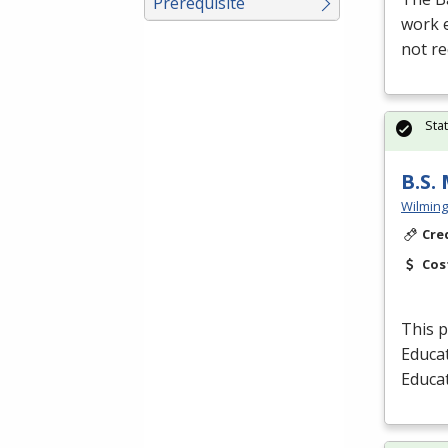
Prerequisite
work e
not re
Sta
B.S.
Wilming
Cre
Cos
This p
Educat
Educa