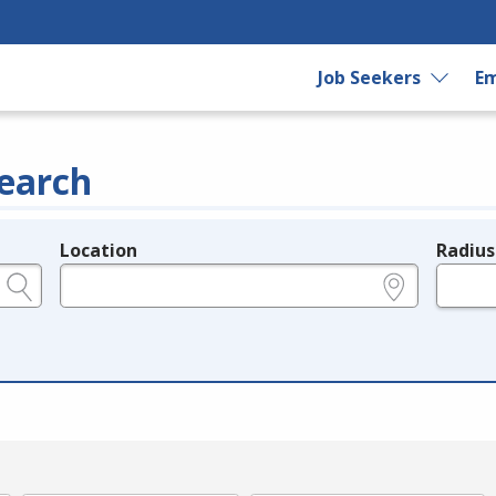
Job Seekers
Em
earch
Location
Radius
e.g., ZIP or City and State
in miles