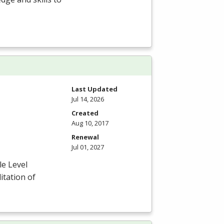
Last Updated
Jul 14, 2026
Created
Aug 10, 2017
Renewal
Jul 01, 2027
le Level
itation of