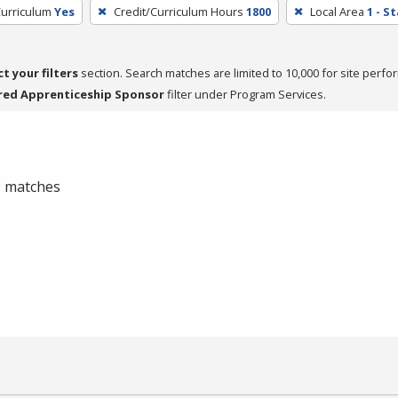
Curriculum
Yes
Credit/Curriculum Hours
1800
Local Area
1 - S
ct your filters
section. Search matches are limited to 10,000 for site perfo
red Apprenticeship Sponsor
filter under Program Services.
 0 matches