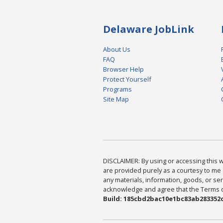
Delaware JobLink
About Us
FAQ
Browser Help
Protect Yourself
Programs
Site Map
DISCLAIMER: By using or accessing this we
are provided purely as a courtesy to me 
any materials, information, goods, or serv
acknowledge and agree that the Terms of 
Build: 185cbd2bac10e1bc83ab283352c