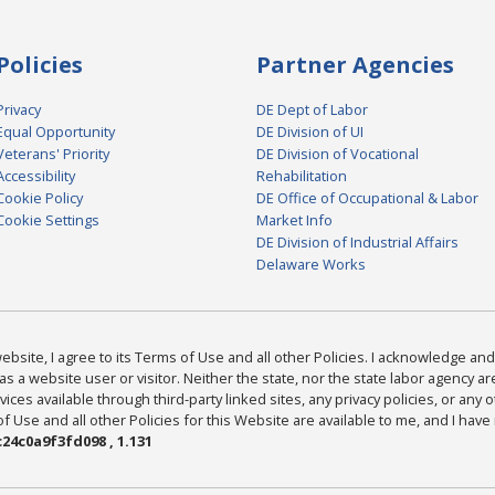
Policies
Partner Agencies
Privacy
DE Dept of Labor
Equal Opportunity
DE Division of UI
Veterans' Priority
DE Division of Vocational
Accessibility
Rehabilitation
Cookie Policy
DE Office of Occupational & Labor
Cookie Settings
Market Info
DE Division of Industrial Affairs
Delaware Works
bsite, I agree to its Terms of Use and all other Policies. I acknowledge and 
as a website user or visitor. Neither the state, nor the state labor agency 
ices available through third-party linked sites, any privacy policies, or any o
Use and all other Policies for this Website are available to me, and I have
24c0a9f3fd098 , 1.131