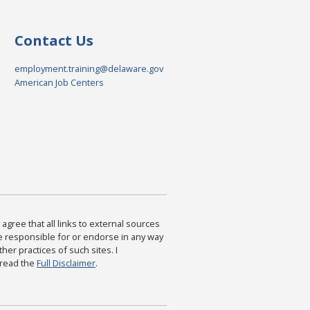
Contact Us
employment.training@delaware.gov
American Job Centers
agree that all links to external sources
are responsible for or endorse in any way
ther practices of such sites. I
 read the
Full Disclaimer
.