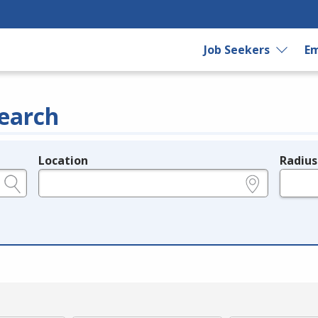
Job Seekers
Em
earch
Location
Radius
e.g., ZIP or City and State
in miles