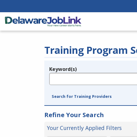
Training Program S
Keyword(s)
Legend
e.g., provider name, FEIN, provider ID, etc.
Search for Training Providers
Refine Your Search
Your Currently Applied Filters