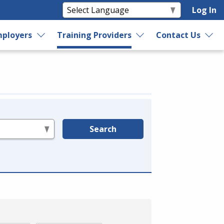
Log In
ployers
Training Providers
Contact Us
Search