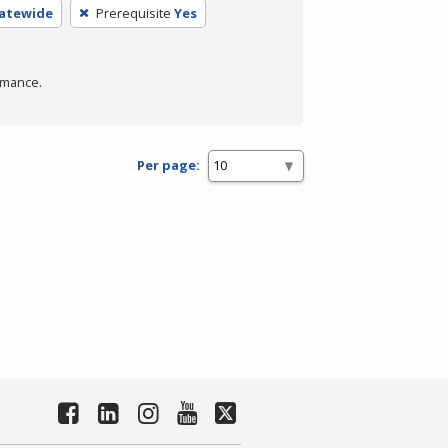
tatewide
Prerequisite
Yes
rmance.
Per page: