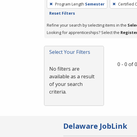
To
Program Length
Semester
Certified 
remove
Reset Filters
a
filter,
Refine your search by selecting items in the
Sele
press
Looking for apprenticeships? Select the
Registe
Enter
or
Select Your Filters
Spacebar.
0 - 0 of
No filters are
available as a result
of your search
criteria.
Delaware JobLink