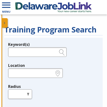
MENU
Training Program Search
Keyword(s)
Legend
e.g., provider name, FEIN, provider ID, etc.
Location
e.g., ZIP or City and State
Radius
in miles