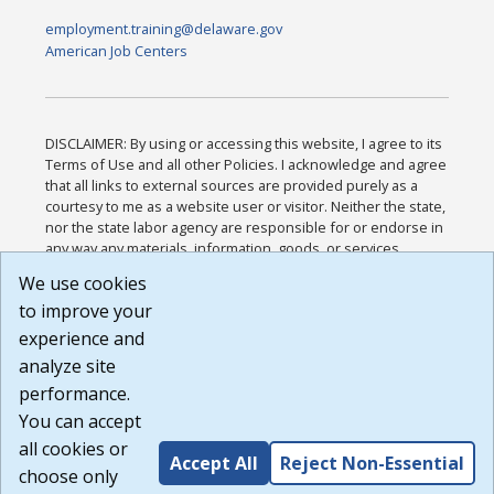
employment.training@delaware.gov
American Job Centers
DISCLAIMER: By using or accessing this website, I agree to its
Terms of Use and all other Policies. I acknowledge and agree
that all links to external sources are provided purely as a
courtesy to me as a website user or visitor. Neither the state,
nor the state labor agency are responsible for or endorse in
any way any materials, information, goods, or services
available through third-party linked sites, any privacy policies,
We use cookies
or any other practices of such sites. I acknowledge and
to improve your
agree that the Terms of Use and all other Policies for this
Website are available to me, and I have read the
Full
experience and
Disclaimer
.
analyze site
Build: 185cbd2bac10e1bc83ab283352c24c0a9f3fd098 ,
performance.
1.131
You can accept
all cookies or
Accept All
Reject Non-Essential
choose only