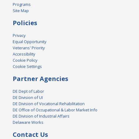
Programs
Site Map
Policies
Privacy
Equal Opportunity
Veterans' Priority
Accessibility
Cookie Policy
Cookie Settings
Partner Agencies
DE Dept of Labor
DE Division of UI
DE Division of Vocational Rehabilitation
DE Office of Occupational & Labor Market Info
DE Division of Industrial Affairs
Delaware Works
Contact Us