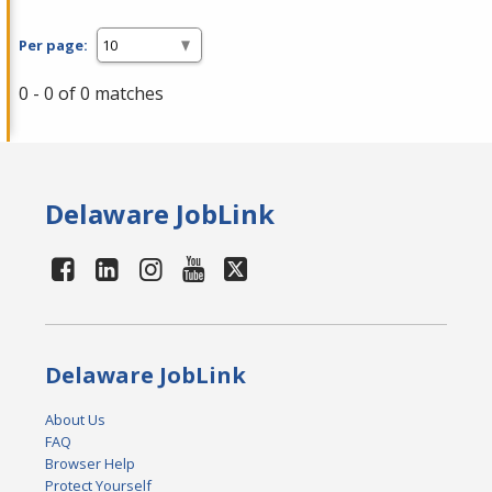
Per page:
0 - 0 of 0 matches
Delaware JobLink
Delaware JobLink
About Us
FAQ
Browser Help
Protect Yourself