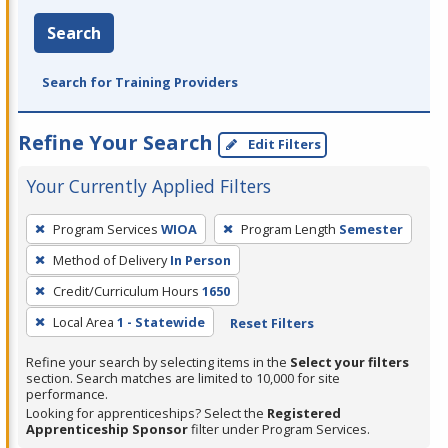
Search
Search for Training Providers
Refine Your Search
Edit Filters
Your Currently Applied Filters
To
Program Services
WIOA
Program Length
Semester
remove
Method of Delivery
In Person
a
filter,
Credit/Curriculum Hours
1650
press
Local Area
1 - Statewide
Reset Filters
Enter
Refine your search by selecting items in the
Select your filters
or
section. Search matches are limited to 10,000 for site
Spacebar.
performance.
Looking for apprenticeships? Select the
Registered
Apprenticeship Sponsor
filter under Program Services.