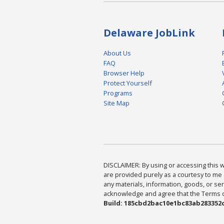
Delaware JobLink
About Us
FAQ
Browser Help
Protect Yourself
Programs
Site Map
DISCLAIMER: By using or accessing this we
are provided purely as a courtesy to me 
any materials, information, goods, or serv
acknowledge and agree that the Terms of 
Build: 185cbd2bac10e1bc83ab283352c