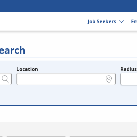
Job Seekers
Em
earch
Location
Radius
e.g., ZIP or City and State
in miles