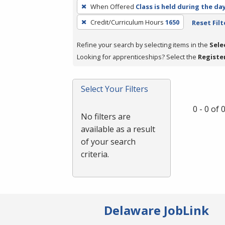
To
When Offered
Class is held during the da
remove
Credit/Curriculum Hours
1650
Reset Filt
a
filter,
Refine your search by selecting items in the
Sele
press
Looking for apprenticeships? Select the
Registe
Enter
or
Spacebar.
Select Your Filters
0 - 0 of
No filters are
available as a result
of your search
criteria.
Delaware JobLink