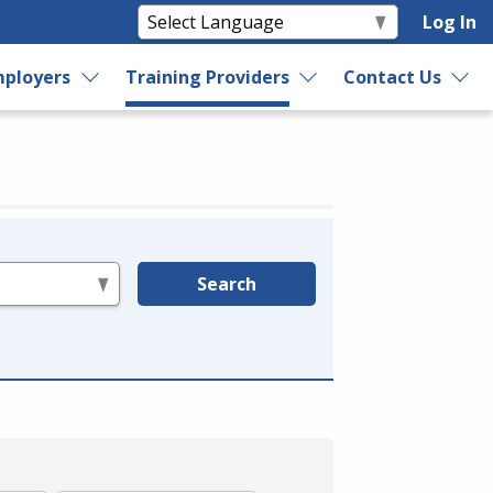
Log In
ployers
Training Providers
Contact Us
Search