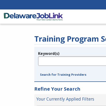
Training Program S
Keyword(s)
Legend
e.g., provider name, FEIN, provider ID, etc.
Search for Training Providers
Refine Your Search
Your Currently Applied Filters