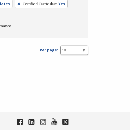
iates
Certified Curriculum
Yes
rmance.
Per page: