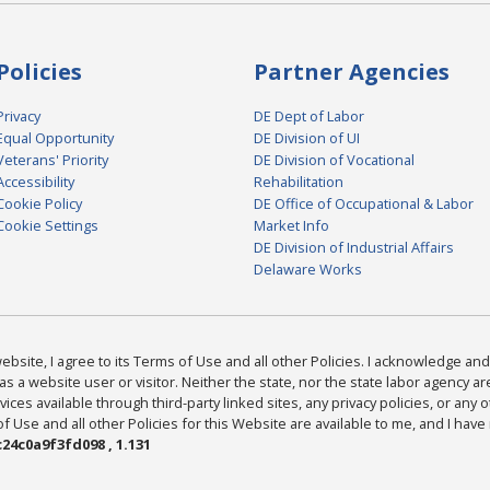
Policies
Partner Agencies
Privacy
DE Dept of Labor
Equal Opportunity
DE Division of UI
Veterans' Priority
DE Division of Vocational
Accessibility
Rehabilitation
Cookie Policy
DE Office of Occupational & Labor
Cookie Settings
Market Info
DE Division of Industrial Affairs
Delaware Works
bsite, I agree to its Terms of Use and all other Policies. I acknowledge and 
as a website user or visitor. Neither the state, nor the state labor agency 
ices available through third-party linked sites, any privacy policies, or any o
Use and all other Policies for this Website are available to me, and I have
24c0a9f3fd098 , 1.131