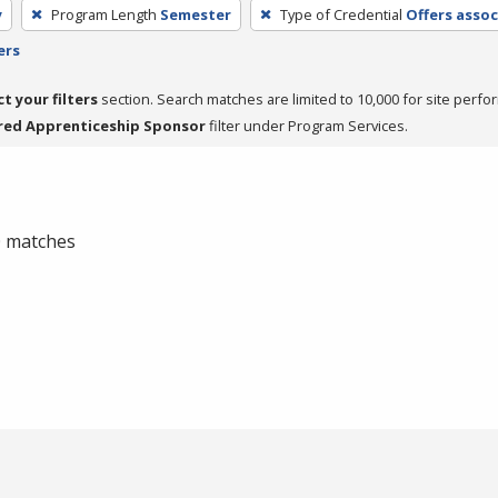
y
Program Length
Semester
Type of Credential
Offers assoc
ers
ct your filters
section. Search matches are limited to 10,000 for site perfo
red Apprenticeship Sponsor
filter under Program Services.
 0 matches