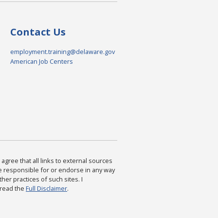
Contact Us
employment.training@delaware.gov
American Job Centers
agree that all links to external sources
are responsible for or endorse in any way
ther practices of such sites. I
 read the
Full Disclaimer
.