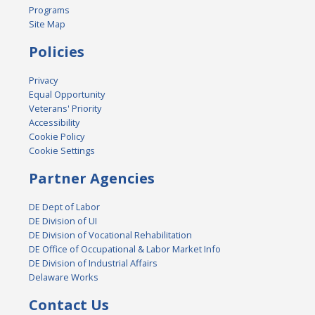
Programs
Site Map
Policies
Privacy
Equal Opportunity
Veterans' Priority
Accessibility
Cookie Policy
Cookie Settings
Partner Agencies
DE Dept of Labor
DE Division of UI
DE Division of Vocational Rehabilitation
DE Office of Occupational & Labor Market Info
DE Division of Industrial Affairs
Delaware Works
Contact Us