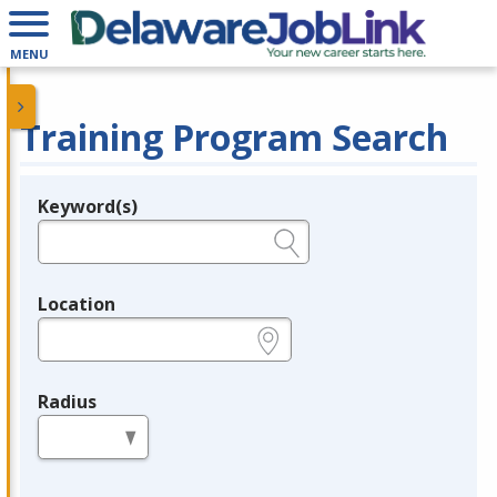
MENU
Training Program Search
Keyword(s)
Legend
e.g., provider name, FEIN, provider ID, etc.
Location
e.g., ZIP or City and State
Radius
in miles