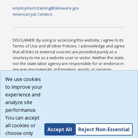
employment.training@delaware.gov
American Job Centers
DISCLAIMER: By using or accessing this website, I agree to its
Terms of Use and all other Policies. I acknowledge and agree
that all links to external sources are provided purely as a
courtesy to me as a website user or visitor. Neither the state,
nor the state labor agency are responsible for or endorse in
any way any materials, information, goods, or services
available through third-party linked sites, any privacy policies,
We use cookies
or any other practices of such sites. I acknowledge and
to improve your
agree that the Terms of Use and all other Policies for this
Website are available to me, and I have read the
Full
experience and
Disclaimer
.
analyze site
Build: 185cbd2bac10e1bc83ab283352c24c0a9f3fd098 ,
performance.
1.131
You can accept
all cookies or
Accept All
Reject Non-Essential
choose only