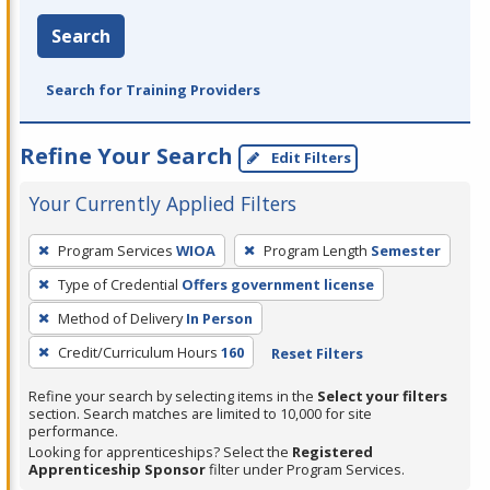
Search
Search for Training Providers
Refine Your Search
Edit Filters
Your Currently Applied Filters
To
Program Services
WIOA
Program Length
Semester
remove
Type of Credential
Offers government license
a
filter,
Method of Delivery
In Person
press
Credit/Curriculum Hours
160
Reset Filters
Enter
Refine your search by selecting items in the
Select your filters
or
section. Search matches are limited to 10,000 for site
Spacebar.
performance.
Looking for apprenticeships? Select the
Registered
Apprenticeship Sponsor
filter under Program Services.