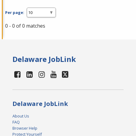
Per page:
0 - 0 of 0 matches
Delaware JobLink
Delaware JobLink
About Us
FAQ
Browser Help
Protect Yourself