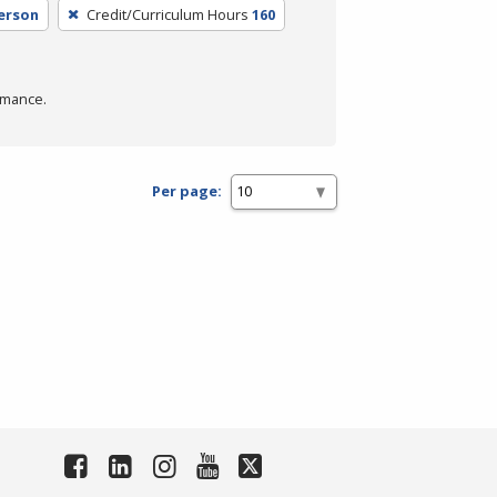
Person
Credit/Curriculum Hours
160
rmance.
Per page: