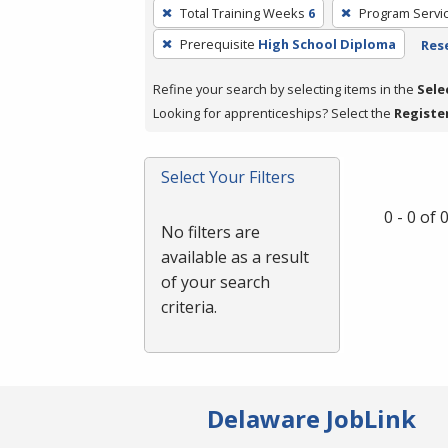
To
Total Training Weeks
6
Program Servi
remove
Prerequisite
High School Diploma
Rese
a
filter,
Refine your search by selecting items in the
Sele
press
Looking for apprenticeships? Select the
Registe
Enter
or
Spacebar.
Select Your Filters
0 - 0 of
No filters are
available as a result
of your search
criteria.
Delaware JobLink