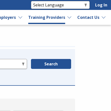
Log In
ployers
Training Providers
Contact Us
Search