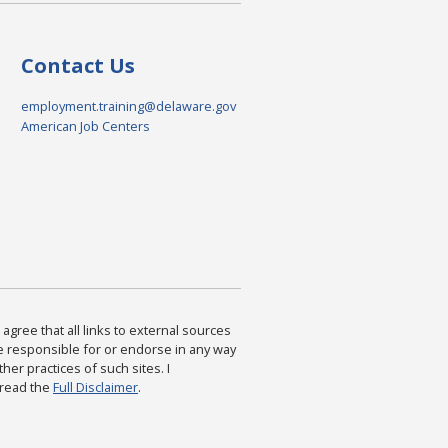
Contact Us
employment.training@delaware.gov
American Job Centers
agree that all links to external sources
are responsible for or endorse in any way
ther practices of such sites. I
 read the
Full Disclaimer
.