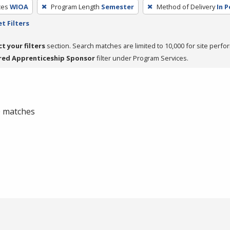
ces
WIOA
Program Length
Semester
Method of Delivery
In 
t Filters
ct your filters
section. Search matches are limited to 10,000 for site perfo
red Apprenticeship Sponsor
filter under Program Services.
 0 matches