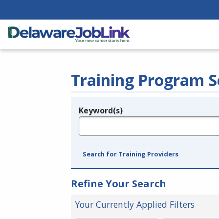
Training Program S
Keyword(s)
Legend
e.g., provider name, FEIN, provider ID, etc.
Search for Training Providers
Refine Your Search
Your Currently Applied Filters