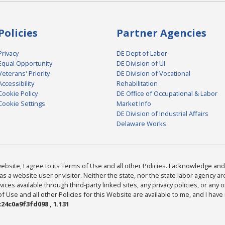
Policies
Partner Agencies
Privacy
DE Dept of Labor
Equal Opportunity
DE Division of UI
Veterans' Priority
DE Division of Vocational
Accessibility
Rehabilitation
Cookie Policy
DE Office of Occupational & Labor
Cookie Settings
Market Info
DE Division of Industrial Affairs
Delaware Works
bsite, I agree to its Terms of Use and all other Policies. I acknowledge and 
as a website user or visitor. Neither the state, nor the state labor agency 
ices available through third-party linked sites, any privacy policies, or any o
Use and all other Policies for this Website are available to me, and I have
24c0a9f3fd098 , 1.131