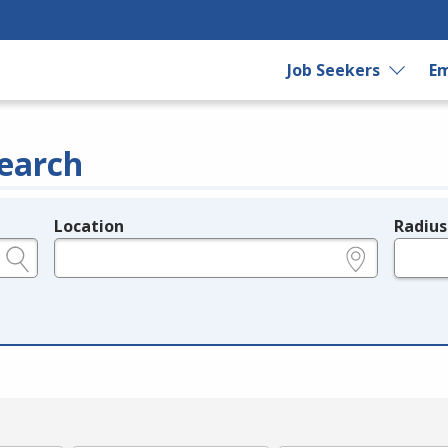
Job Seekers
Em
earch
Location
Radius
e.g., ZIP or City and State
in miles