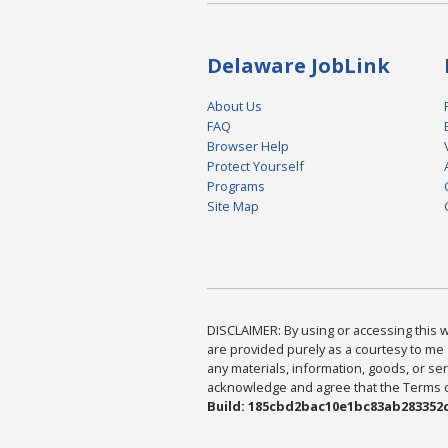
Delaware JobLink
About Us
FAQ
Browser Help
Protect Yourself
Programs
Site Map
DISCLAIMER: By using or accessing this we
are provided purely as a courtesy to me 
any materials, information, goods, or serv
acknowledge and agree that the Terms of 
Build: 185cbd2bac10e1bc83ab283352c