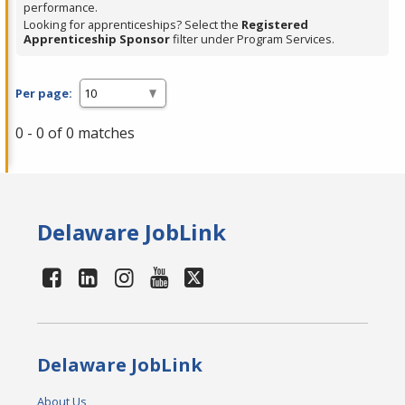
performance.
Looking for apprenticeships? Select the
Registered
Apprenticeship Sponsor
filter under Program Services.
Per page:
0 - 0 of 0 matches
Delaware JobLink
Delaware JobLink
About Us