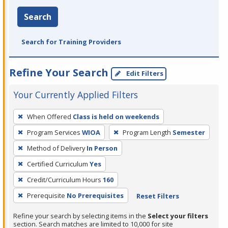
Search
Search for Training Providers
Refine Your Search
Edit Filters
Your Currently Applied Filters
To
When Offered
Class is held on weekends
remove
Program Services
WIOA
Program Length
Semester
a
filter,
Method of Delivery
In Person
press
Certified Curriculum
Yes
Enter
Credit/Curriculum Hours
160
or
Prerequisite
No Prerequisites
Reset Filters
Spacebar.
Refine your search by selecting items in the
Select your filters
section. Search matches are limited to 10,000 for site