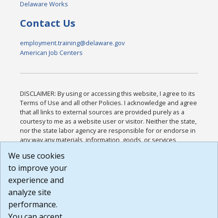
Delaware Works
Contact Us
employment.training@delaware.gov
American Job Centers
DISCLAIMER: By using or accessing this website, I agree to its
Terms of Use and all other Policies. I acknowledge and agree
that all links to external sources are provided purely as a
courtesy to me as a website user or visitor. Neither the state,
nor the state labor agency are responsible for or endorse in
any way any materials, information, goods, or services
available through third-party linked sites, any privacy policies,
We use cookies
or any other practices of such sites. I acknowledge and
to improve your
agree that the Terms of Use and all other Policies for this
Website are available to me, and I have read the
Full
experience and
Disclaimer
.
analyze site
Build: 185cbd2bac10e1bc83ab283352c24c0a9f3fd098 ,
performance.
1.131
You can accept