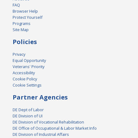
FAQ
Browser Help
Protect Yourself
Programs
Site Map
Policies
Privacy
Equal Opportunity
Veterans' Priority
Accessibility
Cookie Policy
Cookie Settings
Partner Agencies
DE Dept of Labor
DE Division of UI
DE Division of Vocational Rehabilitation
DE Office of Occupational & Labor Market Info
DE Division of Industrial Affairs