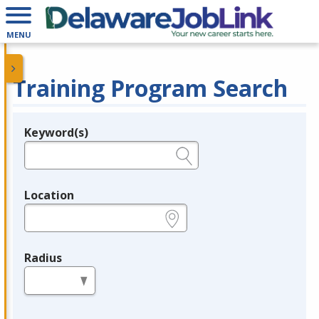
MENU
Training Program Search
Keyword(s)
Legend
e.g., provider name, FEIN, provider ID, etc.
Location
e.g., ZIP or City and State
Radius
in miles