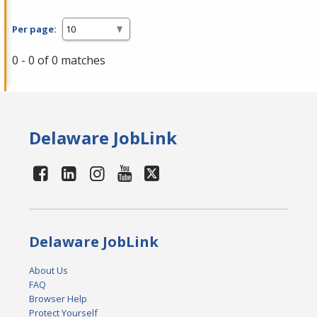
Per page:
0 - 0 of 0 matches
Delaware JobLink
Delaware JobLink
About Us
FAQ
Browser Help
Protect Yourself