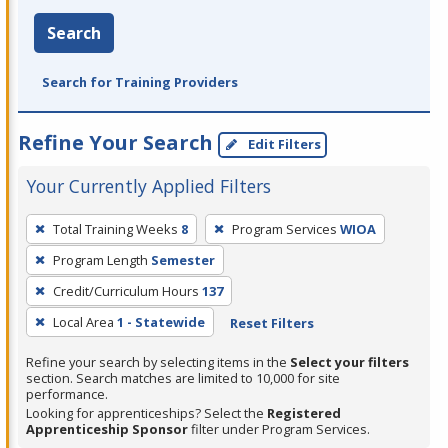
Search
Search for Training Providers
Refine Your Search
Edit Filters
Your Currently Applied Filters
To
Total Training Weeks
8
Program Services
WIOA
remove
Program Length
Semester
a
filter,
Credit/Curriculum Hours
137
press
Local Area
1 - Statewide
Reset Filters
Enter
Refine your search by selecting items in the
Select your filters
or
section. Search matches are limited to 10,000 for site
Spacebar.
performance.
Looking for apprenticeships? Select the
Registered
Apprenticeship Sponsor
filter under Program Services.