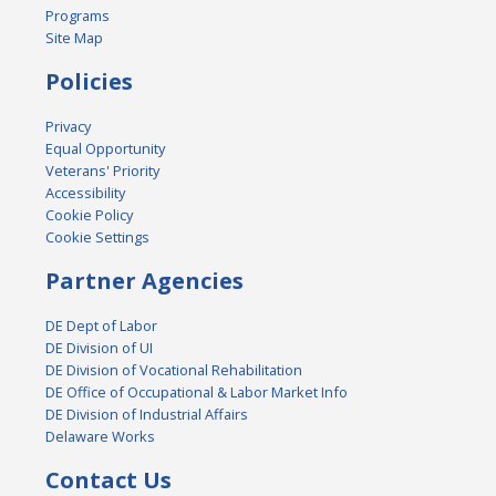
Programs
Site Map
Policies
Privacy
Equal Opportunity
Veterans' Priority
Accessibility
Cookie Policy
Cookie Settings
Partner Agencies
DE Dept of Labor
DE Division of UI
DE Division of Vocational Rehabilitation
DE Office of Occupational & Labor Market Info
DE Division of Industrial Affairs
Delaware Works
Contact Us