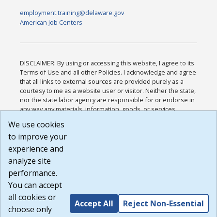
employment.training@delaware.gov
American Job Centers
DISCLAIMER: By using or accessing this website, I agree to its
Terms of Use and all other Policies. I acknowledge and agree
that all links to external sources are provided purely as a
courtesy to me as a website user or visitor. Neither the state,
nor the state labor agency are responsible for or endorse in
any way any materials, information, goods, or services
available through third-party linked sites, any privacy policies,
We use cookies
or any other practices of such sites. I acknowledge and
to improve your
agree that the Terms of Use and all other Policies for this
Website are available to me, and I have read the
Full
experience and
Disclaimer
.
analyze site
Build: 185cbd2bac10e1bc83ab283352c24c0a9f3fd098 ,
performance.
1.131
You can accept
all cookies or
Accept All
Reject Non-Essential
choose only