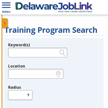
MENU
Training Program Search
Keyword(s)
Legend
e.g., provider name, FEIN, provider ID, etc.
Location
e.g., ZIP or City and State
Radius
in miles