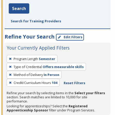
Search
Search for Training Providers
Refine Your Search
Edit Filters
Your Currently Applied Filters
To
Program Length
Semester
remove
Type of Credential
Offers measurable skills
a
filter,
Method of Delivery
In Person
press
Credit/Curriculum Hours
104
Reset Filters
Enter
Refine your search by selecting items in the
Select your filters
or
section. Search matches are limited to 10,000 for site
Spacebar.
performance.
Looking for apprenticeships? Select the
Registered
Apprenticeship Sponsor
filter under Program Services.