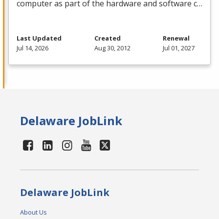
computer as part of the hardware and software c…
Last Updated
Created
Renewal
Jul 14, 2026
Aug 30, 2012
Jul 01, 2027
Delaware JobLink
Delaware JobLink
About Us