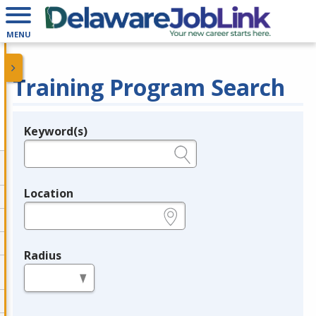
MENU
Training Program Search
Keyword(s)
Legend
e.g., provider name, FEIN, provider ID, etc.
Location
e.g., ZIP or City and State
Radius
in miles