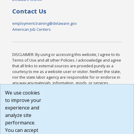
Contact Us
employment.training@delaware.gov
American Job Centers
DISCLAIMER: By using or accessing this website, I agree to its
Terms of Use and all other Policies. I acknowledge and agree
that all links to external sources are provided purely as a
courtesy to me as a website user or visitor. Neither the state,
nor the state labor agency are responsible for or endorse in
any way any materials, information, goods, or services
available through third-party linked sites, any privacy policies,
We use cookies
or any other practices of such sites. I acknowledge and
to improve your
agree that the Terms of Use and all other Policies for this
Website are available to me, and I have read the
Full
experience and
Disclaimer
.
analyze site
Build: 185cbd2bac10e1bc83ab283352c24c0a9f3fd098 ,
performance.
1.131
You can accept