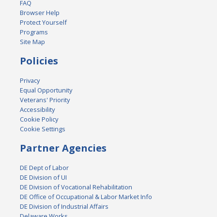
FAQ
Browser Help
Protect Yourself
Programs
Site Map
Policies
Privacy
Equal Opportunity
Veterans' Priority
Accessibility
Cookie Policy
Cookie Settings
Partner Agencies
DE Dept of Labor
DE Division of UI
DE Division of Vocational Rehabilitation
DE Office of Occupational & Labor Market Info
DE Division of Industrial Affairs
Delaware Works