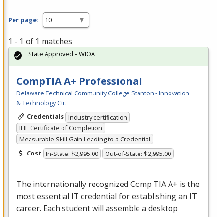
Per page:
1 - 1 of 1 matches
State Approved – WIOA
CompTIA A+ Professional
Delaware Technical Community College Stanton - Innovation
& Technology Ctr.
Credentials
Industry certification
IHE Certificate of Completion
Measurable Skill Gain Leading to a Credential
Cost
In-State: $2,995.00
Out-of-State: $2,995.00
The internationally recognized Comp
TIA
A+ is the
most essential IT credential for establishing an IT
career. Each student will assemble a desktop