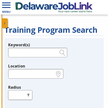
MENU
Training Program Search
Keyword(s)
Legend
e.g., provider name, FEIN, provider ID, etc.
Location
e.g., ZIP or City and State
Radius
in miles