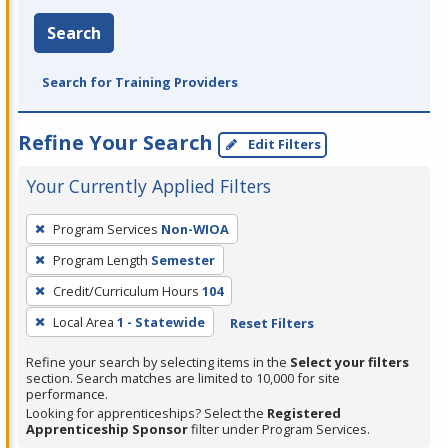
Search
Search for Training Providers
Refine Your Search
Edit Filters
Your Currently Applied Filters
To
Program Services
Non-WIOA
remove
Program Length
Semester
a
filter,
Credit/Curriculum Hours
104
press
Local Area
1 - Statewide
Reset Filters
Enter
Refine your search by selecting items in the
Select your filters
or
section. Search matches are limited to 10,000 for site
Spacebar.
performance.
Looking for apprenticeships? Select the
Registered
Apprenticeship Sponsor
filter under Program Services.