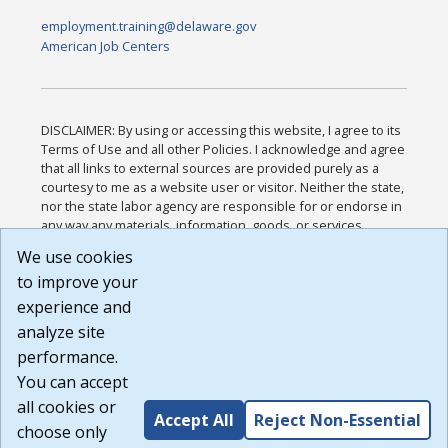
employment.training@delaware.gov
American Job Centers
DISCLAIMER: By using or accessing this website, I agree to its
Terms of Use and all other Policies. I acknowledge and agree
that all links to external sources are provided purely as a
courtesy to me as a website user or visitor. Neither the state,
nor the state labor agency are responsible for or endorse in
any way any materials, information, goods, or services
available through third-party linked sites, any privacy policies,
We use cookies
or any other practices of such sites. I acknowledge and
to improve your
agree that the Terms of Use and all other Policies for this
Website are available to me, and I have read the
Full
experience and
Disclaimer
.
analyze site
Build: 185cbd2bac10e1bc83ab283352c24c0a9f3fd098 ,
performance.
1.131
You can accept
all cookies or
Accept All
Reject Non-Essential
choose only