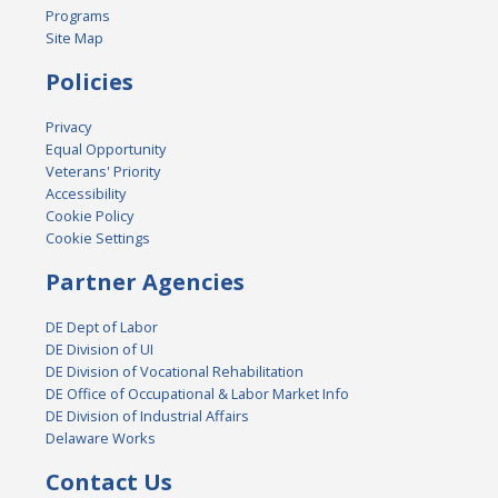
Programs
Site Map
Policies
Privacy
Equal Opportunity
Veterans' Priority
Accessibility
Cookie Policy
Cookie Settings
Partner Agencies
DE Dept of Labor
DE Division of UI
DE Division of Vocational Rehabilitation
DE Office of Occupational & Labor Market Info
DE Division of Industrial Affairs
Delaware Works
Contact Us