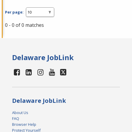
Per page:
0 - 0 of 0 matches
Delaware JobLink
Delaware JobLink
About Us
FAQ
Browser Help
Protect Yourself