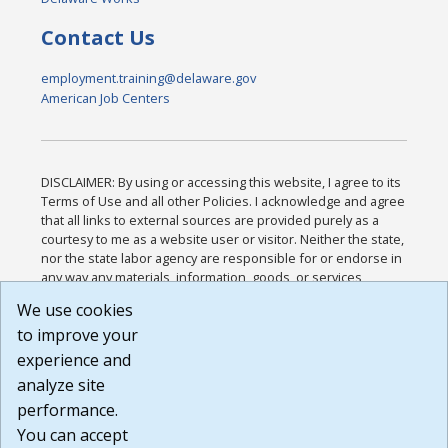
Contact Us
employment.training@delaware.gov
American Job Centers
DISCLAIMER: By using or accessing this website, I agree to its
Terms of Use and all other Policies. I acknowledge and agree
that all links to external sources are provided purely as a
courtesy to me as a website user or visitor. Neither the state,
nor the state labor agency are responsible for or endorse in
any way any materials, information, goods, or services
available through third-party linked sites, any privacy policies,
We use cookies
or any other practices of such sites. I acknowledge and
to improve your
agree that the Terms of Use and all other Policies for this
Website are available to me, and I have read the
Full
experience and
Disclaimer
.
analyze site
Build: 185cbd2bac10e1bc83ab283352c24c0a9f3fd098 ,
performance.
1.131
You can accept