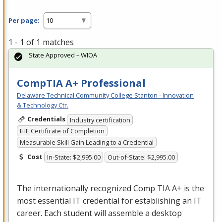
Per page:
1 - 1 of 1 matches
State Approved – WIOA
CompTIA A+ Professional
Delaware Technical Community College Stanton - Innovation
& Technology Ctr.
Credentials
Industry certification
IHE Certificate of Completion
Measurable Skill Gain Leading to a Credential
Cost
In-State: $2,995.00
Out-of-State: $2,995.00
The internationally recognized Comp
TIA
A+ is the
most essential IT credential for establishing an IT
career. Each student will assemble a desktop