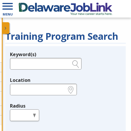
MENU
Training Program Search
Keyword(s)
Legend
e.g., provider name, FEIN, provider ID, etc.
Location
e.g., ZIP or City and State
Radius
in miles