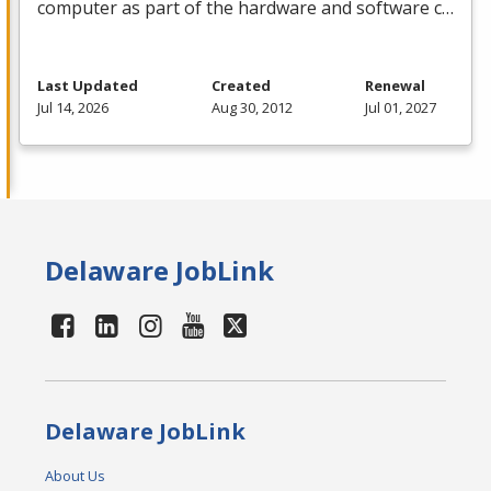
computer as part of the hardware and software c…
Last Updated
Created
Renewal
Jul 14, 2026
Aug 30, 2012
Jul 01, 2027
Delaware JobLink
Delaware JobLink
About Us