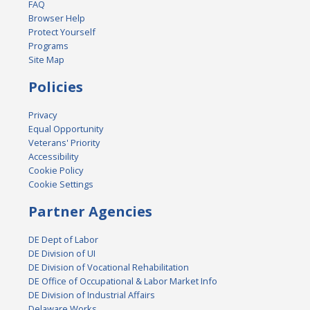
FAQ
Browser Help
Protect Yourself
Programs
Site Map
Policies
Privacy
Equal Opportunity
Veterans' Priority
Accessibility
Cookie Policy
Cookie Settings
Partner Agencies
DE Dept of Labor
DE Division of UI
DE Division of Vocational Rehabilitation
DE Office of Occupational & Labor Market Info
DE Division of Industrial Affairs
Delaware Works