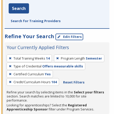
Search
Search for Training Providers
Refine Your Search
Edit Filters
Your Currently Applied Filters
To
Total Training Weeks
14
Program Length
Semester
remove
Type of Credential
Offers measurable skills
a
filter,
Certified Curriculum
Yes
press
Credit/Curriculum Hours
104
Reset Filters
Enter
Refine your search by selecting items in the
Select your filters
or
section. Search matches are limited to 10,000 for site
Spacebar.
performance.
Looking for apprenticeships? Select the
Registered
Apprenticeship Sponsor
filter under Program Services.