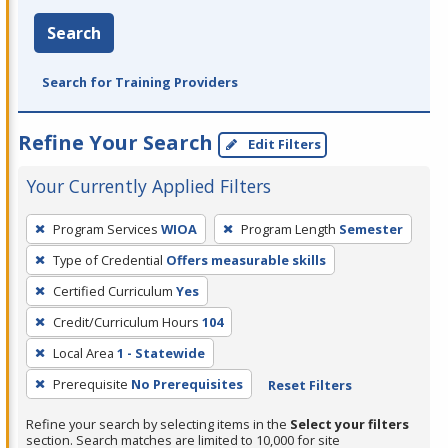
Search
Search for Training Providers
Refine Your Search
Edit Filters
Your Currently Applied Filters
To
Program Services
WIOA
Program Length
Semester
remove
Type of Credential
Offers measurable skills
a
filter,
Certified Curriculum
Yes
press
Credit/Curriculum Hours
104
Enter
Local Area
1 - Statewide
or
Prerequisite
No Prerequisites
Reset Filters
Spacebar.
Refine your search by selecting items in the
Select your filters
section. Search matches are limited to 10,000 for site