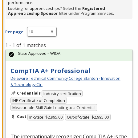
performance.
Looking for apprenticeships? Select the
Registered
Apprenticeship Sponsor
filter under Program Services.
Per page:
1 - 1 of 1 matches
State Approved – WIOA
CompTIA A+ Professional
Delaware Technical Community College Stanton - Innovation
& Technology Ctr.
Credentials
Industry certification
IHE Certificate of Completion
Measurable Skill Gain Leading to a Credential
Cost
In-State: $2,995.00
Out-of-State: $2,995.00
The internationally recognized Comp
TIA
A+ is the