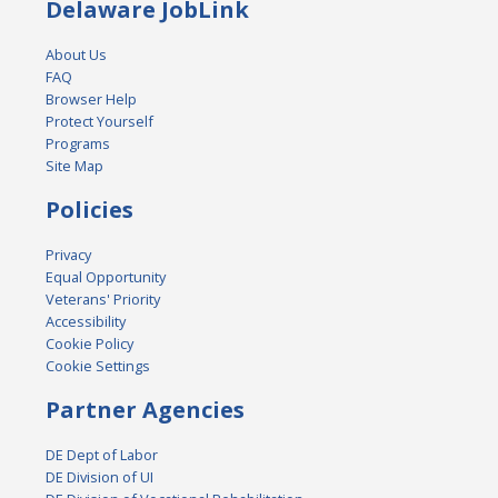
Delaware JobLink
About Us
FAQ
Browser Help
Protect Yourself
Programs
Site Map
Policies
Privacy
Equal Opportunity
Veterans' Priority
Accessibility
Cookie Policy
Cookie Settings
Partner Agencies
DE Dept of Labor
DE Division of UI