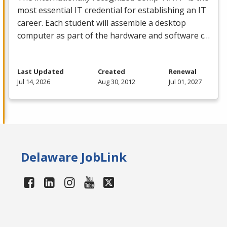
most essential IT credential for establishing an IT
career. Each student will assemble a desktop
computer as part of the hardware and software c…
Last Updated
Created
Renewal
Jul 14, 2026
Aug 30, 2012
Jul 01, 2027
Delaware JobLink