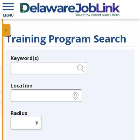
MENU
Training Program Search
Keyword(s)
Legend
e.g., provider name, FEIN, provider ID, etc.
Location
e.g., ZIP or City and State
Radius
in miles