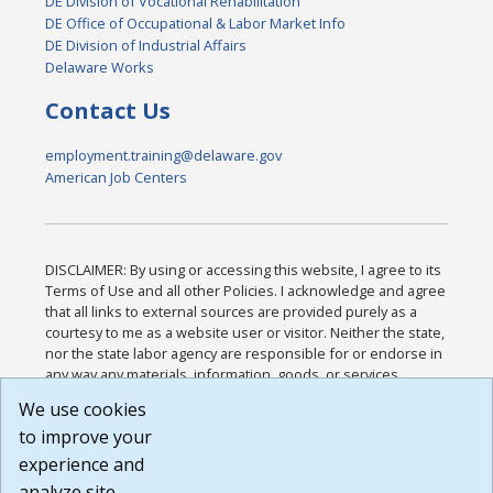
DE Division of Vocational Rehabilitation
DE Office of Occupational & Labor Market Info
DE Division of Industrial Affairs
Delaware Works
Contact Us
employment.training@delaware.gov
American Job Centers
DISCLAIMER: By using or accessing this website, I agree to its
Terms of Use and all other Policies. I acknowledge and agree
that all links to external sources are provided purely as a
courtesy to me as a website user or visitor. Neither the state,
nor the state labor agency are responsible for or endorse in
any way any materials, information, goods, or services
available through third-party linked sites, any privacy policies,
We use cookies
or any other practices of such sites. I acknowledge and
to improve your
agree that the Terms of Use and all other Policies for this
Website are available to me, and I have read the
Full
experience and
Disclaimer
.
analyze site