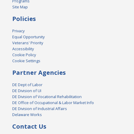
Programs
Site Map
Policies
Privacy
Equal Opportunity
Veterans' Priority
Accessibility
Cookie Policy
Cookie Settings
Partner Agencies
DE Dept of Labor
DE Division of UI
DE Division of Vocational Rehabilitation
DE Office of Occupational & Labor Market Info
DE Division of Industrial Affairs
Delaware Works
Contact Us