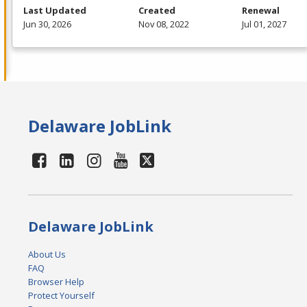
Last Updated
Created
Renewal
Jun 30, 2026
Nov 08, 2022
Jul 01, 2027
Delaware JobLink
Delaware JobLink
About Us
FAQ
Browser Help
Protect Yourself