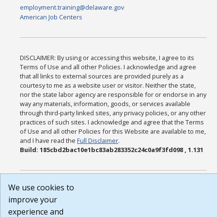
employment.training@delaware.gov
American Job Centers
DISCLAIMER: By using or accessing this website, I agree to its
Terms of Use and all other Policies. I acknowledge and agree
that all links to external sources are provided purely as a
courtesy to me as a website user or visitor. Neither the state,
nor the state labor agency are responsible for or endorse in any
way any materials, information, goods, or services available
through third-party linked sites, any privacy policies, or any other
practices of such sites. I acknowledge and agree that the Terms
of Use and all other Policies for this Website are available to me,
and I have read the
Full Disclaimer
.
Build: 185cbd2bac10e1bc83ab283352c24c0a9f3fd098 , 1.131
We use cookies to
improve your
experience and