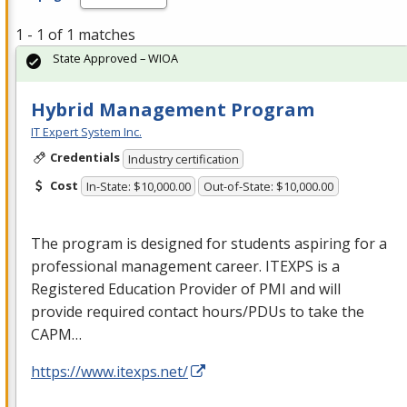
1 - 1 of 1 matches
State Approved – WIOA
Hybrid Management Program
IT Expert System Inc.
Credentials
Industry certification
Cost
In-State: $10,000.00
Out-of-State: $10,000.00
The program is designed for students aspiring for a
professional management career.
ITEXPS
is a
Registered Education Provider of
PMI
and will
provide required contact hours/PDUs to take the
CAPM
…
https://www.itexps.net/