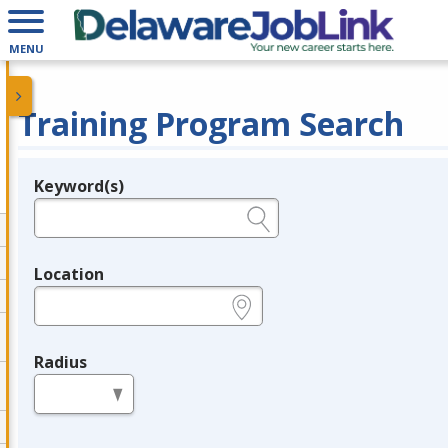
MENU
Training Program Search
Keyword(s)
Legend
e.g., provider name, FEIN, provider ID, etc.
Location
e.g., ZIP or City and State
Radius
in miles