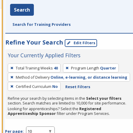
Search
Search for Training Providers
Refine Your Search
Edit Filters
Your Currently Applied Filters
To
Total Training Weeks
40
Program Length
Quarter
remove
Method of Delivery
Online, e-learning, or distance learning
a
filter,
Certified Curriculum
No
Reset Filters
press
Refine your search by selecting items in the
Select your filters
Enter
section. Search matches are limited to 10,000 for site performance.
or
Looking for apprenticeships? Select the
Registered
Apprenticeship Sponsor
filter under Program Services.
Spacebar.
Per page: