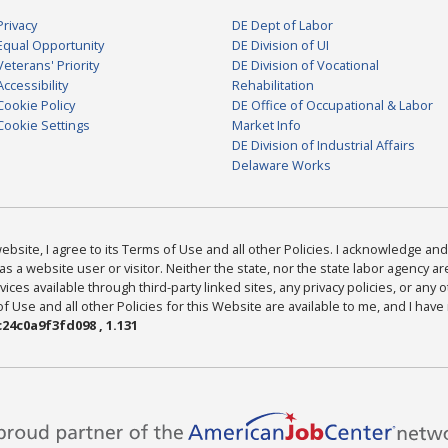
Privacy
DE Dept of Labor
Equal Opportunity
DE Division of UI
Veterans' Priority
DE Division of Vocational
Accessibility
Rehabilitation
Cookie Policy
DE Office of Occupational & Labor
Cookie Settings
Market Info
DE Division of Industrial Affairs
Delaware Works
bsite, I agree to its Terms of Use and all other Policies. I acknowledge and 
as a website user or visitor. Neither the state, nor the state labor agency 
ices available through third-party linked sites, any privacy policies, or any o
Use and all other Policies for this Website are available to me, and I have
24c0a9f3fd098 , 1.131