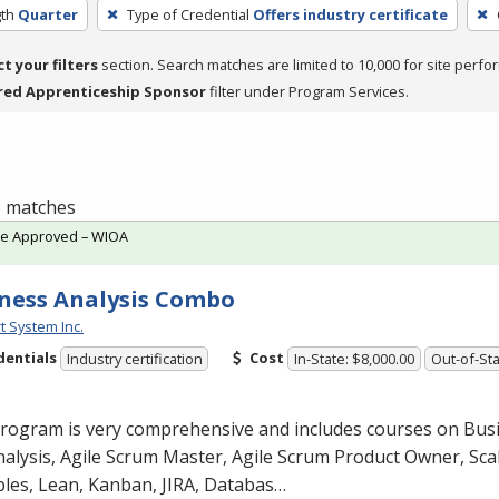
th
Quarter
Type of Credential
Offers industry certificate
ct your filters
section. Search matches are limited to 10,000 for site perfo
red Apprenticeship Sponsor
filter under Program Services.
 3 matches
te Approved – WIOA
ness Analysis Combo
t System Inc.
dentials
Cost
Industry certification
In-State: $8,000.00
Out-of-Sta
program is very comprehensive and includes courses on Bus
alysis, Agile Scrum Master, Agile Scrum Product Owner, Scal
ples, Lean, Kanban,
JIRA
, Databas…