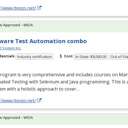
//www.itexps.net/
te Approved – WIOA
ware Test Automation combo
t System Inc.
dentials
Cost
Industry certification
In-State: $8,000.00
Out-of-Sta
program is very comprehensive and includes courses on Man
ated Testing with Selenium and Java programming. This is 
m with a holistic approach to cover…
//www.itexps.net/
te Approved – WIOA