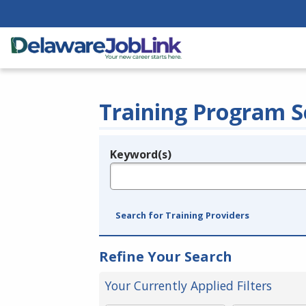
Training Program S
Keyword(s)
Legend
e.g., provider name, FEIN, provider ID, etc.
Search for Training Providers
Refine Your Search
Your Currently Applied Filters