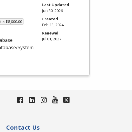
Last Updated
Jun 30, 2026
Created
te: $8,000.00
Feb 13, 2024
Renewal
Jul 01, 2027
tabase
Database/System
Contact Us