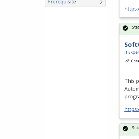
Prerequisite
https:
Sta
Soft
IT Exper
Cre
This 
Autom
progra
https:
Sta