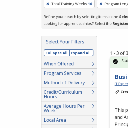
To
Total Training Weeks
16
Program Leng
remove
a
Refine your search by selecting items in the
Sele
filter,
Looking for apprenticeships? Select the
Registe
press
Enter
Select Your Filters
or
Spacebar.
1 - 3 of
Collapse All
Expand All
Sta
When Offered
Program Services
Busi
Method of Delivery
IT Exper
Credit/Curriculum
Cre
Hours
Average Hours Per
This 
Week
and An
Local Area
Princi