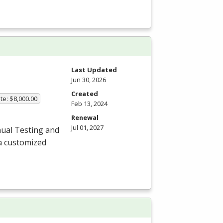
Last Updated
Jun 30, 2026
Created
te: $8,000.00
Feb 13, 2024
Renewal
Jul 01, 2027
ual Testing and
a customized