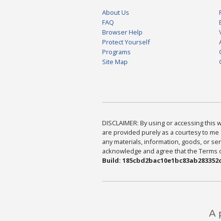
About Us
FAQ
Browser Help
Protect Yourself
Programs
Site Map
DISCLAIMER: By using or accessing this we
are provided purely as a courtesy to me 
any materials, information, goods, or serv
acknowledge and agree that the Terms of 
Build: 185cbd2bac10e1bc83ab283352c