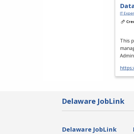
Data
IT Exper
Cre
This 
manag
Admini
https:
Delaware JobLink
Delaware JobLink