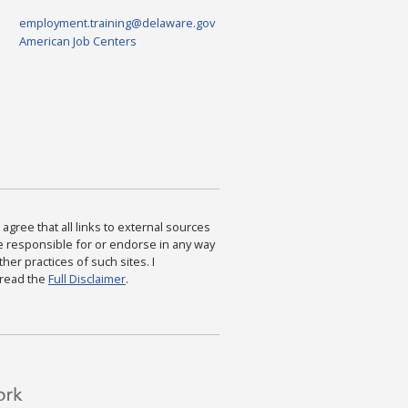
employment.training@delaware.gov
American Job Centers
agree that all links to external sources
are responsible for or endorse in any way
ther practices of such sites. I
 read the
Full Disclaimer
.