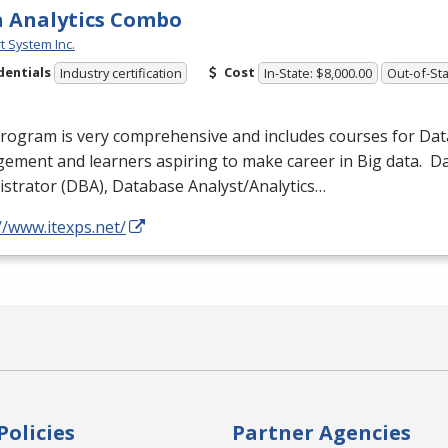
 Analytics Combo
t System Inc.
dentials
Cost
Industry certification
In-State: $8,000.00
Out-of-Sta
program is very comprehensive and includes courses for Da
ement and learners aspiring to make career in Big data. 
strator (
DBA
), Database Analyst/Analytics…
//www.itexps.net/
Policies
Partner Agencies