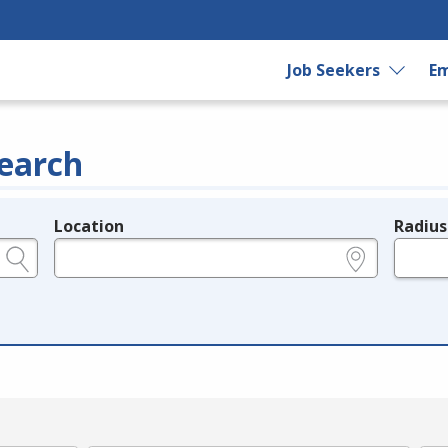
Job Seekers
Em
earch
Location
Radius
e.g., ZIP or City and State
in miles