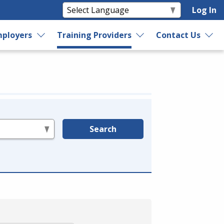
Log In
ployers
Training Providers
Contact Us
Search