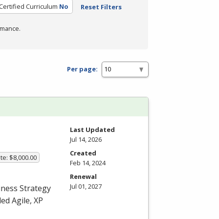
Certified Curriculum
No
Reset Filters
rmance.
Per page:
Last Updated
Jul 14, 2026
Created
te: $8,000.00
Feb 14, 2024
Renewal
Jul 01, 2027
iness Strategy
ed Agile, XP