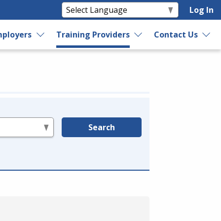
Log In
ployers
Training Providers
Contact Us
Search