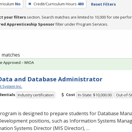
rriculum
No
Credit/Curriculum Hours
480
Reset Filters
ct your filters
section. Search matches are limited to 10,000 for site perfo
red Apprenticeship Sponsor
filter under Program Services.
 1 matches
te Approved – WIOA
Data and Database Administrator
t System Inc.
dentials
Cost
Industry certification
In-State: $10,000.00
Out-of-St
program is designed to prepare students for Database Ma
Development positions, such as Information Systems Man
ation Systems Director (
MIS
Director), …