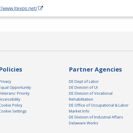
//www.itexps.net/
Policies
Partner Agencies
Privacy
DE Dept of Labor
Equal Opportunity
DE Division of UI
Veterans' Priority
DE Division of Vocational
Accessibility
Rehabilitation
Cookie Policy
DE Office of Occupational & Labor
Cookie Settings
Market Info
DE Division of Industrial Affairs
Delaware Works