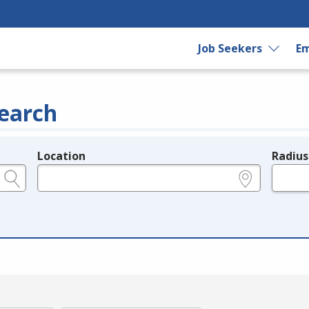
Job Seekers
Em
earch
Location
Radius
e.g., ZIP or City and State
in miles