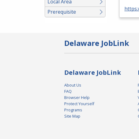
Local Area
https:
Prerequisite
Delaware JobLink
Delaware JobLink
About Us
FAQ
Browser Help
Protect Yourself
Programs
Site Map