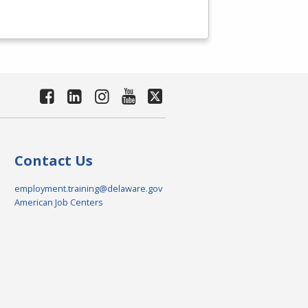
Contact Us
employment.training@delaware.gov
American Job Centers