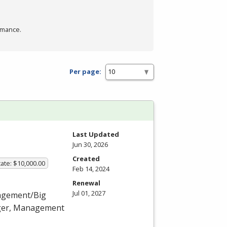
rmance.
Per page:
Last Updated
Jun 30, 2026
Created
ate: $10,000.00
Feb 14, 2024
Renewal
Jul 01, 2027
nagement/Big
ager, Management