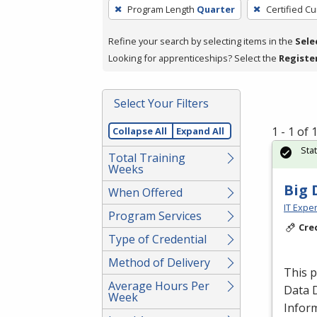
To
Program Length
Quarter
Certified Cu
remove
a
Refine your search by selecting items in the
Sele
filter,
Looking for apprenticeships? Select the
Registe
press
Enter
Select Your Filters
or
Spacebar.
1 - 1 of
Collapse All
Expand All
Sta
Total Training
Weeks
Big 
When Offered
IT Exper
Program Services
Cre
Type of Credential
Method of Delivery
This 
Average Hours Per
Data 
Week
Inform