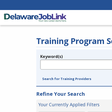
Training Program S
Keyword(s)
Legend
e.g., provider name, FEIN, provider ID, etc.
Search for Training Providers
Refine Your Search
Your Currently Applied Filters