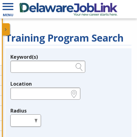
MENU
Training Program Search
Keyword(s)
Legend
e.g., provider name, FEIN, provider ID, etc.
Location
e.g., ZIP or City and State
Radius
in miles