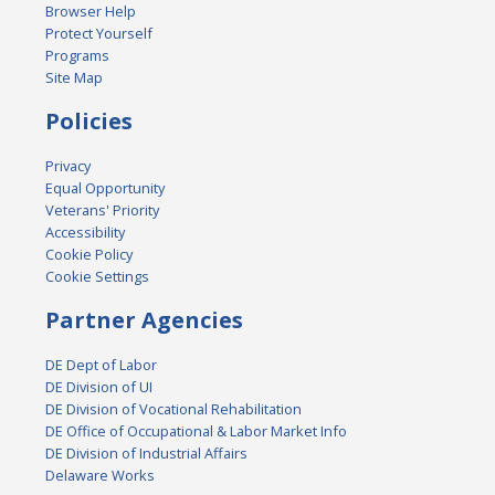
Browser Help
Protect Yourself
Programs
Site Map
Policies
Privacy
Equal Opportunity
Veterans' Priority
Accessibility
Cookie Policy
Cookie Settings
Partner Agencies
DE Dept of Labor
DE Division of UI
DE Division of Vocational Rehabilitation
DE Office of Occupational & Labor Market Info
DE Division of Industrial Affairs
Delaware Works