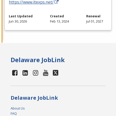
https://www.itexps.net/
Last Updated
Created
Renewal
Jun 30, 2026
Feb 13, 2024
Jul 01, 2027
Delaware JobLink
Delaware JobLink
About Us
FAQ