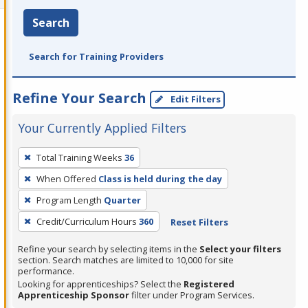
Search
Search for Training Providers
Refine Your Search
Edit Filters
Your Currently Applied Filters
To
Total Training Weeks
36
remove
When Offered
Class is held during the day
a
filter,
Program Length
Quarter
press
Credit/Curriculum Hours
360
Reset Filters
Enter
Refine your search by selecting items in the
Select your filters
or
section. Search matches are limited to 10,000 for site
Spacebar.
performance.
Looking for apprenticeships? Select the
Registered
Apprenticeship Sponsor
filter under Program Services.