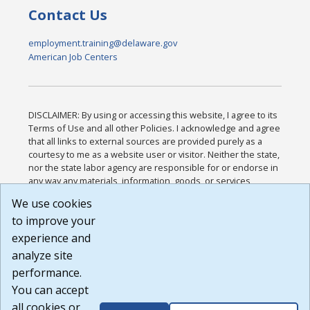
Contact Us
employment.training@delaware.gov
American Job Centers
DISCLAIMER: By using or accessing this website, I agree to its
Terms of Use and all other Policies. I acknowledge and agree
that all links to external sources are provided purely as a
courtesy to me as a website user or visitor. Neither the state,
nor the state labor agency are responsible for or endorse in
any way any materials, information, goods, or services
available through third-party linked sites, any privacy policies,
We use cookies
or any other practices of such sites. I acknowledge and
to improve your
agree that the Terms of Use and all other Policies for this
Website are available to me, and I have read the
Full
experience and
Disclaimer
.
analyze site
Build: 185cbd2bac10e1bc83ab283352c24c0a9f3fd098 ,
performance.
1.131
You can accept
all cookies or