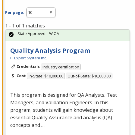
Per page:
1 - 1 of 1 matches
State Approved – WIOA
Quality Analysis Program
IT Expert System Inc.
Credentials
Industry certification
Cost
In-State: $10,000.00
Out-of-State: $10,000.00
This program is designed for QA Analysts, Test
Managers, and Validation Engineers. In this
program, students will gain knowledge about
essential Quality Assurance and analysis (QA)
concepts and …