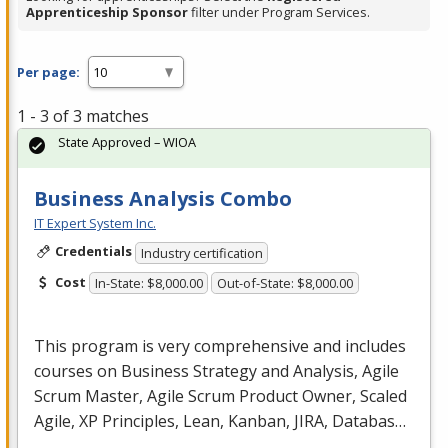
Apprenticeship Sponsor
filter under Program Services.
Per page:
1 - 3 of 3 matches
State Approved – WIOA
Business Analysis Combo
IT Expert System Inc.
Credentials
Industry certification
Cost
In-State: $8,000.00
Out-of-State: $8,000.00
This program is very comprehensive and includes
courses on Business Strategy and Analysis, Agile
Scrum Master, Agile Scrum Product Owner, Scaled
Agile, XP Principles, Lean, Kanban,
JIRA
, Databas…