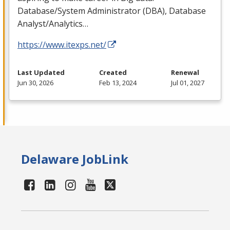
Database/System Administrator (
DBA
), Database
Analyst/Analytics…
https://www.itexps.net/
Last Updated
Created
Renewal
Jun 30, 2026
Feb 13, 2024
Jul 01, 2027
Delaware JobLink