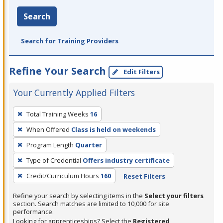
Search
Search for Training Providers
Refine Your Search
Edit Filters
Your Currently Applied Filters
To
Total Training Weeks
16
remove
When Offered
Class is held on weekends
a
filter,
Program Length
Quarter
press
Type of Credential
Offers industry certificate
Enter
Credit/Curriculum Hours
160
Reset Filters
or
Spacebar.
Refine your search by selecting items in the
Select your filters
section. Search matches are limited to 10,000 for site
performance.
Looking for apprenticeships? Select the
Registered