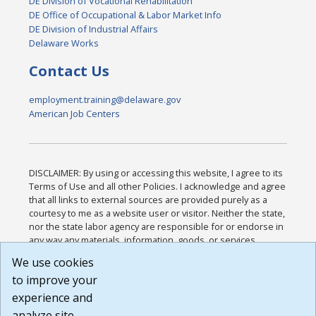
DE Division of Vocational Rehabilitation
DE Office of Occupational & Labor Market Info
DE Division of Industrial Affairs
Delaware Works
Contact Us
employment.training@delaware.gov
American Job Centers
DISCLAIMER: By using or accessing this website, I agree to its
Terms of Use and all other Policies. I acknowledge and agree
that all links to external sources are provided purely as a
courtesy to me as a website user or visitor. Neither the state,
nor the state labor agency are responsible for or endorse in
any way any materials, information, goods, or services
available through third-party linked sites, any privacy policies,
We use cookies
or any other practices of such sites. I acknowledge and
to improve your
agree that the Terms of Use and all other Policies for this
Website are available to me, and I have read the
Full
experience and
Disclaimer
.
analyze site