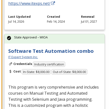
https://www.itexps.net/
Last Updated
Created
Renewal
Jul 14, 2026
Feb 14, 2024
Jul 01, 2027
State Approved – WIOA
Software Test Automation combo
IT Expert System Inc.
Credentials
Industry certification
Cost
In-State: $8,000.00
Out-of-State: $8,000.00
This program is very comprehensive and includes
courses on Manual Testing and Automated
Testing with Selenium and Java programming.
This is a customized program with a holistic