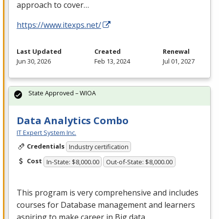
approach to cover…
https://www.itexps.net/
Last Updated
Created
Renewal
Jun 30, 2026
Feb 13, 2024
Jul 01, 2027
State Approved – WIOA
Data Analytics Combo
IT Expert System Inc.
Credentials
Industry certification
Cost
In-State: $8,000.00
Out-of-State: $8,000.00
This program is very comprehensive and includes
courses for Database management and learners
aspiring to make career in Big data.