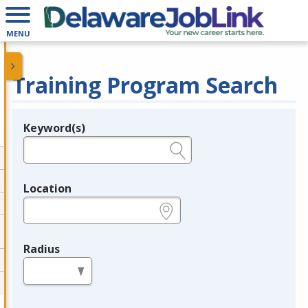
MENU
Training Program Search
Keyword(s)
Legend
e.g., provider name, FEIN, provider ID, etc.
Location
e.g., ZIP or City and State
Radius
in miles