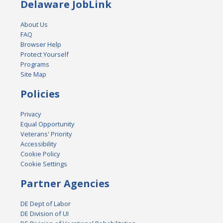
Delaware JobLink
About Us
FAQ
Browser Help
Protect Yourself
Programs
Site Map
Policies
Privacy
Equal Opportunity
Veterans' Priority
Accessibility
Cookie Policy
Cookie Settings
Partner Agencies
DE Dept of Labor
DE Division of UI