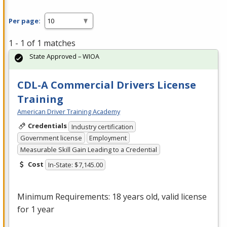
Per page:
1 - 1 of 1 matches
State Approved – WIOA
CDL-A Commercial Drivers License
Training
American Driver Training Academy
Credentials
Industry certification
Government license
Employment
Measurable Skill Gain Leading to a Credential
Cost
In-State: $7,145.00
Minimum Requirements: 18 years old, valid license
for 1 year