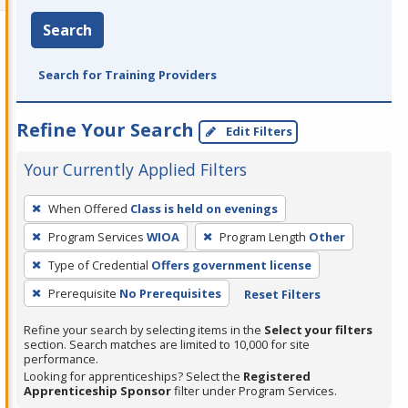
Search
Search for Training Providers
Refine Your Search
Edit Filters
Your Currently Applied Filters
To
When Offered
Class is held on evenings
remove
Program Services
WIOA
Program Length
Other
a
filter,
Type of Credential
Offers government license
press
Prerequisite
No Prerequisites
Reset Filters
Enter
Refine your search by selecting items in the
Select your filters
or
section. Search matches are limited to 10,000 for site
Spacebar.
performance.
Looking for apprenticeships? Select the
Registered
Apprenticeship Sponsor
filter under Program Services.