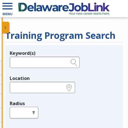
MENU
Training Program Search
Keyword(s)
Legend
e.g., provider name, FEIN, provider ID, etc.
Location
e.g., ZIP or City and State
Radius
in miles