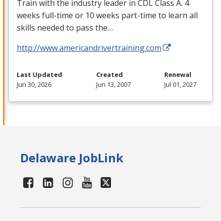
Train with the industry leader in
CDL
Class A. 4
weeks full-time or 10 weeks part-time to learn all
skills needed to pass the…
http://www.americandrivertraining.com
Last Updated
Created
Renewal
Jun 30, 2026
Jun 13, 2007
Jul 01, 2027
Delaware JobLink