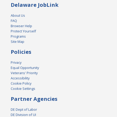
Delaware JobLink
About Us
FAQ
Browser Help
Protect Yourself
Programs
Site Map
Policies
Privacy
Equal Opportunity
Veterans' Priority
Accessibility
Cookie Policy
Cookie Settings
Partner Agencies
DE Dept of Labor
DE Division of UI