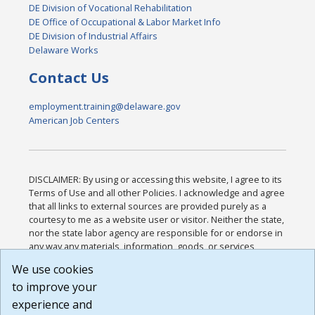
DE Division of Vocational Rehabilitation
DE Office of Occupational & Labor Market Info
DE Division of Industrial Affairs
Delaware Works
Contact Us
employment.training@delaware.gov
American Job Centers
DISCLAIMER: By using or accessing this website, I agree to its
Terms of Use and all other Policies. I acknowledge and agree
that all links to external sources are provided purely as a
courtesy to me as a website user or visitor. Neither the state,
nor the state labor agency are responsible for or endorse in
any way any materials, information, goods, or services
available through third-party linked sites, any privacy policies,
We use cookies
or any other practices of such sites. I acknowledge and
to improve your
agree that the Terms of Use and all other Policies for this
Website are available to me, and I have read the
Full
experience and
Disclaimer
.