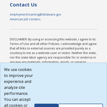
Contact Us
employment.training@delaware.gov
American Job Centers
DISCLAIMER: By using or accessing this website, I agree to its
Terms of Use and all other Policies. I acknowledge and agree
that all links to external sources are provided purely as a
courtesy to me as a website user or visitor. Neither the state,
nor the state labor agency are responsible for or endorse in
any way any materials, information, goods, or services
available through third-party linked sites, any privacy policies,
We use cookies
or any other practices of such sites. I acknowledge and
to improve your
agree that the Terms of Use and all other Policies for this
Website are available to me, and I have read the
Full
experience and
Disclaimer
.
analyze site
Build: 185cbd2bac10e1bc83ab283352c24c0a9f3fd098 ,
performance.
1.131
You can accept
all cookies or