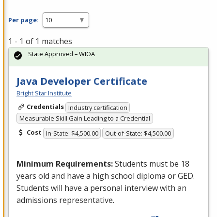
Per page:
1 - 1 of 1 matches
State Approved – WIOA
Java Developer Certificate
Bright Star Institute
Credentials
Industry certification
Measurable Skill Gain Leading to a Credential
Cost
In-State: $4,500.00
Out-of-State: $4,500.00
Minimum Requirements:
Students must be 18
years old and have a high school diploma or
GED
.
Students will have a personal interview with an
admissions representative.