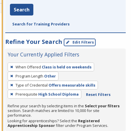
Search
Search for Training Providers
Refine Your Search
Edit Filters
Your Currently Applied Filters
To
When Offered
Class is held on weekends
remove
Program Length
Other
a
filter,
Type of Credential
Offers measurable skills
press
Prerequisite
High School Diploma
Reset Filters
Enter
Refine your search by selecting items in the
Select your filters
or
section. Search matches are limited to 10,000 for site
Spacebar.
performance.
Looking for apprenticeships? Select the
Registered
Apprenticeship Sponsor
filter under Program Services.