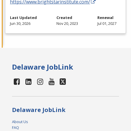
https://www.brightstarinstitute.com/
Last Updated
Created
Renewal
Jun 30, 2026
Nov 20, 2023
Jul 01, 2027
Delaware JobLink
Delaware JobLink
About Us
FAQ