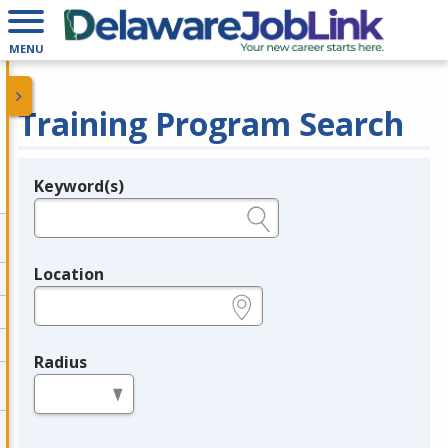
MENU
Training Program Search
Keyword(s)
Legend
e.g., provider name, FEIN, provider ID, etc.
Location
e.g., ZIP or City and State
Radius
in miles