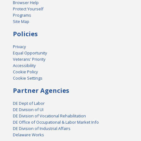
Browser Help
Protect Yourself
Programs
Site Map
Policies
Privacy
Equal Opportunity
Veterans' Priority
Accessibility
Cookie Policy
Cookie Settings
Partner Agencies
DE Dept of Labor
DE Division of UI
DE Division of Vocational Rehabilitation
DE Office of Occupational & Labor Market Info
DE Division of Industrial Affairs
Delaware Works